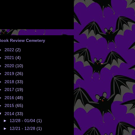
Book Review Cemetery
►
2022
(2)
►
2021
(4)
►
2020
(10)
►
2019
(26)
►
2018
(33)
►
2017
(19)
►
2016
(48)
►
2015
(65)
▼
2014
(33)
►
12/28 - 01/04
(1)
►
12/21 - 12/28
(1)