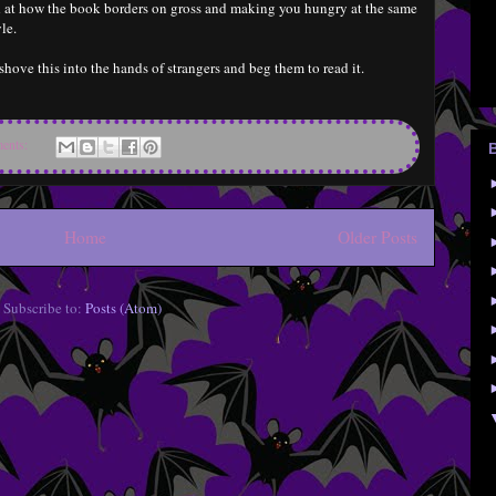
ed at how the book borders on gross and making you hungry at the same
le.
shove this into the hands of strangers and beg them to read it.
ents:
Home
Older Posts
Subscribe to:
Posts (Atom)