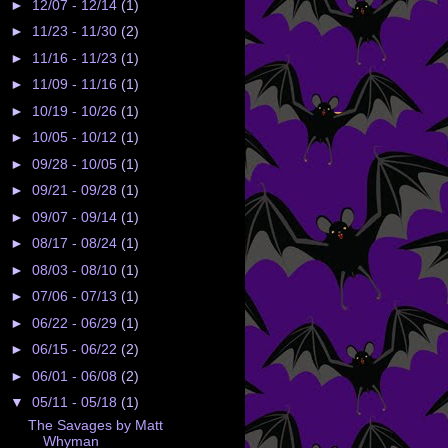
►
12/07 - 12/14
(1)
►
11/23 - 11/30
(2)
►
11/16 - 11/23
(1)
►
11/09 - 11/16
(1)
►
10/19 - 10/26
(1)
►
10/05 - 10/12
(1)
►
09/28 - 10/05
(1)
►
09/21 - 09/28
(1)
►
09/07 - 09/14
(1)
►
08/17 - 08/24
(1)
►
08/03 - 08/10
(1)
►
07/06 - 07/13
(1)
►
06/22 - 06/29
(1)
►
06/15 - 06/22
(2)
►
06/01 - 06/08
(2)
▼
05/11 - 05/18
(1)
The Savages by Matt
Whyman