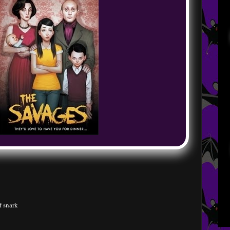
f snark