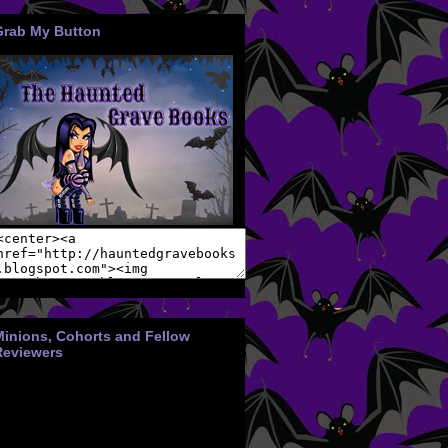
Grab My Button
Minions, Cohorts and Fellow
Reviewers