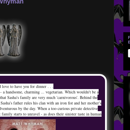
 Whyman
B
 love to have you for dinner . . .
 - a handsome, charming ... vegetarian. Which wouldn't be a
t that Sasha's family are very much 'carnivorous'. Behind the
 Sasha's father rules his clan with an iron fist and her mother's
adventurous by the day. When a too-curious private detective
it family starts to unravel - as does their sinister taste in human