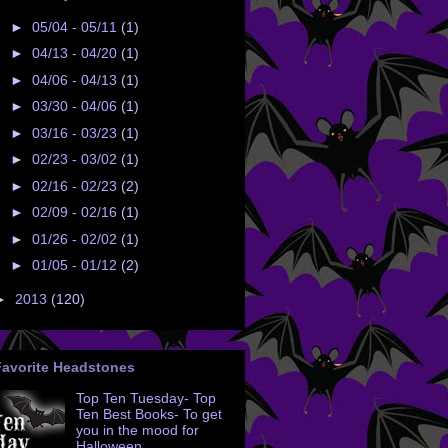
►
05/04 - 05/11
(1)
►
04/13 - 04/20
(1)
►
04/06 - 04/13
(1)
►
03/30 - 04/06
(1)
►
03/16 - 03/23
(1)
►
02/23 - 03/02
(1)
►
02/16 - 02/23
(2)
►
02/09 - 02/16
(1)
►
01/26 - 02/02
(1)
►
01/05 - 01/12
(2)
►
2013
(120)
Favorite Headstones
Top Ten Tuesday- Top
Ten Best Books- To get
you in the mood for
Halloween