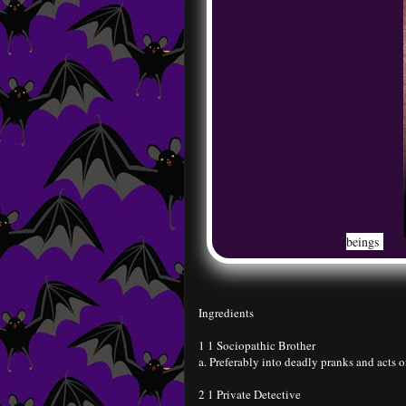
beings
Ingredients
1 1 Sociopathic Brother
a. Preferably into deadly pranks and acts o
2 1 Private Detective