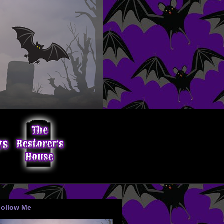
Follow Me