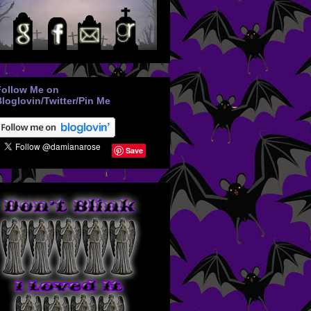
Follow Me on
loglovin/Twitter/Pin Me
Save