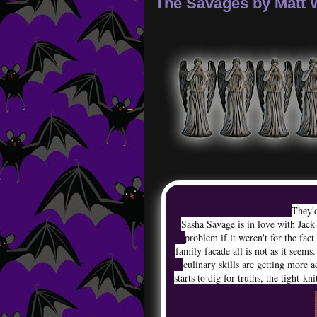
The Savages by Matt
They'd
Sasha Savage is in love with Jack
problem if it weren't for the fac
family facade all is not as it seems.
culinary skills are getting more 
starts to dig for truths, the tight-kn