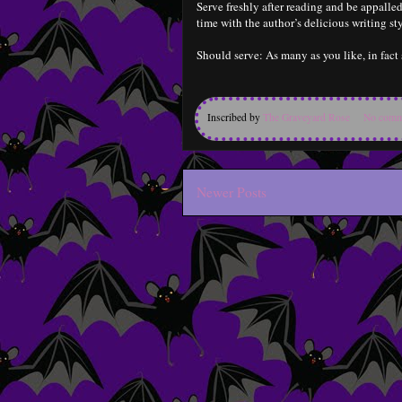
Serve freshly after reading and be appall
time with the author’s delicious writing sty
Should serve: As many as you like, in fact 
Inscribed by
The Graveyard Rose
No comm
Newer Posts