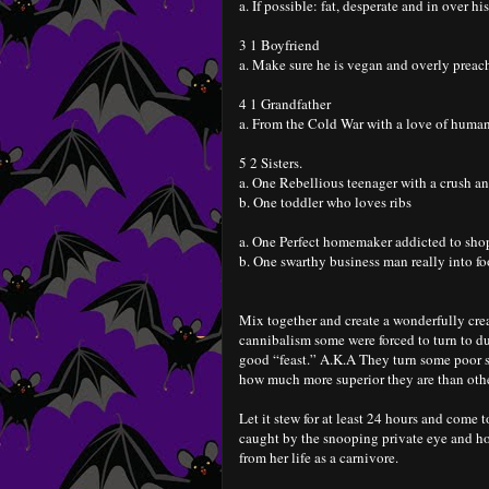
a. If possible: fat, desperate and in over hi
3 1 Boyfriend
a. Make sure he is vegan and overly preac
4 1 Grandfather
a. From the Cold War with a love of human
5 2 Sisters.
a. One Rebellious teenager with a crush an
b. One toddler who loves ribs
a. One Perfect homemaker addicted to sh
b. One swarthy business man really into f
Mix together and create a wonderfully crea
cannibalism some were forced to turn to du
good “feast.” A.K.A They turn some poor su
how much more superior they are than oth
Let it stew for at least 24 hours and come t
caught by the snooping private eye and ho
from her life as a carnivore.