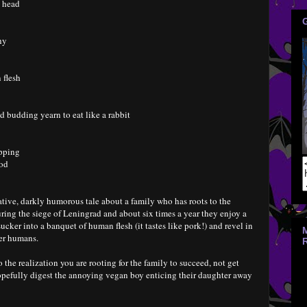
s head
hy
 flesh
d budding yearn to eat like a rabbit
opping
ood
tive, darkly humorous tale about a family who has roots to the
ring the siege of Leningrad and about six times a year they enjoy a
cker into a banquet of human flesh (it tastes like pork!) and revel in
er humans.
o the realization you are rooting for the family to succeed, not get
pefully digest the annoying vegan boy enticing their daughter away