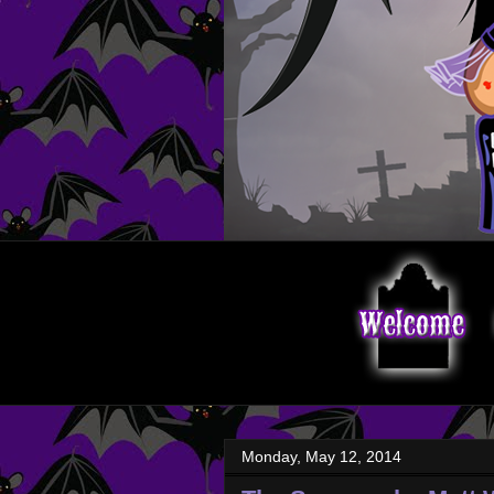
Monday, May 12, 2014