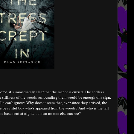
home, it’s immediately clear that the manor is cursed. The endless
ie stillness of the woods surrounding them would be enough of a sign,
lla can’t ignore: Why does it seem that, ever since they arrived, the
he beautiful boy who’s appeared from the woods? And who is the tall
the basement at night… a man no one else can see?