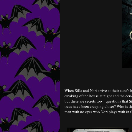
When Silla and Nori arrive at their aunt’s 
creaking of the house at night and the eer
but there are secrets too—questions that Si
trees have been creeping closer? Who is t
man with no eyes who Nori plays with in 