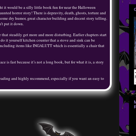
t it would be a silly little book fun for near the Halloween
haunted horror story! There is depravity, death, ghosts, torture and
 some dry humor, great character building and decent story telling.
’t put it down.
 that steadily get more and more disturbing. Earlier chapters start
 it yourself kitchen counter that a stove and sink can be
 including items like INGALUTT which is essentially a chair that
ce is fast because it’s not a long book, but for what it is, a story
eading and highly recommend, especially if you want an easy to