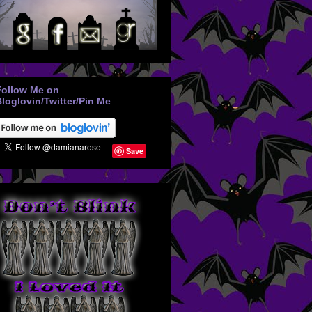
Follow Me on
loglovin/Twitter/Pin Me
Save