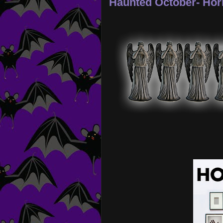
Haunted October- Hor