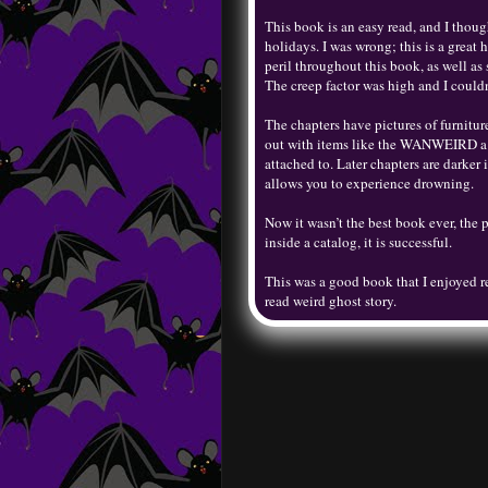
This book is an easy read, and I though
holidays. I was wrong; this is a great 
peril throughout this book, as well as
The creep factor was high and I couldn
The chapters have pictures of furniture
out with items like the WANWEIRD a do
attached to. Later chapters are darker
allows you to experience drowning.
Now it wasn’t the best book ever, the pa
inside a catalog, it is successful.
This was a good book that I enjoyed r
read weird ghost story.