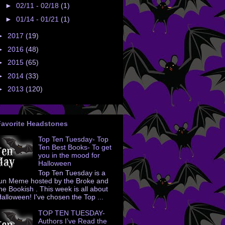
►
02/11 - 02/18
(1)
►
01/14 - 01/21
(1)
►
2017
(19)
►
2016
(48)
►
2015
(65)
►
2014
(33)
►
2013
(120)
Favorite Headstones
Top Ten Tuesday- Top
Ten Best Books- To get
you in the mood for
Halloween
Top Ten Tuesday is a
un Meme hosted by the Broke and
he Bookish . This week is all about
alloween! I've chosen the Top ...
TOP TEN TUESDAY-
Authors I’ve Read the