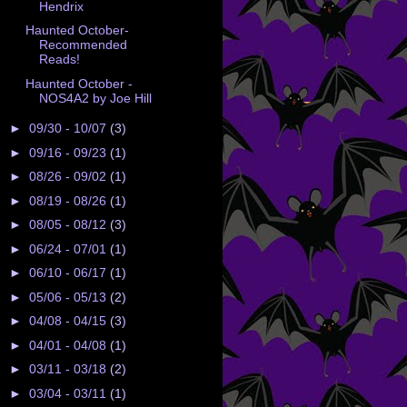
Hendrix
Haunted October-
Recommended
Reads!
Haunted October -
NOS4A2 by Joe Hill
►
09/30 - 10/07
(3)
►
09/16 - 09/23
(1)
►
08/26 - 09/02
(1)
►
08/19 - 08/26
(1)
►
08/05 - 08/12
(3)
►
06/24 - 07/01
(1)
►
06/10 - 06/17
(1)
►
05/06 - 05/13
(2)
►
04/08 - 04/15
(3)
►
04/01 - 04/08
(1)
►
03/11 - 03/18
(2)
►
03/04 - 03/11
(1)