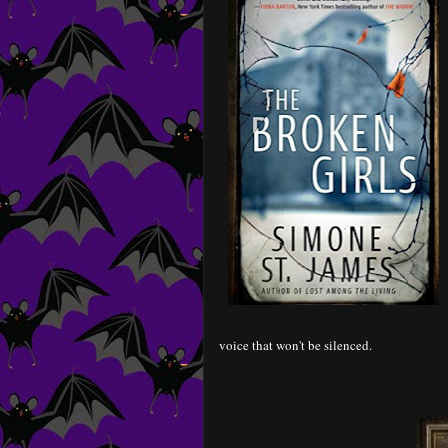
voice that won't be silenced.