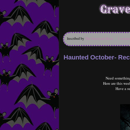
Inscribed by
The Graveyard Rose
1 comme
Haunted October- R
Need something
Here are this w
Have a s