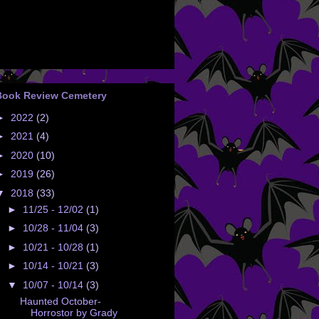
Book Review Cemetery
►
2022
(2)
►
2021
(4)
►
2020
(10)
►
2019
(26)
▼
2018
(33)
►
11/25 - 12/02
(1)
►
10/28 - 11/04
(3)
►
10/21 - 10/28
(1)
►
10/14 - 10/21
(3)
▼
10/07 - 10/14
(3)
Haunted October-
Horrostor by Grady