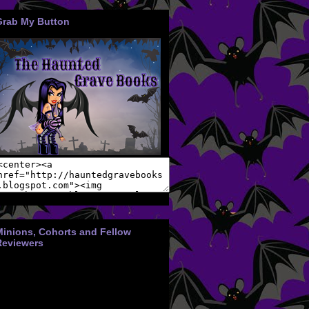
Grab My Button
Minions, Cohorts and Fellow
Reviewers