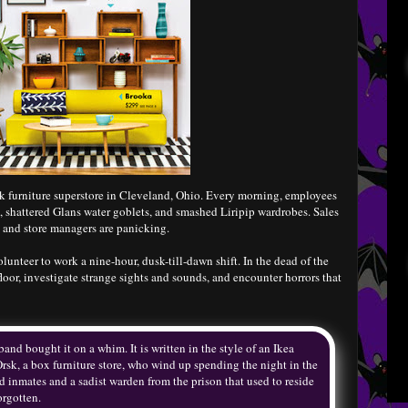
k furniture superstore in Cleveland, Ohio. Every morning, employees
, shattered Glans water goblets, and smashed Liripip wardrobes. Sales
, and store managers are panicking.
unteer to work a nine-hour, dusk-till-dawn shift. In the dead of the
loor, investigate strange sights and sounds, and encounter horrors that
nd bought it on a whim. It is written in the style of an Ikea
 Orsk, a box furniture store, who wind up spending the night in the
ad inmates and a sadist warden from the prison that used to reside
orgotten.