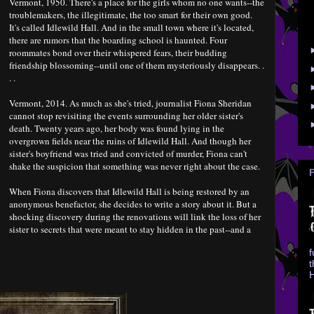
Vermont, 1950. There's a place for the girls whom no one wants--the
troublemakers, the illegitimate, the too smart for their own good.
It's called Idlewild Hall. And in the small town where it's located,
there are rumors that the boarding school is haunted. Four
roommates bond over their whispered fears, their budding
friendship blossoming--until one of them mysteriously disappears. .
. .
Vermont, 2014. As much as she's tried, journalist Fiona Sheridan
cannot stop revisiting the events surrounding her older sister's
death. Twenty years ago, her body was found lying in the
overgrown fields near the ruins of Idlewild Hall. And though her
sister's boyfriend was tried and convicted of murder, Fiona can't
shake the suspicion that something was never right about the case.
When Fiona discovers that Idlewild Hall is being restored by an
anonymous benefactor, she decides to write a story about it. But a
shocking discovery during the renovations will link the loss of her
sister to secrets that were meant to stay hidden in the past--and a
f
t
H