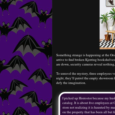
Something strange is happening at the Ors
arrive to find broken Kjerring bookshelves
are down, security cameras reveal nothing
To unravel the mystery, three employees vol
night, they’ll patrol the empty showroom f
defy the imagination.
I picked up Horrostor because my husba
catalog. It is about five employees at
store not realizing it is haunted by m
on the property that has been all but f