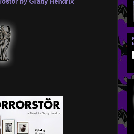
rostor by Grady Hendrix
B