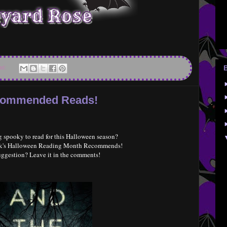
nt:
ecommended Reads!
 spooky to read for this Halloween season?
eek's Halloween Reading Month Recommends!
uggestion? Leave it in the comments!