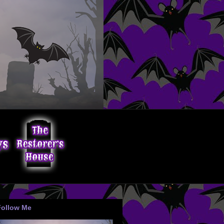
Follow Me