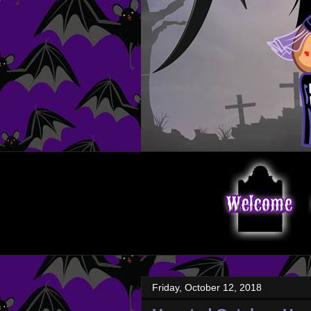
Friday, October 12, 2018