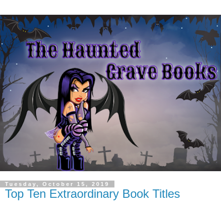
Tuesday, October 15, 2019
Top Ten Extraordinary Book Titles