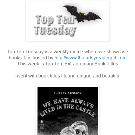
Top Ten Tuesday is a weekly meme where we showcase
books. It is hosted by
http://www.thatartsyreadergirl.com
This week is Top Ten Extraordinary Book Titles
I went with book titles I found unique and beautiful