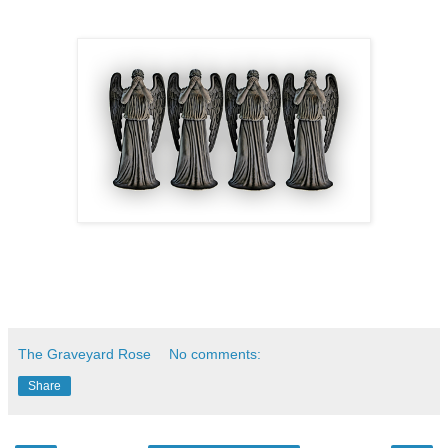
The Graveyard Rose
No comments:
Share