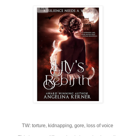
TW: torture, kidnapping, gore, loss of voice