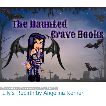
Tuesday, December 13, 2022
Lily's Rebirth by Angelina Kerner