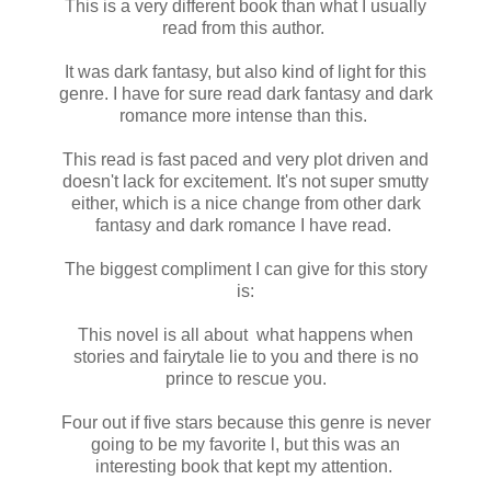
This is a very different book than what I usually
read from this author.
It was dark fantasy, but also kind of light for this
genre. I have for sure read dark fantasy and dark
romance more intense than this.
This read is fast paced and very plot driven and
doesn't lack for excitement. It's not super smutty
either, which is a nice change from other dark
fantasy and dark romance I have read.
The biggest compliment I can give for this story
is:
This novel is all about what happens when
stories and fairytale lie to you and there is no
prince to rescue you.
Four out if five stars because this genre is never
going to be my favorite l, but this was an
interesting book that kept my attention.