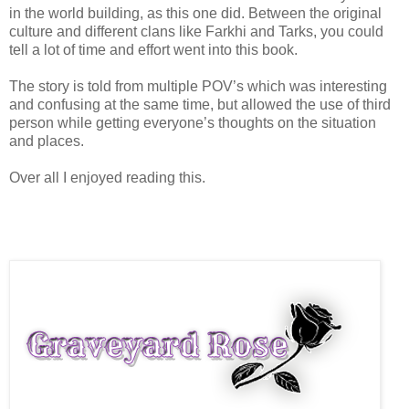
in the world building, as this one did. Between the original
culture and different clans like Farkhi and Tarks, you could
tell a lot of time and effort went into this book.
The story is told from multiple POV’s which was interesting
and confusing at the same time, but allowed the use of third
person while getting everyone’s thoughts on the situation
and places.
Over all I enjoyed reading this.