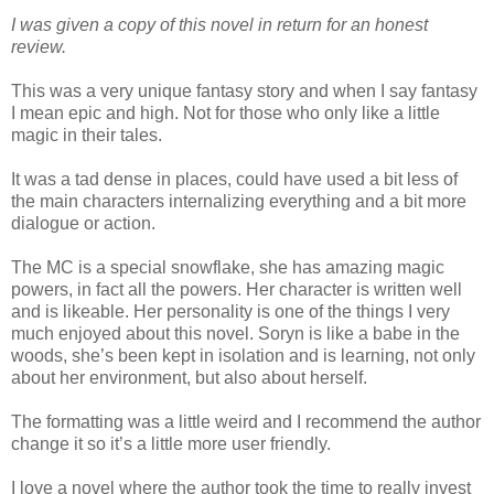
I was given a copy of this novel in return for an honest
review.
This was a very unique fantasy story and when I say fantasy
I mean epic and high. Not for those who only like a little
magic in their tales.
It was a tad dense in places, could have used a bit less of
the main characters internalizing everything and a bit more
dialogue or action.
The MC is a special snowflake, she has amazing magic
powers, in fact all the powers. Her character is written well
and is likeable. Her personality is one of the things I very
much enjoyed about this novel. Soryn is like a babe in the
woods, she’s been kept in isolation and is learning, not only
about her environment, but also about herself.
The formatting was a little weird and I recommend the author
change it so it’s a little more user friendly.
I love a novel where the author took the time to really invest