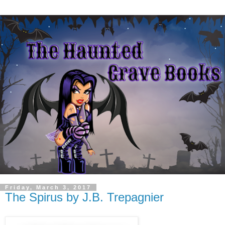
Friday, March 3, 2017
The Spirus by J.B. Trepagnier