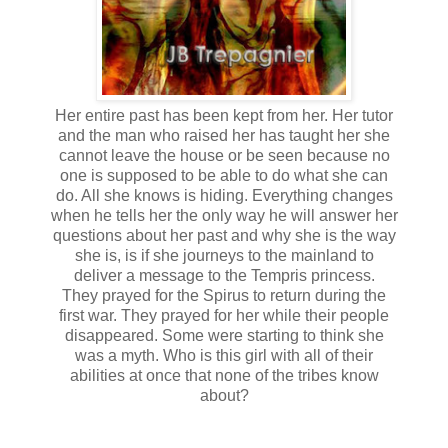
Her entire past has been kept from her. Her tutor
and the man who raised her has taught her she
cannot leave the house or be seen because no
one is supposed to be able to do what she can
do. All she knows is hiding. Everything changes
when he tells her the only way he will answer her
questions about her past and why she is the way
she is, is if she journeys to the mainland to
deliver a message to the Tempris princess.
They prayed for the Spirus to return during the
first war. They prayed for her while their people
disappeared. Some were starting to think she
was a myth. Who is this girl with all of their
abilities at once that none of the tribes know
about?