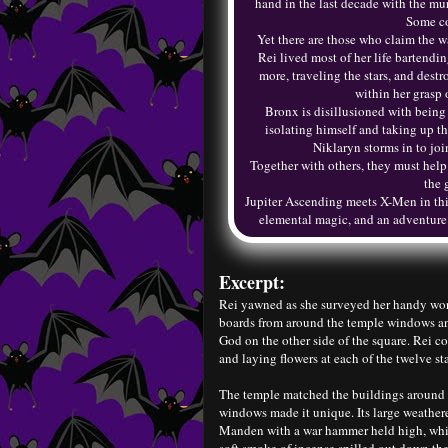
hand in the last decade with the mu
Some co
Yet there are those who claim the w
Rei lived most of her life bartend
more, traveling the stars, and des
within her grasp 
Bronx is disillusioned with being 
isolating himself and taking up t
Niklaryn storms in to joi
Together with others, they must help t
the 
Jupiter Ascending meets X-Men in thi
elemental magic, and an adventure ac
Excerpt:
Rei yawned as she surveyed her handy work
boards from around the temple windows and 
God on the other side of the square. Rei c
and laying flowers at each of the twelve st
The temple matched the buildings around i
windows made it unique. Its large weathe
Manden with a war hammer held high, whil