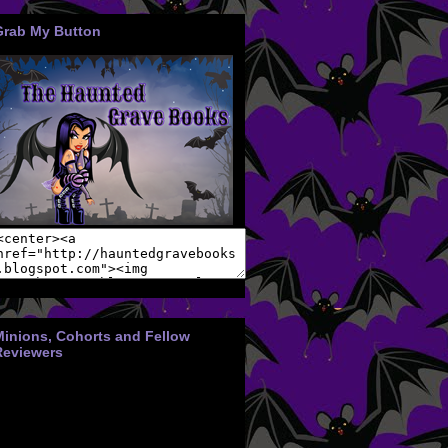
Grab My Button
Minions, Cohorts and Fellow
Reviewers