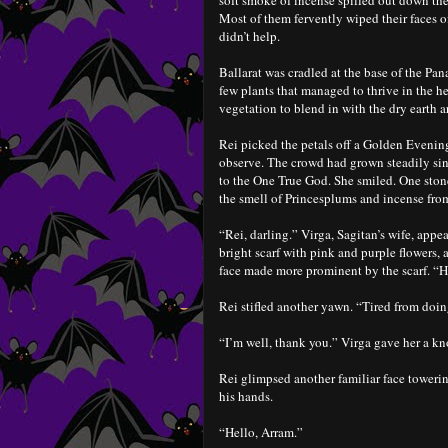
soft smoke of incense spilled out down the
Most of them fervently wiped their faces of
didn’t help.
Ballarat was cradled at the base of the Pan
few plants that managed to thrive in the he
vegetation to blend in with the dry earth a
Rei picked the petals off a Golden Evening
observe. The crowd had grown steadily sinc
to the One True God. She smiled. One ston
the smell of Princesplums and incense from
“Rei, darling.” Virga, Sagitan’s wife, appea
bright scarf with pink and purple flowers,
face made more prominent by the scarf. “
Rei stifled another yawn. “Tired from doin
“I’m well, thank you.” Virga gave her a k
Rei glimpsed another familiar face towerin
his hands.
“Hello, Arram.”