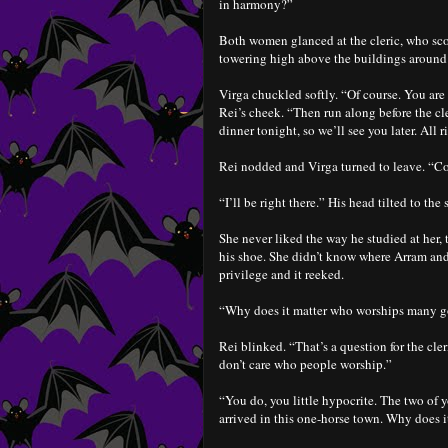
in harmony?”
Both women glanced at the cleric, who scowl
towering high above the buildings around it
Virga chuckled softly. “Of course. You are
Rei’s cheek. “Then run along before the cl
dinner tonight, so we’ll see you later. All r
Rei nodded and Virga turned to leave. “Co
“I’ll be right there.” His head tilted to the
She never liked the way he studied at her,
his shoe. She didn’t know where Arram and 
privilege and it reeked.
“Why does it matter who worships many g
Rei blinked. “That’s a question for the cle
don’t care who people worship.”
“You do, you little hypocrite. The two of 
arrived in this one-horse town. Why does 