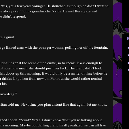
e was, yet a few years younger. He slouched as though he didn’t want to
he always kept to his grandmother’s side. He met Rei’s gaze and
e didn’t respond.
e a grunt.
irga linked arms with the younger woman, pulling her off the fountain.
n’t linger at the scene of the crime, so to speak. It was enough to
sn’t sure how much she should push her luck. The cleric didn’t look
his doorstep this morning. It would only be a matter of time before he
r drinks for poison from now on. For now, she would rather remind
 his.
converting.”
itan told me. Next time you plan a stunt like that again, let me know.
gned shock. “Stunt? Virga, I don’t know what you’re talking about.
is morning. Maybe our darling cleric finally realized we can all live