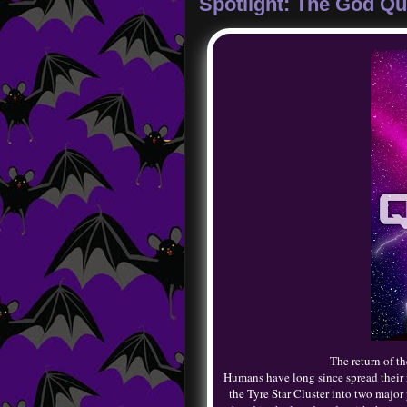
Spotlight: The God Qu
The return of 
Humans have long since spread their n
the Tyre Star Cluster into two major