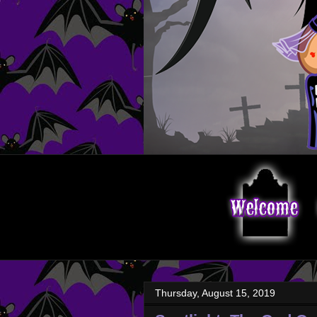
Thursday, August 15, 2019