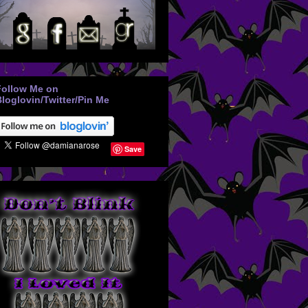
Follow Me on
loglovin/Twitter/Pin Me
Save