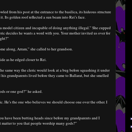
ed from his post at the entrance to the basilica, its hideous structure
. Its golden roof reflected a sun beam into Rei’s face.
 a model citizen and incapable of doing anything illegal.” She cupped
eric decides he wants a word with you. Your mother invited us over for
ight?”
me along, Arram,” she called to her grandson.
 side as he edged closer to Rei.
 the same way the cleric would look at a bug before squashing it under
his grandparents lived before they came to Ballarat, but she smelled
ods or one god?” he asked.
ric. He’s the one who believes we should choose one over the other. I
you have been butting heads since before my grandparents and I
it matter to you that people worship many gods?”