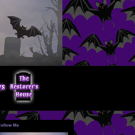
Follow Me