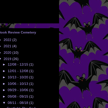
Book Review Cemetery
►
2022
(2)
►
2021
(4)
►
2020
(10)
▼
2019
(26)
►
12/08 - 12/15
(1)
►
12/01 - 12/08
(1)
►
10/13 - 10/20
(1)
►
10/06 - 10/13
(1)
►
09/29 - 10/06
(1)
►
09/08 - 09/15
(1)
▼
08/11 - 08/18
(1)