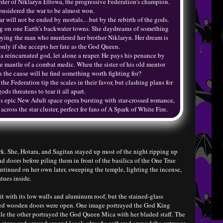
rder of Niklaryn Ettowa, the progressive Federation’s champion.
nsidered the war to be almost won.
ar will not be ended by mortals…but by the rebirth of the gods.
ing on one Earth’s backwater towns. She daydreams of something
troying the man who murdered her brother Niklaryn. Her dream is
only if she accepts her fate as the God Queen.
a reincarnated god, let alone a reaper. He pays his penance by
he mantle of a combat medic. When the sister of his old mentor
n the cause will he find something worth fighting for?
he Federation tip the scales in their favor, but clashing plans for
gods threatens to tear it all apart.
s epic New Adult space opera bursting with star-crossed romance,
ross the star cluster, perfect for fans of A Spark of White Fire.
. She, Hotara, and Sagitan stayed up most of the night ripping up
doors before piling them in front of the basilica of the One True
ontinued on her own later, sweeping the temple, lighting the incense,
atues inside.
t with its low walls and aluminum roof, but the stained-glass
red wooden doors were open. One image portrayed the God King
e the other portrayed the God Queen Mica with her bladed staff. The