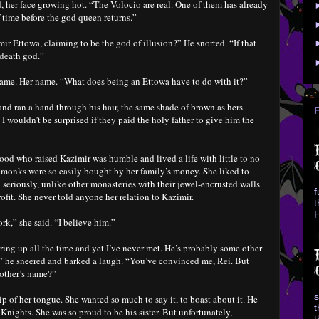
, her face growing hot. “The Volocio are real. One of them has already
f time before the god queen returns.”
r Ettowa, claiming to be the god of illusion?” He snorted. “If that
 death god.”
 name. Her name. “What does being an Ettowa have to do with it?”
and ran a hand through his hair, the same shade of brown as hers.
 I wouldn’t be surprised if they paid the holy father to give him the
ood who raised Kazimir was humble and lived a life with little to no
e monks were so easily bought by her family’s money. She liked to
seriously, unlike other monasteries with their jewel-encrusted walls
f
ofit. She never told anyone her relation to Kazimir.
t
H
k,” she said. “I believe him.”
ring up all the time and yet I’ve never met. He’s probably some other
,” he sneered and barked a laugh. “You’ve convinced me, Rei. But
rother’s name?”
s
p of her tongue. She wanted so much to say it, to boast about it. He
t
Knights. She was so proud to be his sister. But unfortunately,
t