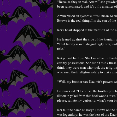
“Because they’re real, Arram!” she growled
been reincarnated, and it’s only a matter o
Arram raised an eyebrow. “You mean Kazimi
Ettowa is the real thing, I’m the son of the
Rei’s heart stopped at the mention of the
He leaned against the side of the fountain 
“That family is rich, disgustingly rich, and
title.”
Rei pursed her lips. She knew the brotherh
earthly possessions. She didn’t think thes
think they were men who took the religion 
who used their religion solely to make a pr
“Well, my brother saw Kazimir’s powers wor
He chuckled. “Of course, the brother you b
illiterate yokel from this backwoods town
please, satiate my curiosity: what’s your b
Rei felt the name Niklaryn Ettowa on the ti
was legendary; he was the best of the Daer 