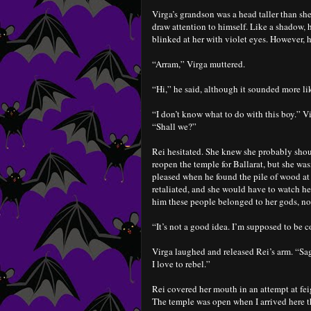
Virga’s grandson was a head taller than sh
draw attention to himself. Like a shadow, 
blinked at her with violet eyes. However, h
“Arram,” Virga muttered.
“Hi,” he said, although it sounded more lik
“I don’t know what to do with this boy.” V
“Shall we?”
Rei hesitated. She knew she probably should
reopen the temple for Ballarat, but she wa
pleased when he found the pile of wood at 
retaliated, and she would have to watch he
him these people belonged to her gods, not
“It’s not a good idea. I’m supposed to be 
Virga laughed and released Rei’s arm. “Sag
I love to rebel.”
Rei covered her mouth in an attempt at fei
The temple was open when I arrived here th