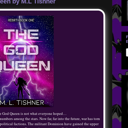
een by M.L Tishner
B
the God Queen is not what everyone hoped…
umbers among the stars. Now far, far into the future, war has torn
 political factions. The militant Dominion have gained the upper