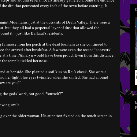
 steps and around several locals already gathered around the entrance.
 the dirt that permeated every inch of the town before entering. It
amint Mountains, just at the outskirts of Death Valley. There were a
at, but they all had a perpetual layer of dust that allowed the
round it—just like Ballarat’s residents.
 Primrose from her perch at the dead fountain as she continued to
e she arrived after breakfast. A few were even the recent “converts”
e at a time. Niklaryn would have been proud. Even from this distance,
 the temple tickled her nose.
red at her side. She planted a soft kiss on Rei’s cheek. She wore a
 and her light blue eyes twinkled when she smiled. She had a round
How are you?”
g the gods’ work, but good. Yourself?”
nowing smile.
g over the older woman. His attention fixated on the touch screen in