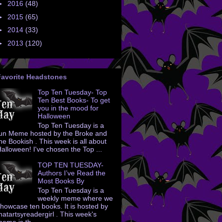
►
2016
(48)
►
2015
(65)
►
2014
(33)
►
2013
(120)
Favorite Headstones
Top Ten Tuesday- Top
Ten Best Books- To get
you in the mood for
Halloween
Top Ten Tuesday is a
un Meme hosted by the Broke and
he Bookish . This week is all about
alloween! I've chosen the Top ...
TOP TEN TUESDAY-
Authors I’ve Read the
Most Books By
Top Ten Tuesday is a
weekly meme where we
howcase ten books. It is hosted by
hatartsyreadergirl . This week's
heme is th...