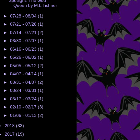
Spotlight: The God
Queen by M.L Tishner
►
07/28 - 08/04
(1)
►
07/21 - 07/28
(1)
►
07/14 - 07/21
(2)
►
06/30 - 07/07
(1)
►
06/16 - 06/23
(1)
►
05/26 - 06/02
(1)
►
05/05 - 05/12
(2)
►
04/07 - 04/14
(1)
►
03/31 - 04/07
(2)
►
03/24 - 03/31
(1)
►
03/17 - 03/24
(1)
►
02/10 - 02/17
(3)
►
01/06 - 01/13
(2)
►
2018
(33)
►
2017
(19)