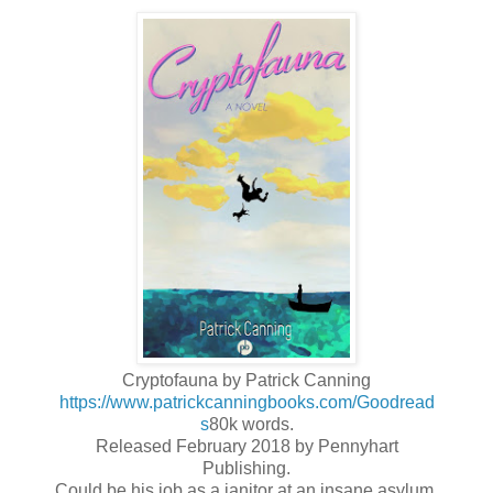
Cryptofauna by Patrick Canning
https://www.patrickcanningbooks.com/
Goodread
s
80k words.
Released February 2018 by Pennyhart
Publishing.
Could be his job as a janitor at an insane asylum,