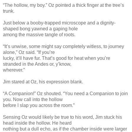
“The hollow, my boy.” Oz pointed a thick finger at the tree’s
trunk.
Just below a booby-trapped microscope and a dignity-
shaped bong yawned a gaping hole
among the massive tangle of roots.
“It’s unwise, some might say completely witless, to journey
alone,” Oz said. “If you’re
lucky, it’ll have fur. That’s good for heat when you’re
stranded in the Andes or, y’know,
wherever.”
Jim stared at Oz, his expression blank.
“A Companion!” Oz shouted. “You need a Companion to join
you. Now call into the hollow
before I slap you across the room.”
Sensing Oz would likely be true to his word, Jim stuck his
head inside the hollow. He heard
nothing but a dull echo, as if the chamber inside were larger