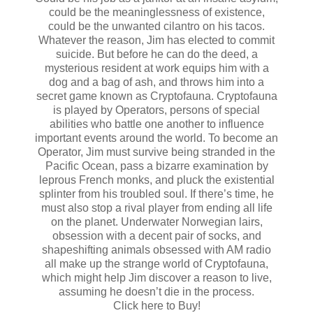
could be the meaninglessness of existence,
could be the unwanted cilantro on his tacos.
Whatever the reason, Jim has elected to commit
suicide. But before he can do the deed, a
mysterious resident at work equips him with a
dog and a bag of ash, and throws him into a
secret game known as Cryptofauna. Cryptofauna
is played by Operators, persons of special
abilities who battle one another to influence
important events around the world. To become an
Operator, Jim must survive being stranded in the
Pacific Ocean, pass a bizarre examination by
leprous French monks, and pluck the existential
splinter from his troubled soul. If there’s time, he
must also stop a rival player from ending all life
on the planet. Underwater Norwegian lairs,
obsession with a decent pair of socks, and
shapeshifting animals obsessed with AM radio
all make up the strange world of Cryptofauna,
which might help Jim discover a reason to live,
assuming he doesn’t die in the process.
Click here to Buy!