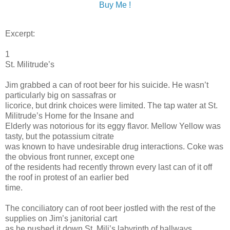
Buy Me !
Excerpt:
1
St. Militrude’s
Jim grabbed a can of root beer for his suicide. He wasn’t
particularly big on sassafras or
licorice, but drink choices were limited. The tap water at St.
Militrude’s Home for the Insane and
Elderly was notorious for its eggy flavor. Mellow Yellow was
tasty, but the potassium citrate
was known to have undesirable drug interactions. Coke was
the obvious front runner, except one
of the residents had recently thrown every last can of it off
the roof in protest of an earlier bed
time.
The conciliatory can of root beer jostled with the rest of the
supplies on Jim’s janitorial cart
as he pushed it down St. Mili’s labyrinth of hallways,