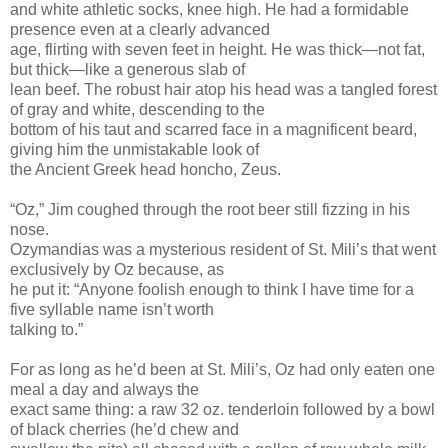
and white athletic socks, knee high. He had a formidable
presence even at a clearly advanced
age, flirting with seven feet in height. He was thick—not fat,
but thick—like a generous slab of
lean beef. The robust hair atop his head was a tangled forest
of gray and white, descending to the
bottom of his taut and scarred face in a magnificent beard,
giving him the unmistakable look of
the Ancient Greek head honcho, Zeus.
“Oz,” Jim coughed through the root beer still fizzing in his
nose.
Ozymandias was a mysterious resident of St. Mili’s that went
exclusively by Oz because, as
he put it: “Anyone foolish enough to think I have time for a
five syllable name isn’t worth
talking to.”
For as long as he’d been at St. Mili’s, Oz had only eaten one
meal a day and always the
exact same thing: a raw 32 oz. tenderloin followed by a bowl
of black cherries (he’d chew and