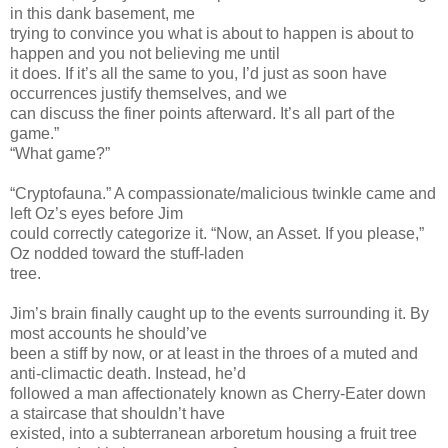
in this dank basement, me
trying to convince you what is about to happen is about to
happen and you not believing me until
it does. If it’s all the same to you, I’d just as soon have
occurrences justify themselves, and we
can discuss the finer points afterward. It’s all part of the
game.”
“What game?”
“Cryptofauna.” A compassionate/malicious twinkle came and
left Oz’s eyes before Jim
could correctly categorize it. “Now, an Asset. If you please,”
Oz nodded toward the stuff-laden
tree.
Jim’s brain finally caught up to the events surrounding it. By
most accounts he should’ve
been a stiff by now, or at least in the throes of a muted and
anti-climactic death. Instead, he’d
followed a man affectionately known as Cherry-Eater down
a staircase that shouldn’t have
existed, into a subterranean arboretum housing a fruit tree