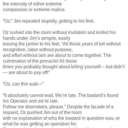
the intensity of either extreme
compassion or extreme malice.
“Oz,” Jim repeated stupidly, getting to his feet.
Oz rushed into the room without invitation and knifed his
hands under Jim’s armpits, easily
tossing the janitor to his feet. “All those years of toil without
recognition, labor without purpose,
and effort without aim are about to come together. The
culmination of the pinnacle! All those
times you probably thought about killing yourself— but didn’t
— are about to pay off!”
“Oz, can this wait—“
“It absolutely cannot wait. We’re late. The bastard’s found
his Operator and we’re late.
Follow me downstairs, please.” Despite the facade of a
request, Oz pushed Jim out of the room
with no explanation of who the bastard in question was, or
what he was getting an operation for.