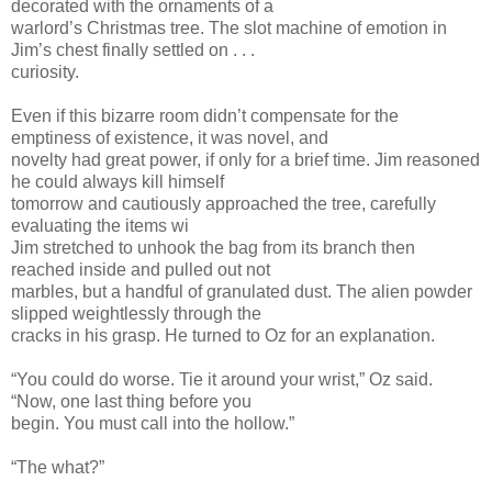
decorated with the ornaments of a
warlord’s Christmas tree. The slot machine of emotion in
Jim’s chest finally settled on . . .
curiosity.
Even if this bizarre room didn’t compensate for the
emptiness of existence, it was novel, and
novelty had great power, if only for a brief time. Jim reasoned
he could always kill himself
tomorrow and cautiously approached the tree, carefully
evaluating the items wi
Jim stretched to unhook the bag from its branch then
reached inside and pulled out not
marbles, but a handful of granulated dust. The alien powder
slipped weightlessly through the
cracks in his grasp. He turned to Oz for an explanation.
“You could do worse. Tie it around your wrist,” Oz said.
“Now, one last thing before you
begin. You must call into the hollow.”
“The what?”