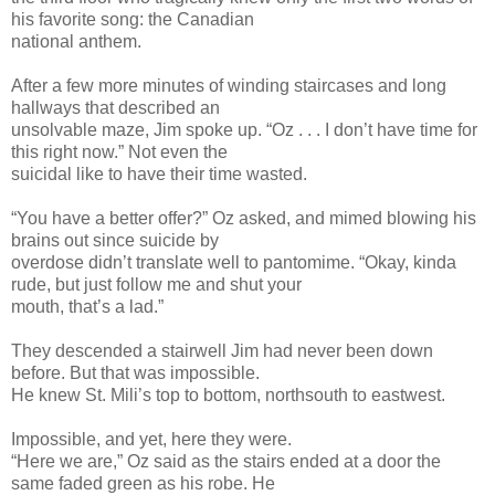
his favorite song: the Canadian
national anthem.
After a few more minutes of winding staircases and long
hallways that described an
unsolvable maze, Jim spoke up. “Oz . . . I don’t have time for
this right now.” Not even the
suicidal like to have their time wasted.
“You have a better offer?” Oz asked, and mimed blowing his
brains out since suicide by
overdose didn’t translate well to pantomime. “Okay, kinda
rude, but just follow me and shut your
mouth, that’s a lad.”
They descended a stairwell Jim had never been down
before. But that was impossible.
He knew St. Mili’s top to bottom, northsouth to eastwest.
Impossible, and yet, here they were.
“Here we are,” Oz said as the stairs ended at a door the
same faded green as his robe. He