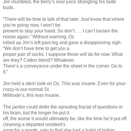
Jim mumbled, the berry’s sour juice strangling his taste
buds.
“There will be time to talk of that later. Just know that where
you’re going now, I won’t be
present to stay your hand. So don’t . . . I can’t loosen the
noose again.” Without warning, Oz
rolled up Jim’s left pant leg and gave a disapproving sigh.
“We don’t have time to get you a
proper pair of socks. I suppose those will do for now. What
are they? Cotton blend? Whatever.
There’s a conveyance under the sheet in the corner. Go to
it.”
Jim held a stern look on Oz. This was insane. Even for your-
crazy-is-our-normal St.
Militrude’s, this was insane.
The janitor could defer the sprouting fractal of questions in
his brain, but the longer he put it
off, the worse it would ultimately be, like the time he’d put off
cleaning a departed resident’s
room for a month, only to find she had a habit of hiding