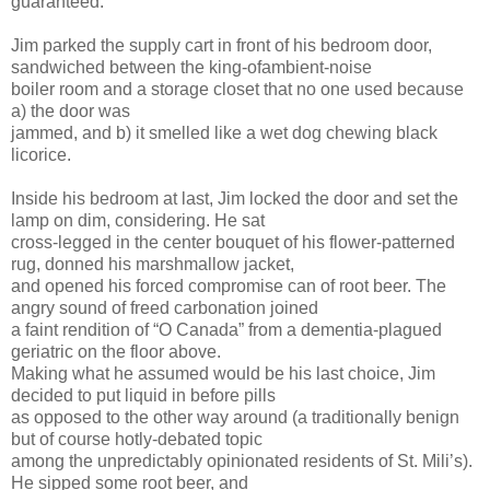
guaranteed.
Jim parked the supply cart in front of his bedroom door,
sandwiched between the king-ofambient-noise
boiler room and a storage closet that no one used because
a) the door was
jammed, and b) it smelled like a wet dog chewing black
licorice.
Inside his bedroom at last, Jim locked the door and set the
lamp on dim, considering. He sat
cross-legged in the center bouquet of his flower-patterned
rug, donned his marshmallow jacket,
and opened his forced compromise can of root beer. The
angry sound of freed carbonation joined
a faint rendition of “O Canada” from a dementia-plagued
geriatric on the floor above.
Making what he assumed would be his last choice, Jim
decided to put liquid in before pills
as opposed to the other way around (a traditionally benign
but of course hotly-debated topic
among the unpredictably opinionated residents of St. Mili’s).
He sipped some root beer, and