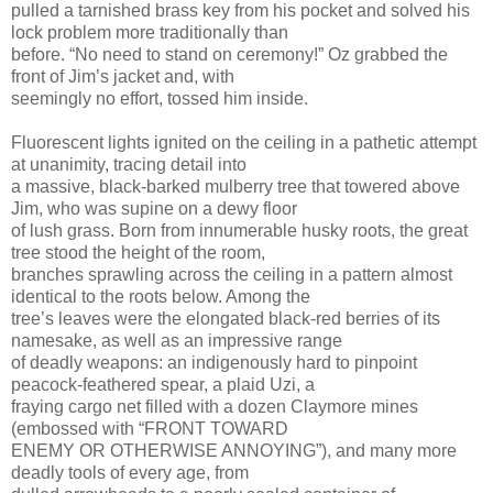
pulled a tarnished brass key from his pocket and solved his
lock problem more traditionally than
before. “No need to stand on ceremony!” Oz grabbed the
front of Jim’s jacket and, with
seemingly no effort, tossed him inside.
Fluorescent lights ignited on the ceiling in a pathetic attempt
at unanimity, tracing detail into
a massive, black-barked mulberry tree that towered above
Jim, who was supine on a dewy floor
of lush grass. Born from innumerable husky roots, the great
tree stood the height of the room,
branches sprawling across the ceiling in a pattern almost
identical to the roots below. Among the
tree’s leaves were the elongated black-red berries of its
namesake, as well as an impressive range
of deadly weapons: an indigenously hard to pinpoint
peacock-feathered spear, a plaid Uzi, a
fraying cargo net filled with a dozen Claymore mines
(embossed with “FRONT TOWARD
ENEMY OR OTHERWISE ANNOYING”), and many more
deadly tools of every age, from