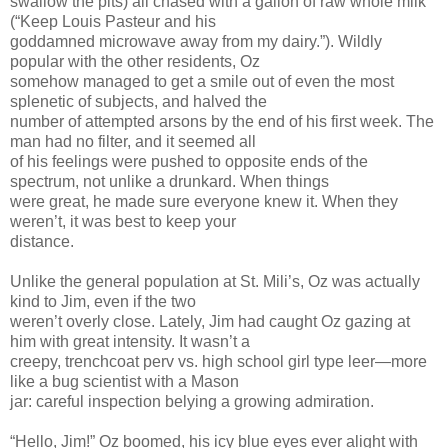
swallow the pits) all chased with a gallon of raw whole milk
(“Keep Louis Pasteur and his
goddamned microwave away from my dairy.”). Wildly
popular with the other residents, Oz
somehow managed to get a smile out of even the most
splenetic of subjects, and halved the
number of attempted arsons by the end of his first week. The
man had no filter, and it seemed all
of his feelings were pushed to opposite ends of the
spectrum, not unlike a drunkard. When things
were great, he made sure everyone knew it. When they
weren’t, it was best to keep your
distance.
Unlike the general population at St. Mili’s, Oz was actually
kind to Jim, even if the two
weren’t overly close. Lately, Jim had caught Oz gazing at
him with great intensity. It wasn’t a
creepy, trenchcoat perv vs. high school girl type leer—more
like a bug scientist with a Mason
jar: careful inspection belying a growing admiration.
“Hello, Jim!” Oz boomed, his icy blue eyes ever alight with