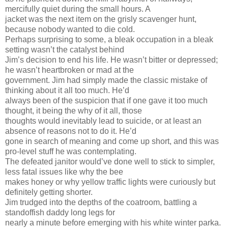
mercifully quiet during the small hours. A
jacket was the next item on the grisly scavenger hunt,
because nobody wanted to die cold.
Perhaps surprising to some, a bleak occupation in a bleak
setting wasn’t the catalyst behind
Jim’s decision to end his life. He wasn’t bitter or depressed;
he wasn’t heartbroken or mad at the
government. Jim had simply made the classic mistake of
thinking about it all too much. He’d
always been of the suspicion that if one gave it too much
thought, it being the why of it all, those
thoughts would inevitably lead to suicide, or at least an
absence of reasons not to do it. He’d
gone in search of meaning and come up short, and this was
pro-level stuff he was contemplating.
The defeated janitor would’ve done well to stick to simpler,
less fatal issues like why the bee
makes honey or why yellow traffic lights were curiously but
definitely getting shorter.
Jim trudged into the depths of the coatroom, battling a
standoffish daddy long legs for
nearly a minute before emerging with his white winter parka.