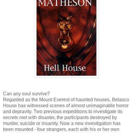
Can any soul survive?
Regarded as the Mount Everest of haunted houses, Belasco
House has witnessed scenes of almost unimaginable horror
and depravity. Two previous expeditions to investigate its
secrets met with disaster, the participants destroyed by
murder, suicide or insanity. Now a new investigation has
been mounted - four strangers, each with his or her own