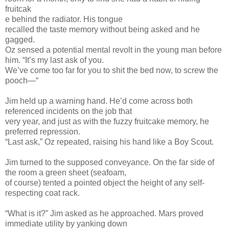
fruitcak
e behind the radiator. His tongue
recalled the taste memory without being asked and he
gagged.
Oz sensed a potential mental revolt in the young man before
him. “It’s my last ask of you.
We’ve come too far for you to shit the bed now, to screw the
pooch—“
Jim held up a warning hand. He’d come across both
referenced incidents on the job that
very year, and just as with the fuzzy fruitcake memory, he
preferred repression.
“Last ask,” Oz repeated, raising his hand like a Boy Scout.
Jim turned to the supposed conveyance. On the far side of
the room a green sheet (seafoam,
of course) tented a pointed object the height of any self-
respecting coat rack.
“What is it?” Jim asked as he approached. Mars proved
immediate utility by yanking down