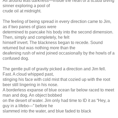
All around was darkness—inside the heart of a scuba diving
sinner exploring a pool of
crude oil at midnight.
The feeling of being spread in every direction came to Jim,
as if two panes of glass were
determined to pancake his body into the second dimension.
Then, simply and completely, he felt
himself invert. The blackness began to recede. Sound
returned but was nothing more than the
deafening rush of wind joined occasionally by the howls of a
confused dog.
The gentle pull of gravity picked a direction and Jim fell.
Fast. A cloud whipped past,
stinging his face with cold mist that cozied up with the root
beer still lingering in his nose.
A borderless expanse of blue ocean far below raced to meet
man and dog. An object bobbed
on the desert of water. Jim only had time to ID it as “Hey, a
guy in a lifebo—” before he
slammed into the water, and blue faded to black