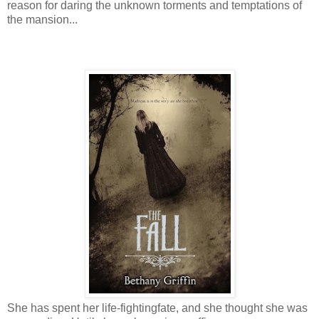
reason for daring the unknown torments and temptations of
the mansion...
She has spent her life-fighting
fate, and she thought she was