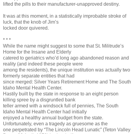
lifted the pills to their manufacturer-unapproved destiny.
It was at this moment, in a statistically improbable stroke of
luck, that the knob of Jim’s
locked door quivered.
* * *
While the name might suggest to some that St. Militrude’s
Home for the Insane and Elderly
catered to geriatrics who’d long ago abandoned reason and
reality (and indeed these people were
among the residents), the unique institution was actually two
formerly separate entities that had
since merged: Silver Years Retirement Home and The South
Idaho Mental Health Center.
Hastily built by the state in response to an eight person
killing spree by a disgruntled bank
teller armed with a windsock full of pennies, The South
Idaho Mental Health Center had initially
enjoyed a healthy annual budget from the state.
Unfortunately, even a tragedy as gruesome as the
one perpetrated by “The Lincoln Head Lunatic” (Teton Valley