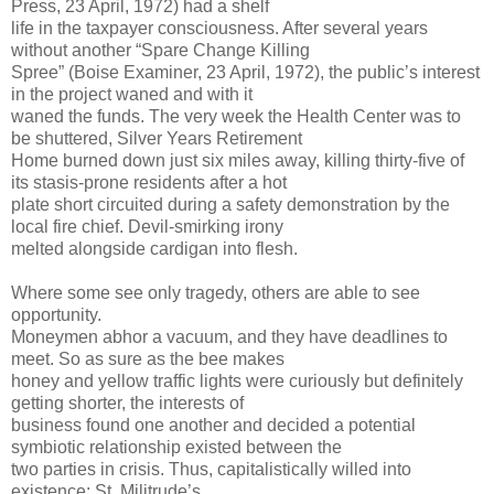
Press, 23 April, 1972) had a shelf
life in the taxpayer consciousness. After several years
without another “Spare Change Killing
Spree” (Boise Examiner, 23 April, 1972), the public’s interest
in the project waned and with it
waned the funds. The very week the Health Center was to
be shuttered, Silver Years Retirement
Home burned down just six miles away, killing thirty-five of
its stasis-prone residents after a hot
plate short circuited during a safety demonstration by the
local fire chief. Devil-smirking irony
melted alongside cardigan into flesh.
Where some see only tragedy, others are able to see
opportunity.
Moneymen abhor a vacuum, and they have deadlines to
meet. So as sure as the bee makes
honey and yellow traffic lights were curiously but definitely
getting shorter, the interests of
business found one another and decided a potential
symbiotic relationship existed between the
two parties in crisis. Thus, capitalistically willed into
existence: St. Militrude’s.