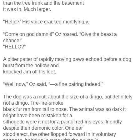
than the tree trunk and the basement
it was in. Much larger.
“Hello?” His voice cracked mortifyingly.
“Come on god damnit!” Oz roared. “Give the beast a
chance!”
“HELLO?”
A pitter patter of rapidly moving paws echoed before a dog
burst from the hollow and
knocked Jim off his feet.
“Well now,” Oz said, “—a fine pairing indeed!”
The dog was a mutt about the size of a dingo, but definitely
not a dingo. Tire-fire-smoke
black fur ran from tail to nose. The animal was so dark it
might have been mistaken for a
silhouette were it not for a pair of red-iris eyes, friendly
despite their demonic color. One ear
stood erect, the other flopped forward in involuntary