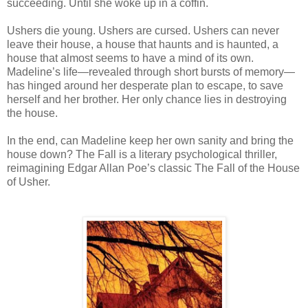
succeeding. Until she woke up in a coffin.
Ushers die young. Ushers are cursed. Ushers can never
leave their house, a house that haunts and is haunted, a
house that almost seems to have a mind of its own.
Madeline’s life—revealed through short bursts of memory—
has hinged around her desperate plan to escape, to save
herself and her brother. Her only chance lies in destroying
the house.
In the end, can Madeline keep her own sanity and bring the
house down? The Fall is a literary psychological thriller,
reimagining Edgar Allan Poe’s classic The Fall of the House
of Usher.