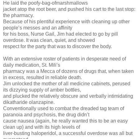
He laid the poofy-bag-ofmarshmallows
jacket atop the root beer, and pushed his cart to the last stop:
the pharmacy.
Because of his plentiful experience with cleaning up other
people’s messes and an affinity
for his boss, Nurse Gail, Jim had elected to go by pill
overdose. It was clean, quiet, and showed
respect for the party that was to discover the body.
With an extensive roster of patients in desperate need of
daily medication, St. Mili’s
pharmacy was a Mecca of dozens of drugs that, when taken
in excess, resulted in reliable death.
Jim unlocked the mother of all medicine cabinets, perused
its dizzying supply of amber bottles,
and plucked the relatively obscure and verbally intimidating
dikatharide olanzapine.
Conventionally used to combat the dreaded tag team of
paranoia and psychosis, the drug didn’t
cause nausea (again, he really wanted this to be an easy
clean up) and with its high levels of
liver-busting haloperidol, a successful overdose was all but