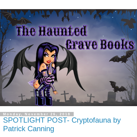
Monday, November 26, 2018
SPOTLIGHT POST- Cryptofauna by
Patrick Canning