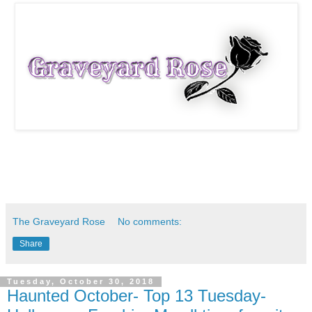
The Graveyard Rose
No comments:
Share
Tuesday, October 30, 2018
Haunted October- Top 13 Tuesday-