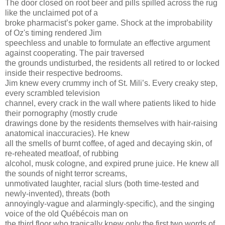
The door closed on root beer and pills spilled across the rug
like the unclaimed pot of a
broke pharmacist’s poker game. Shock at the improbability
of Oz's timing rendered Jim
speechless and unable to formulate an effective argument
against cooperating. The pair traversed
the grounds undisturbed, the residents all retired to or locked
inside their respective bedrooms.
Jim knew every crummy inch of St. Mili’s. Every creaky step,
every scrambled television
channel, every crack in the wall where patients liked to hide
their pornography (mostly crude
drawings done by the residents themselves with hair-raising
anatomical inaccuracies). He knew
all the smells of burnt coffee, of aged and decaying skin, of
re-reheated meatloaf, of rubbing
alcohol, musk cologne, and expired prune juice. He knew all
the sounds of night terror screams,
unmotivated laughter, racial slurs (both time-tested and
newly-invented), threats (both
annoyingly-vague and alarmingly-specific), and the singing
voice of the old Québécois man on
the third floor who tragically knew only the first two words of