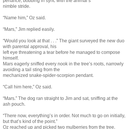
penance, bobbing in sync with the animal’s
nimble stride.
“Name him,” Oz said.
“Mars,” Jim replied easily.
“Would you look at that . . .” The giant surveyed the new duo
with parental approval, his
left eye threatening a tear before he managed to compose
himself.
Mars eagerly sniffed every nook in the tree’s roots, narrowly
avoiding a tail sting from the
mechanized snake-spider-scorpion pendant.
“Call him here,” Oz said.
“Mars.” The dog ran straight to Jim and sat, sniffing at the
ash pouch.
“There now, everything’s in order. Not much to go on initially,
but that’s kind of the point.”
Oz reached up and picked two mulberries from the tree.