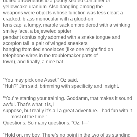
dulled arrowheads to a poorly sealed container of
yellowcake uranium. Also dangling among the
weapons were objects whose function was less clear: a
cracked, brass monocular with a glued-on
lens cap, a lumpy, marble sack embroidered with a winking
smiley face, a bejeweled spider
pendant confusingly adorned with a snake tongue and
scorpion tail, a pair of winged sneakers
hanging from tied shoelaces (like one might find on
telephone wires in the troublemaker parts of
town), and finally, a nice hat.
“You may pick one Asset,” Oz said.
“Huh?” Jim said, brimming with specificity and insight.
“You’re starting your training. Goddamn, that makes it sound
awful. That’s what it is, I
suppose, but really it’s all a great adventure. I had fun with it
. . . most of the time.”
Questions. So many questions. “Oz, I—”
“Hold on, my boy. There’s no point in the two of us standing