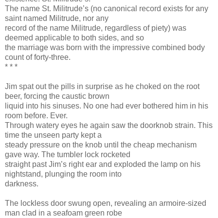
The name St. Militrude’s (no canonical record exists for any
saint named Militrude, nor any
record of the name Militrude, regardless of piety) was
deemed applicable to both sides, and so
the marriage was born with the impressive combined body
count of forty-three.
* * *
Jim spat out the pills in surprise as he choked on the root
beer, forcing the caustic brown
liquid into his sinuses. No one had ever bothered him in his
room before. Ever.
Through watery eyes he again saw the doorknob strain. This
time the unseen party kept a
steady pressure on the knob until the cheap mechanism
gave way. The tumbler lock rocketed
straight past Jim’s right ear and exploded the lamp on his
nightstand, plunging the room into
darkness.
The lockless door swung open, revealing an armoire-sized
man clad in a seafoam green robe