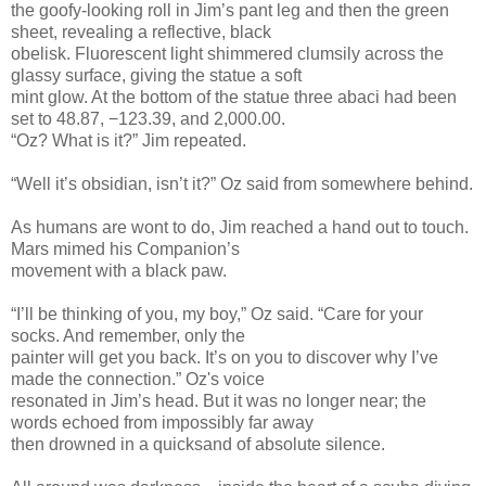
the goofy-looking roll in Jim’s pant leg and then the green
sheet, revealing a reflective, black
obelisk. Fluorescent light shimmered clumsily across the
glassy surface, giving the statue a soft
mint glow. At the bottom of the statue three abaci had been
set to 48.87, −123.39, and 2,000.00.
“Oz? What is it?” Jim repeated.
“Well it’s obsidian, isn’t it?” Oz said from somewhere behind.
As humans are wont to do, Jim reached a hand out to touch.
Mars mimed his Companion’s
movement with a black paw.
“I’ll be thinking of you, my boy,” Oz said. “Care for your
socks. And remember, only the
painter will get you back. It’s on you to discover why I’ve
made the connection.” Oz's voice
resonated in Jim’s head. But it was no longer near; the
words echoed from impossibly far away
then drowned in a quicksand of absolute silence.