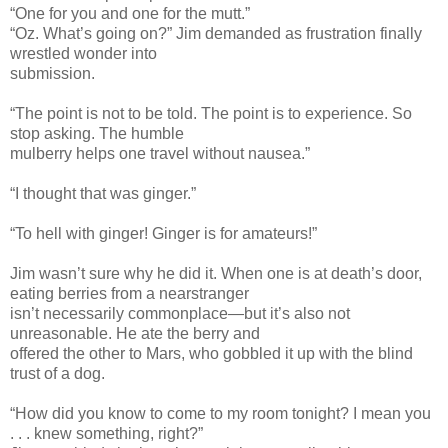
“One for you and one for the mutt.”
“Oz. What’s going on?” Jim demanded as frustration finally
wrestled wonder into
submission.
“The point is not to be told. The point is to experience. So
stop asking. The humble
mulberry helps one travel without nausea.”
“I thought that was ginger.”
“To hell with ginger! Ginger is for amateurs!”
Jim wasn’t sure why he did it. When one is at death’s door,
eating berries from a nearstranger
isn’t necessarily commonplace—but it’s also not
unreasonable. He ate the berry and
offered the other to Mars, who gobbled it up with the blind
trust of a dog.
“How did you know to come to my room tonight? I mean you
. . . knew something, right?”