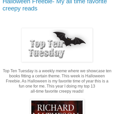
Halloween Freebie- My all time favorite
creepy reads
Top Ten Tuesday is a weekly meme where we showcase ten
books fitting a certain theme. This week is Halloween
Freebie. As Halloween is my favorite time of year this is a
fun one for me. This year I doing my top 13
all-time favorite creepy reads!