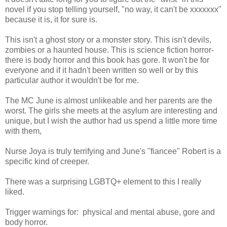
novel if you stop telling yourself, "no way, it can't be xxxxxxx"
because it is, it for sure is.
This isn't a ghost story or a monster story. This isn't devils,
zombies or a haunted house. This is science fiction horror-
there is body horror and this book has gore. It won't be for
everyone and if it hadn't been written so well or by this
particular author it wouldn't be for me.
The MC June is almost unlikeable and her parents are the
worst. The girls she meets at the asylum are interesting and
unique, but I wish the author had us spend a little more time
with them,
Nurse Joya is truly terrifying and June's "fiancee" Robert is a
specific kind of creeper.
There was a surprising LGBTQ+ element to this I really
liked.
Trigger warnings for: physical and mental abuse, gore and
body horror.