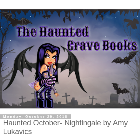
Monday, October 29, 2018
Haunted October- Nightingale by Amy
Lukavics