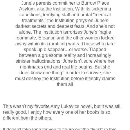
June’s parents commit her to Burrow Place
Asylum, aka the Institution. With its sickening
conditions, terrifying staff and brutal “medical
treatments,” the Institution preys on June’s
darkest secrets and deepest fears. And she’s not
alone. The Institution terrorizes June’s fragile
roommate, Eleanor, and the other women locked
away within its crumbling walls. Those who dare
speak up disappear…or worse. Trapped
between a gruesome reality and increasingly
sinister hallucinations, June isn’t sure where her
nightmares end and real life begins. But she
does know one thing: in order to survive, she
must destroy the Institution before it finally claims
them all
This wasn't my favorite Amy Lukavics novel, but it was still
really good. I enjoy how every one of her books is so
different from the others.
It doesn't take long for you to figure out the "twist" in this