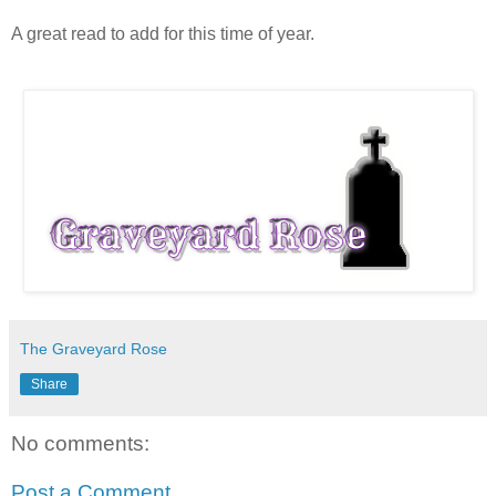
A great read to add for this time of year.
The Graveyard Rose
Share
No comments:
Post a Comment