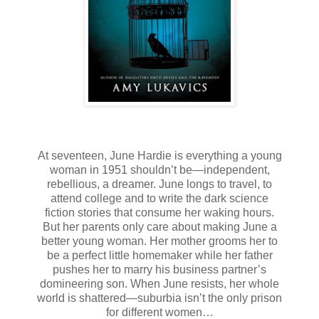
At seventeen, June Hardie is everything a young
woman in 1951 shouldn’t be—independent,
rebellious, a dreamer. June longs to travel, to
attend college and to write the dark science
fiction stories that consume her waking hours.
But her parents only care about making June a
better young woman. Her mother grooms her to
be a perfect little homemaker while her father
pushes her to marry his business partner’s
domineering son. When June resists, her whole
world is shattered—suburbia isn’t the only prison
for different women…