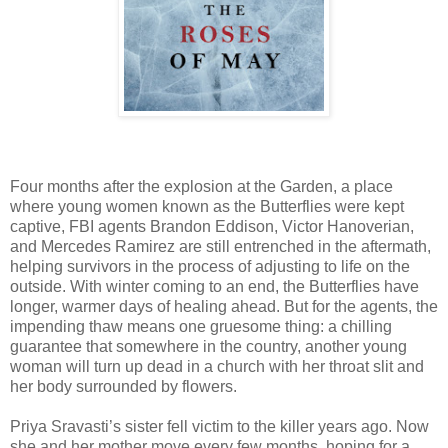
Four months after the explosion at the Garden, a place
where young women known as the Butterflies were kept
captive, FBI agents Brandon Eddison, Victor Hanoverian,
and Mercedes Ramirez are still entrenched in the aftermath,
helping survivors in the process of adjusting to life on the
outside. With winter coming to an end, the Butterflies have
longer, warmer days of healing ahead. But for the agents, the
impending thaw means one gruesome thing: a chilling
guarantee that somewhere in the country, another young
woman will turn up dead in a church with her throat slit and
her body surrounded by flowers.
Priya Sravasti’s sister fell victim to the killer years ago. Now
she and her mother move every few months, hoping for a