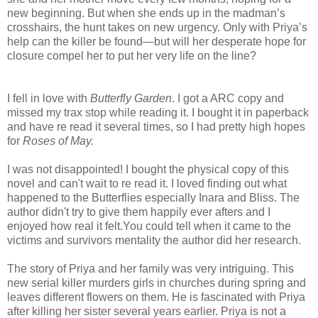
new beginning. But when she ends up in the madman’s
crosshairs, the hunt takes on new urgency. Only with Priya’s
help can the killer be found—but will her desperate hope for
closure compel her to put her very life on the line?
I fell in love with
Butterfly Garden
. I got a ARC copy and
missed my trax stop while reading it. I bought it in paperback
and have re read it several times, so I had pretty high hopes
for
Roses of May.
I was not disappointed! I bought the physical copy of this
novel and can't wait to re read it. I loved finding out what
happened to the Butterflies especially Inara and Bliss. The
author didn't try to give them happily ever afters and I
enjoyed how real it felt.You could tell when it came to the
victims and survivors mentality the author did her research.
The story of Priya and her family was very intriguing. This
new serial killer murders girls in churches during spring and
leaves different flowers on them. He is fascinated with Priya
after killing her sister several years earlier. Priya is not a