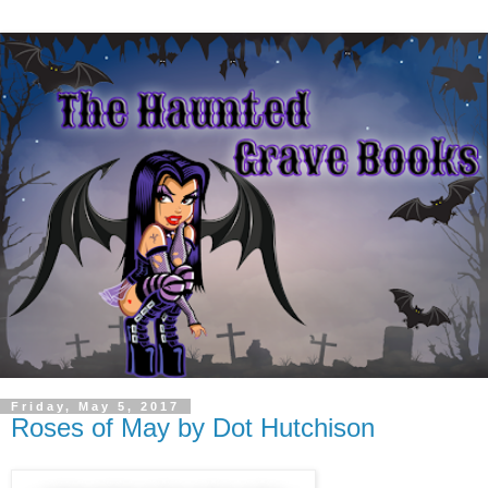
Friday, May 5, 2017
Roses of May by Dot Hutchison