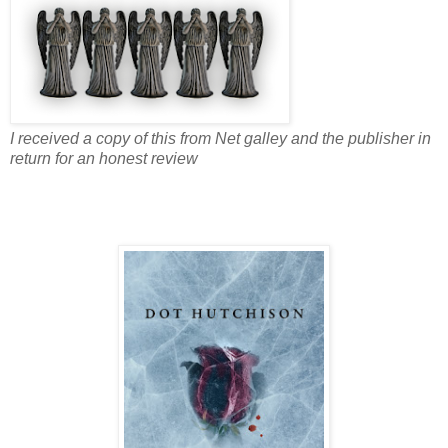
I received a copy of this from Net galley and the publisher in
return for an honest review