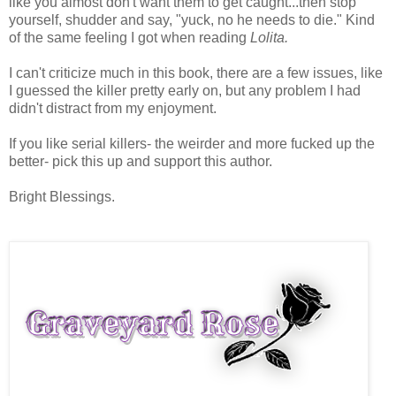
like you almost don't want them to get caught...then stop
yourself, shudder and say, "yuck, no he needs to die." Kind
of the same feeling I got when reading
Lolita.
I can't criticize much in this book, there are a few issues, like
I guessed the killer pretty early on, but any problem I had
didn't distract from my enjoyment.
If you like serial killers- the weirder and more fucked up the
better- pick this up and support this author.
Bright Blessings.