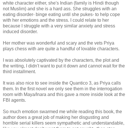
white character either, she's Indian (family is Hindi though
not Muslim) and she is a hard ass. She struggles with an
eating disorder- binge eating until she pukes- to help cope
with her emotions and the stress. I could relate to her
because I struggle with a very similar anxiety and stress
induced disorder.
Her mother was wonderful and scary and the vets Priya
plays chess with are quite a handful of lovable characters.
I was absolutely captivated by the characters, the plot and
the writing, I didn't want to put it down and cannot wait for the
third installment.
It was also nice to see inside the Quantico 3, as Priya calls
them. In the first novel we only see them in the interrogation
room with Maya/Inara and this gave a more inside look at the
FBI agents.
So much emotion swarmed me while reading this book, the
author does a great job of making her disgusting and
horrible serial killers seem sympathetic and understandable,