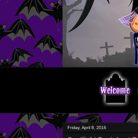
Friday, April 8, 2016