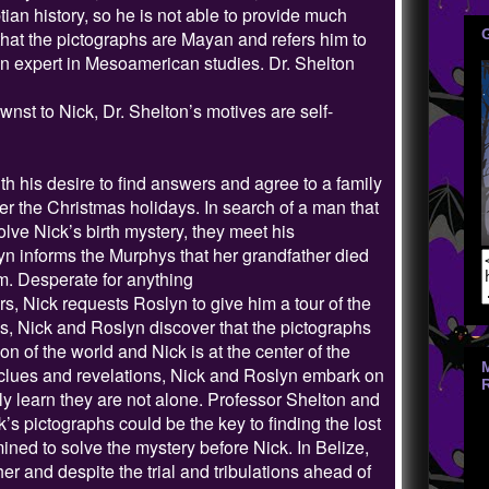
an history, so he is not able to provide much
that the pictographs are Mayan and refers him to
, an expert in Mesoamerican studies. Dr. Shelton
nst to Nick, Dr. Shelton’s motives are self-
h his desire to find answers and agree to a family
r the Christmas holidays. In search of a man that
lve Nick’s birth mystery, they meet his
n informs the Murphys that her grandfather died
m. Desperate for anything
s, Nick requests Roslyn to give him a tour of the
ns, Nick and Roslyn discover that the pictographs
tion of the world and Nick is at the center of the
lues and revelations, Nick and Roslyn embark on
kly learn they are not alone. Professor Shelton and
’s pictographs could be the key to finding the lost
mined to solve the mystery before Nick. In Belize,
er and despite the trial and tribulations ahead of