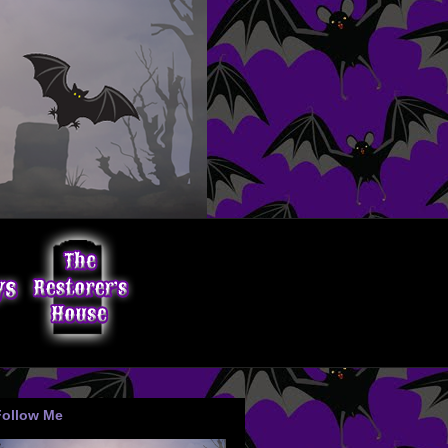
Follow Me