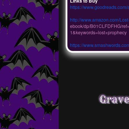
Links to Buy
https://www.goodreads.com/
http://www.amazon.com/Lost
ebook/dp/B01CLFDFHG/
ref
1&keywords=
lost+prophecy
https://www.smashwords.co