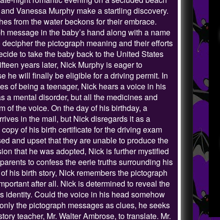
and Vanessa Murphy make a startling discovery.
hes from the water beckons for their embrace.
aph message in the baby’s hand along with a name
o decipher the pictograph meaning and their efforts
 decide to take the baby back to the United States
ifteen years later, Nick Murphy is eager to
he will finally be eligible for a driving permit. In
les of being a teenager, Nick hears a voice in his
s a mental disorder, but all the medicines and
m of the voice. On the day of his birthday, a
ives in the mail, but Nick disregards it as a
opy of his birth certificate for the driving exam
ised and upset that they are unable to produce the
on that he was adopted, Nick is further mystified
parents to confess the eerie truths surrounding his
 of his birth story, Nick remembers the pictograph
portant after all. Nick is determined to reveal the
is identity. Could the voice in his head somehow
th only the pictograph messages as clues, he seeks
story teacher, Mr. Walter Ambrose, to translate. Mr.