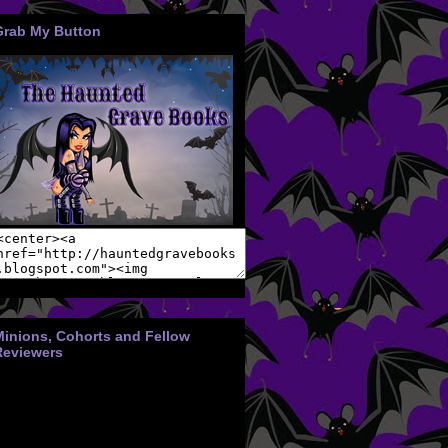
Grab My Button
Minions, Cohorts and Fellow
Reviewers