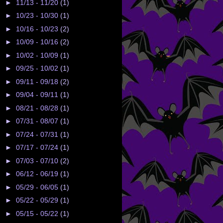
►
11/13 - 11/20
(1)
►
10/23 - 10/30
(1)
►
10/16 - 10/23
(2)
►
10/09 - 10/16
(2)
►
10/02 - 10/09
(1)
►
09/25 - 10/02
(1)
►
09/11 - 09/18
(2)
►
09/04 - 09/11
(1)
►
08/21 - 08/28
(1)
►
07/31 - 08/07
(1)
►
07/24 - 07/31
(1)
►
07/17 - 07/24
(1)
►
07/03 - 07/10
(2)
►
06/12 - 06/19
(1)
►
05/29 - 06/05
(1)
►
05/22 - 05/29
(1)
►
05/15 - 05/22
(1)