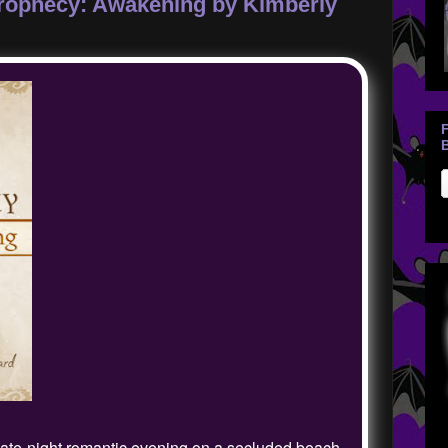
Prophecy: Awakening by Kimberly
B
late-night romantic evening on a secluded beach