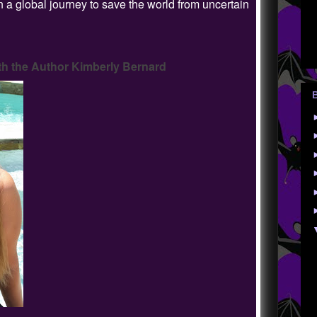
 a global journey to save the world from uncertain
h the Author Kimberly Bernard