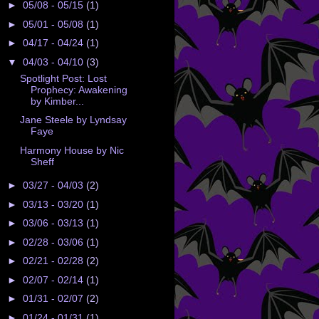
►
05/08 - 05/15
(1)
►
05/01 - 05/08
(1)
►
04/17 - 04/24
(1)
▼
04/03 - 04/10
(3)
Spotlight Post: Lost
Prophecy: Awakening
by Kimber...
Jane Steele by Lyndsay
Faye
Harmony House by Nic
Sheff
►
03/27 - 04/03
(2)
►
03/13 - 03/20
(1)
►
03/06 - 03/13
(1)
►
02/28 - 03/06
(1)
►
02/21 - 02/28
(2)
►
02/07 - 02/14
(1)
►
01/31 - 02/07
(2)
►
01/24 - 01/31
(1)