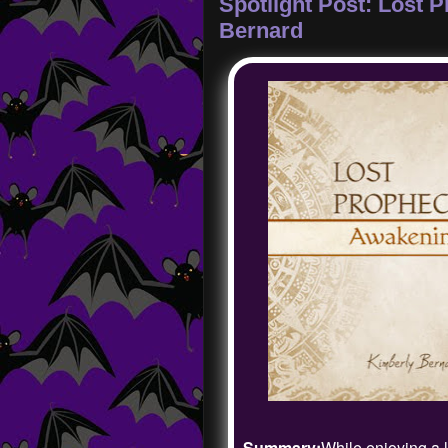
Spotlight Post: Lost 
Bernard
Summary:
While enjoying a 