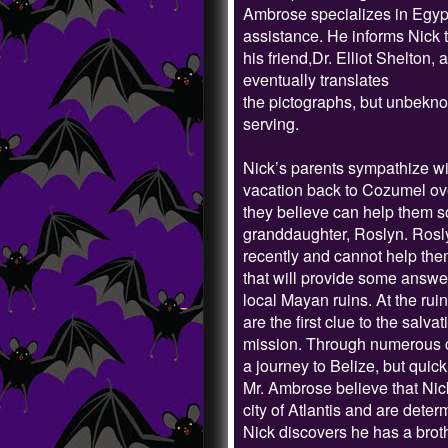
Ambrose specializes in Egypti
assistance. He informs Nick 
his friend,Dr. Elliot Shelton
eventually translates
the pictographs, but unbeknow
serving.
Nick’s parents sympathize wit
vacation back to Cozumel ove
they believe can help them so
granddaughter, Roslyn. Rosly
recently and cannot help the
that will provide some answer
local Mayan ruins. At the rui
are the first clue to the salva
mission. Through numerous c
a journey to Belize, but quic
Mr. Ambrose believe that Nick
city of Atlantis and are deter
Nick discovers he has a broth