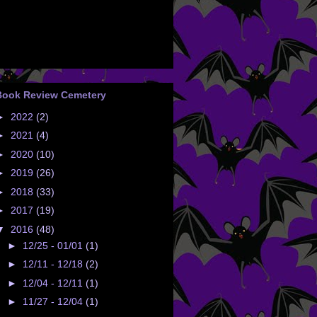
Book Review Cemetery
►
2022
(2)
►
2021
(4)
►
2020
(10)
►
2019
(26)
►
2018
(33)
►
2017
(19)
▼
2016
(48)
►
12/25 - 01/01
(1)
►
12/11 - 12/18
(2)
►
12/04 - 12/11
(1)
►
11/27 - 12/04
(1)