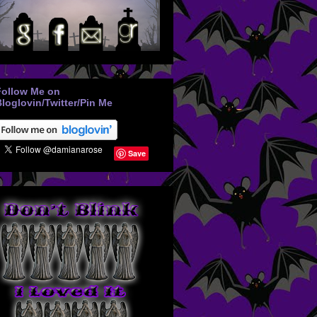
Follow Me on
loglovin/Twitter/Pin Me
Save