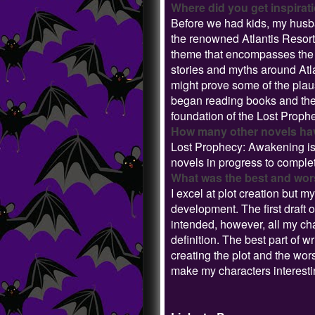
Where did you get inspirati
Before we had kids, my husb
the renowned Atlantis Resort
theme that encompasses the h
stories and myths around Atlan
might prove some of the plaus
began reading books and theo
foundation of the Lost Proph
How many other novels have
Lost Prophecy: Awakening is t
novels in progress to comple
What was the best and worst
I excel at plot creation but
development. The first draft 
intended, however, all my cha
definition. The best part of 
creating the plot and the wo
make my characters interest