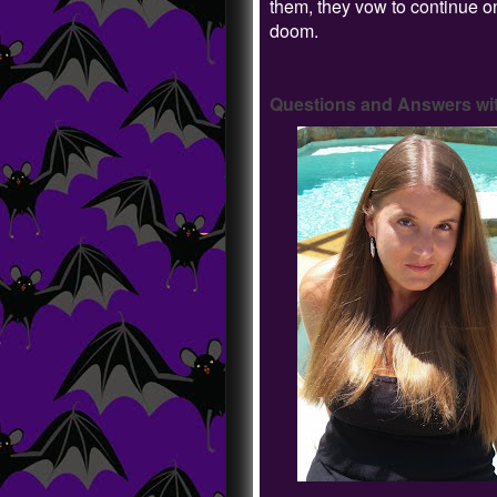
them, they vow to continue on
doom.
Questions and Answers wit