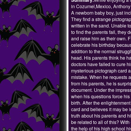
in Cozumel,Mexico, Anthony 
A newborn baby boy, just inc
They find a strange pictogr
written in the sand. Unable t
to find the parents fail, they
and raise him as their own. F
celebrate his birthday because 
addition to the normal strugg
head. His parents think he ha
doctors have failed to cure hi
mysterious pictograph card arr
mistake. When he requests a c
from his parents, he is surpr
document. Under the impressi
when his questions force his 
birth. After the enlightenment
card and believes it may be im
truth about his parents and h
be related to all of this? Wi
the help of his high school hi