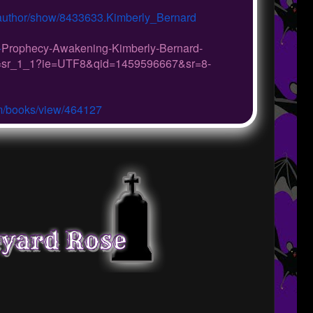
author/show/8433633.Kimberly_
Bernard
-
Prophecy-Awakening-Kimberly-
Bernard-
=sr_1_1?ie=UTF8&qid=
1459596667&sr=8-
m/
books/view/464127