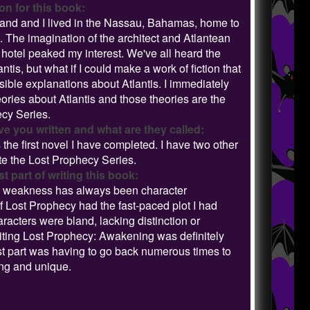
on for this book:
and and I lived in the Nassau, Bahamas, home to
. The imagination of the architect and Atlantean
otel peaked my interest. We've all heard the
tis, but what if I could make a work of fiction that
ible explanations about Atlantis. I immediately
ries about Atlantis and those theories are the
ecy Series.
 you written and what are they called:
he first novel I have completed. I have two other
te the Lost Prophecy Series.
 part of writing this book:
 my weakness has always been character
of Lost Prophecy had the fast-paced plot I had
racters were bland, lacking distinction or
writing Lost Prophecy: Awakening was definitely
rst part was having to go back numerous times to
ing and unique.