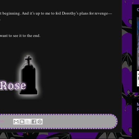
st beginning. And it’s up to me to foil Dorothy’s plans for revenge—
.
 want to see it to the end.
nts: