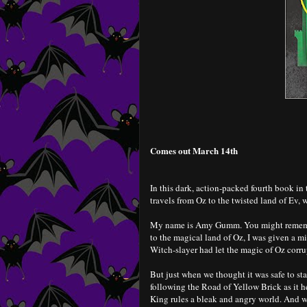
Comes out March 14th
In this dark, action-packed fourth book 
travels from Oz to the twisted land of Ev, w
My name is Amy Gumm. You might remembe
to the magical land of Oz, I was given a m
Witch-slayer had let the magic of Oz corrupt
But just when we thought it was safe to s
following the Road of Yellow Brick as it 
King rules a bleak and angry world. And w