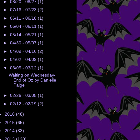
►
08/20 - 08/27
(1)
►
07/16 - 07/23
(2)
►
06/11 - 06/18
(1)
►
06/04 - 06/11
(1)
►
05/14 - 05/21
(1)
►
04/30 - 05/07
(1)
►
04/09 - 04/16
(2)
►
04/02 - 04/09
(1)
▼
03/05 - 03/12
(1)
Waiting on Wednesday-
End of Oz by Danielle
Paige
►
02/26 - 03/05
(1)
►
02/12 - 02/19
(2)
►
2016
(48)
►
2015
(65)
►
2014
(33)
►
2013
(120)