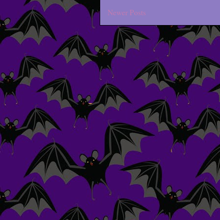
Newer Posts