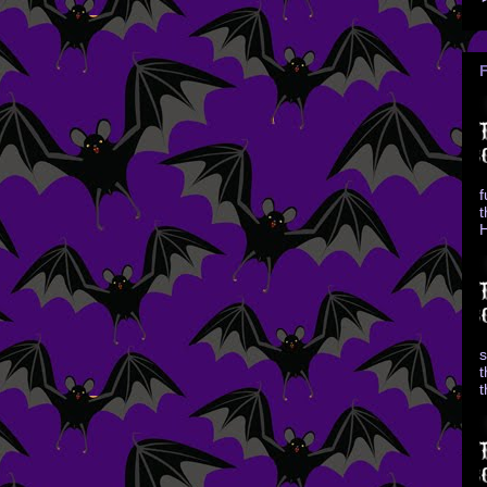
f
t
H
s
t
t