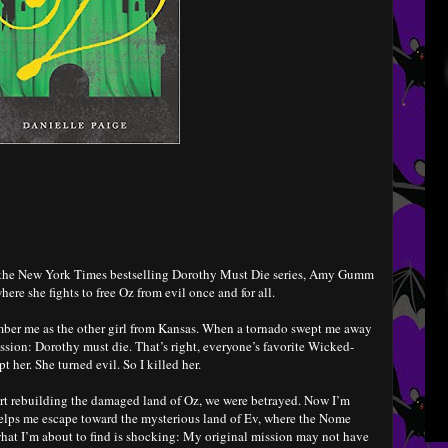
in the New York Times bestselling Dorothy Must Die series, Amy Gumm
here she fights to free Oz from evil once and for all.
r me as the other girl from Kansas. When a tornado swept me away
ission: Dorothy must die. That’s right, everyone’s favorite Wicked-
 her. She turned evil. So I killed her.
tart rebuilding the damaged land of Oz, we were betrayed. Now I’m
helps me escape toward the mysterious land of Ev, where the Nome
hat I’m about to find is shocking: My original mission may not have