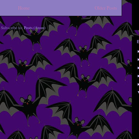
Home
Older Posts
Subscribe to:
Posts (Atom)