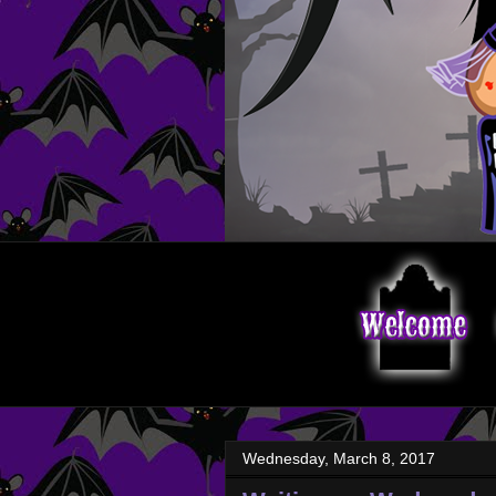
Wednesday, March 8, 2017