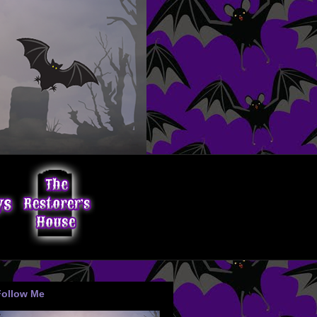
Follow Me