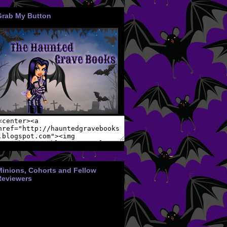
Grab My Button
Minions, Cohorts and Fellow
Reviewers