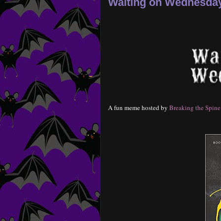
Waiting on Wednesday-
A fun meme hosted by
Breaking the Spine