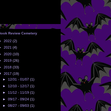
Book Review Cemetery
►
2022
(2)
►
2021
(4)
►
2020
(10)
►
2019
(26)
►
2018
(33)
▼
2017
(19)
►
12/31 - 01/07
(1)
►
12/10 - 12/17
(1)
►
11/12 - 11/19
(1)
►
09/17 - 09/24
(1)
►
08/27 - 09/03
(1)