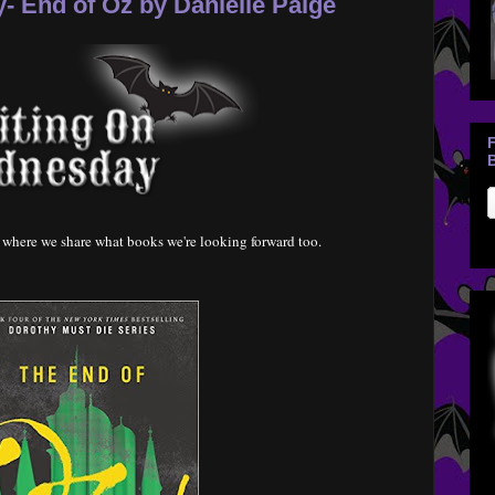
 End of Oz by Danielle Paige
B
where we share what books we're looking forward too.