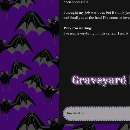
been successful.
I thought my job was over, but it’s only ju
and finally save the land I’ve come to love
Why I'm waiting:
I've read everything in this series. I really
Inscribed by
The Graveyard Rose
8 comme