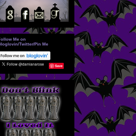
Follow Me on
loglovin/Twitter/Pin Me
Save