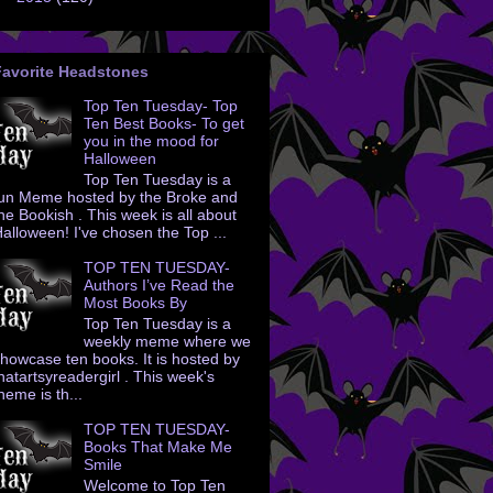
Favorite Headstones
Top Ten Tuesday- Top
Ten Best Books- To get
you in the mood for
Halloween
Top Ten Tuesday is a
un Meme hosted by the Broke and
he Bookish . This week is all about
alloween! I've chosen the Top ...
TOP TEN TUESDAY-
Authors I’ve Read the
Most Books By
Top Ten Tuesday is a
weekly meme where we
howcase ten books. It is hosted by
hatartsyreadergirl . This week's
heme is th...
TOP TEN TUESDAY-
Books That Make Me
Smile
Welcome to Top Ten