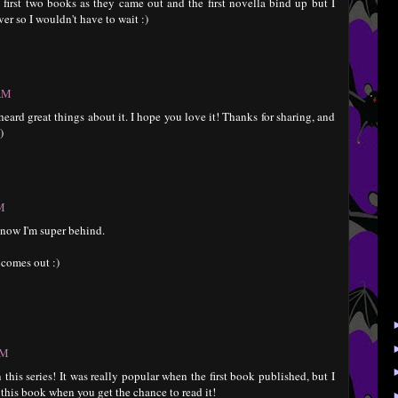
 first two books as they came out and the first novella bind up but I
ver so I wouldn't have to wait :)
 AM
e heard great things about it. I hope you love it! Thanks for sharing, and
)
PM
I know I'm super behind.
 comes out :)
PM
 this series! It was really popular when the first book published, but I
 this book when you get the chance to read it!