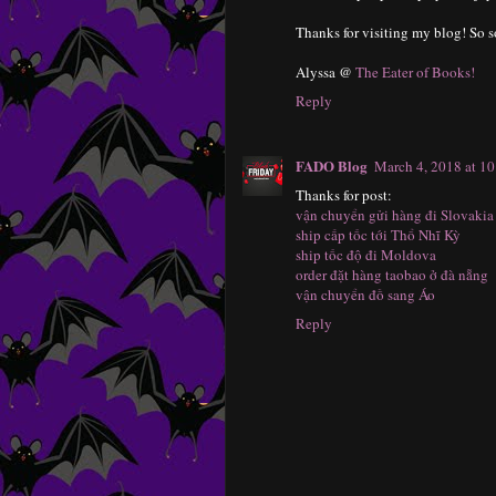
Thanks for visiting my blog! So so
Alyssa @
The Eater of Books!
Reply
FADO Blog
March 4, 2018 at 1
Thanks for post:
vận chuyển gửi hàng đi Slovakia
ship cấp tốc tới Thổ Nhĩ Kỳ
ship tốc độ đi Moldova
order đặt hàng taobao ở đà nẵng
vận chuyển đồ sang Áo
Reply