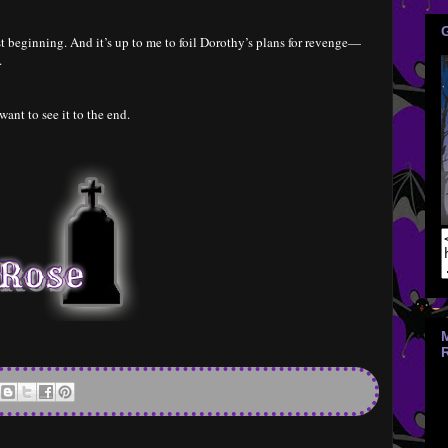
st beginning. And it’s up to me to foil Dorothy’s plans for revenge—
.
 want to see it to the end.