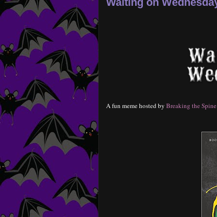
Waiting on Wednesday-
A fun meme hosted by
Breaking the Spine