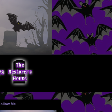
Follow Me