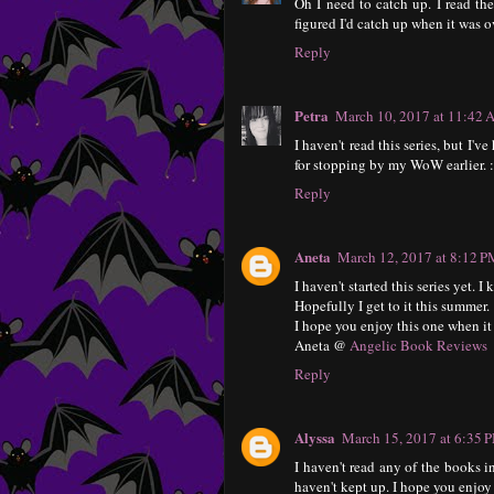
Oh I need to catch up. I read the
figured I'd catch up when it was o
Reply
Petra
March 10, 2017 at 11:42
I haven't read this series, but I'v
for stopping by my WoW earlier. :
Reply
Aneta
March 12, 2017 at 8:12 
I haven't started this series yet. 
Hopefully I get to it this summer.
I hope you enjoy this one when it
Aneta @
Angelic Book Reviews
Reply
Alyssa
March 15, 2017 at 6:35 
I haven't read any of the books in
haven't kept up. I hope you enjoy