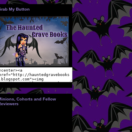
Grab My Button
Minions, Cohorts and Fellow
Reviewers