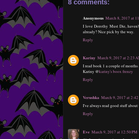
8 comments:
Anonymous
March 8, 2017 at 1
I love Dorothy Must Die, haven't
already? Nice pick by the way.
Reply
Kariny
March 9, 2017 at 2:23 
I read book 1 a couple of months a
Kariny @
kariny's boox frenzy
Reply
Verushka
March 9, 2017 at 2:4
I've always read good stuff about 
Reply
Eve
March 9, 2017 at 12:50 PM