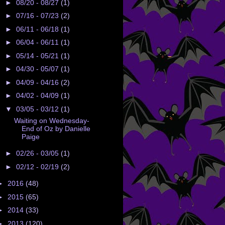
►
08/20 - 08/27
(1)
►
07/16 - 07/23
(2)
►
06/11 - 06/18
(1)
►
06/04 - 06/11
(1)
►
05/14 - 05/21
(1)
►
04/30 - 05/07
(1)
►
04/09 - 04/16
(2)
►
04/02 - 04/09
(1)
▼
03/05 - 03/12
(1)
Waiting on Wednesday-
End of Oz by Danielle
Paige
►
02/26 - 03/05
(1)
►
02/12 - 02/19
(2)
►
2016
(48)
►
2015
(65)
►
2014
(33)
►
2013
(120)