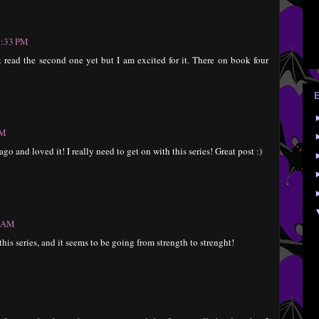
1:33 PM
 read the second one yet but I am excited for it. There on book four
AM
go and loved it! I really need to get on with this series! Great post :)
2 AM
this series, and it seems to be going from strength to strenght!