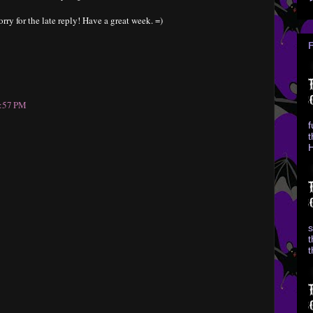
rry for the late reply! Have a great week. =)
0:57 PM
f
t
H
s
t
t