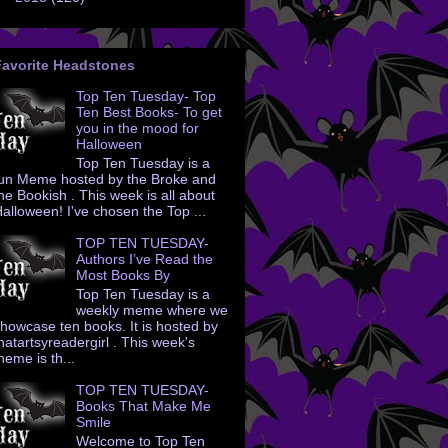
Favorite Headstones
Top Ten Tuesday- Top
Ten Best Books- To get
you in the mood for
Halloween
Top Ten Tuesday is a
un Meme hosted by the Broke and
he Bookish . This week is all about
alloween! I've chosen the Top ...
TOP TEN TUESDAY-
Authors I’ve Read the
Most Books By
Top Ten Tuesday is a
weekly meme where we
howcase ten books. It is hosted by
hatartsyreadergirl . This week's
heme is th...
TOP TEN TUESDAY-
Books That Make Me
Smile
Welcome to Top Ten