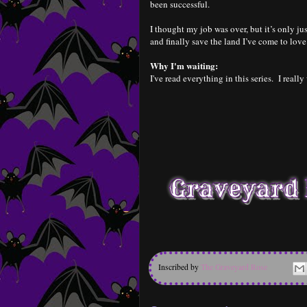
been successful.
I thought my job was over, but it’s only ju
and finally save the land I’ve come to love
Why I'm waiting:
I've read everything in this series. I really
Inscribed by
The Graveyard Rose