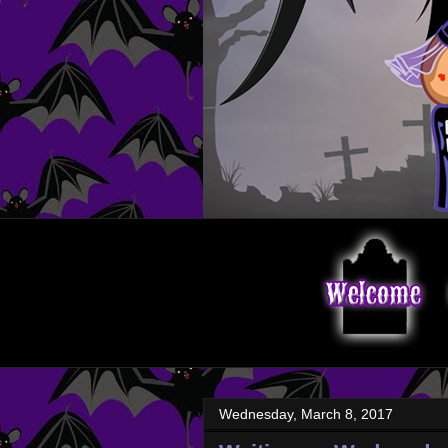
Wednesday, March 8, 2017