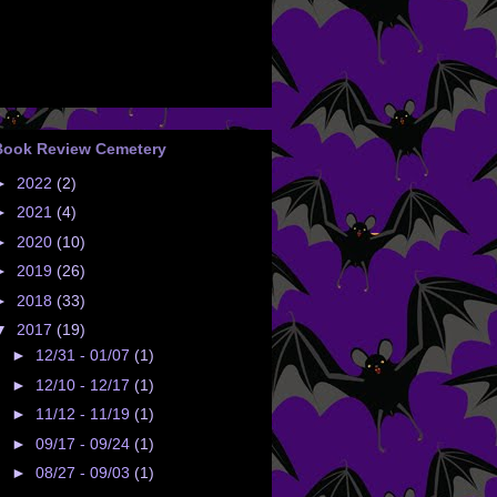
Book Review Cemetery
►
2022
(2)
►
2021
(4)
►
2020
(10)
►
2019
(26)
►
2018
(33)
▼
2017
(19)
►
12/31 - 01/07
(1)
►
12/10 - 12/17
(1)
►
11/12 - 11/19
(1)
►
09/17 - 09/24
(1)
►
08/27 - 09/03
(1)