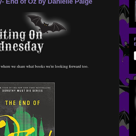
 End of Oz by Danielle Paige
B
where we share what books we're looking forward too.