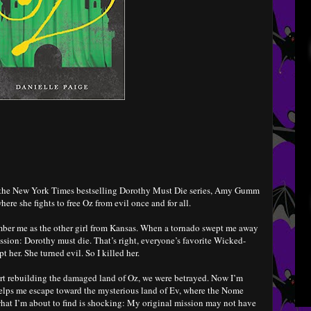
in the New York Times bestselling Dorothy Must Die series, Amy Gumm
here she fights to free Oz from evil once and for all.
r me as the other girl from Kansas. When a tornado swept me away
ission: Dorothy must die. That’s right, everyone’s favorite Wicked-
 her. She turned evil. So I killed her.
tart rebuilding the damaged land of Oz, we were betrayed. Now I’m
helps me escape toward the mysterious land of Ev, where the Nome
hat I’m about to find is shocking: My original mission may not have