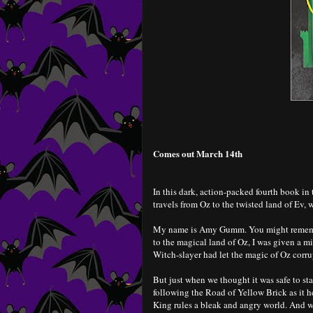
Comes out March 14th
In this dark, action-packed fourth book 
travels from Oz to the twisted land of Ev, w
My name is Amy Gumm. You might remembe
to the magical land of Oz, I was given a m
Witch-slayer had let the magic of Oz corrupt
But just when we thought it was safe to s
following the Road of Yellow Brick as it 
King rules a bleak and angry world. And w