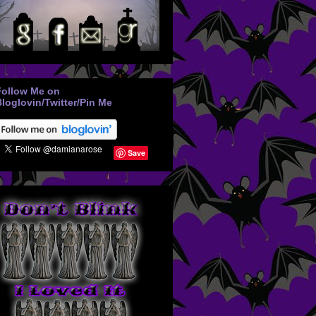
Follow Me on
loglovin/Twitter/Pin Me
Save