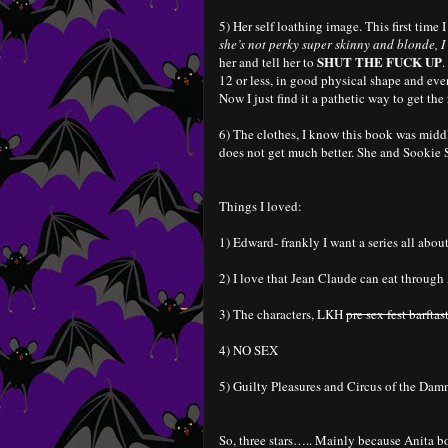
5) Her self loathing image. This first time 
she’s not perky super skinny and blonde,
SHUT THE FUCK UP
her and tell her to
.
12 or less, in good physical shape and event
Now I just find it a pathetic way to get the
6) The clothes, I know this book was middl
does not get much better. She and Sookie S
Things I loved:
1) Edward- frankly I want a series all abo
2) I love that Jean Claude can eat through 
3) The characters, LKH
pre sex fest barftas
4) NO SEX
5) Guilty Pleasures and Circus of the Damn
So, three stars….. Mainly because Anita bo