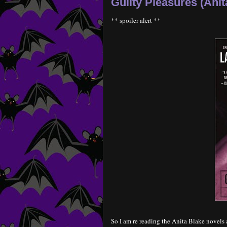
Guilty Pleasures (Anit
** spoiler alert **
So I am re reading the Anita Blake novels a