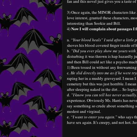
fan and this novel just gives you a taste 
3) Once again, the MINOR characters like J
love interest, granted these characters,
interesting than Sookie and Bill.
Now I will complain about passages 
4)
a.
“Your blood heals” I said after a little 
shoves his blood covered finger inside of 
b.
”Did you ever play show me yours with
disturbing it was thrown is hap hazardly j
and then Bill could act like a psycho mach
1) Been tossed in without any forewarning
c.
He slid directly into me as if he were tr
raping her in a muddy graveyard. I mean I 
cemetery but this was just horrible. I mea
after sleeping naked in the dirt… So logi
d.
”I know you can tell hee never actuall
experience. Obviously Ms. Harris has neve
say something so crude about something so 
modest and virginal.
e.
“I want to enter you again.”
who says t
have sex again. It’s creepy, and not hot. Ju