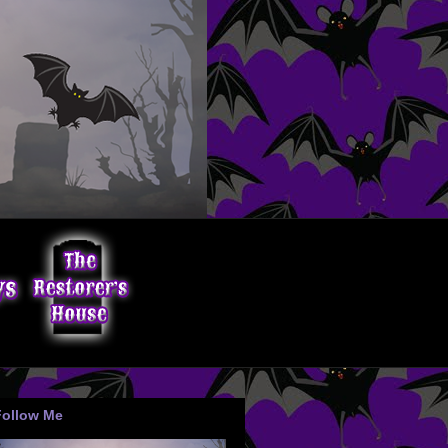
Follow Me