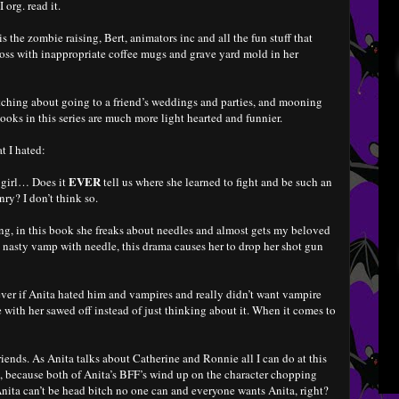
 org. read it.
s the zombie raising, Bert, animators inc and all the fun stuff that
 boss with inappropriate coffee mugs and grave yard mold in her
itching about going to a friend’s weddings and parties, and mooning
books in this series are much more light hearted and funnier.
t I hated:
EVER
 girl… Does it
tell us where she learned to fight and be such an
y? I don’t think so.
ing, in this book she freaks about needles and almost gets my beloved
nasty vamp with needle, this drama causes her to drop her shot gun
r if Anita hated him and vampires and really didn’t want vampire
 with her sawed off instead of just thinking about it. When it comes to
iends. As Anita talks about Catherine and Ronnie all I can do at this
 because both of Anita’s BFF’s wind up on the character chopping
 Anita can’t be head bitch no one can and everyone wants Anita, right?