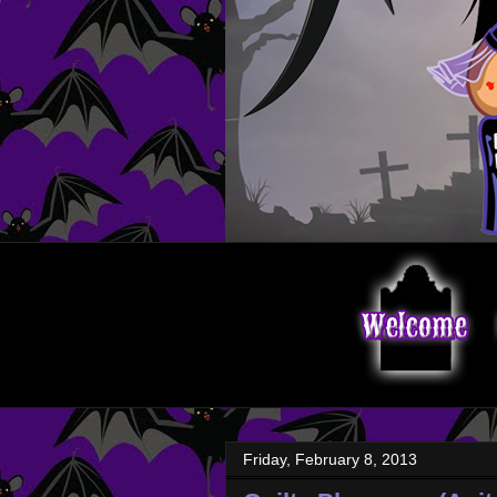
Friday, February 8, 2013