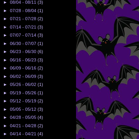
►
08/04 - 08/11
(3)
►
07/28 - 08/04
(1)
►
07/21 - 07/28
(2)
►
07/14 - 07/21
(3)
►
07/07 - 07/14
(3)
►
06/30 - 07/07
(1)
►
06/23 - 06/30
(6)
►
06/16 - 06/23
(3)
►
06/09 - 06/16
(2)
►
06/02 - 06/09
(3)
►
05/26 - 06/02
(1)
►
05/19 - 05/26
(1)
►
05/12 - 05/19
(2)
►
05/05 - 05/12
(3)
►
04/28 - 05/05
(4)
►
04/21 - 04/28
(2)
►
04/14 - 04/21
(4)