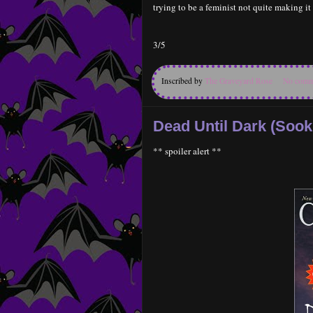
trying to be a feminist not quite making i
3/5
Inscribed by
The Graveyard Rose
No comm
Dead Until Dark (Sook
** spoiler alert **