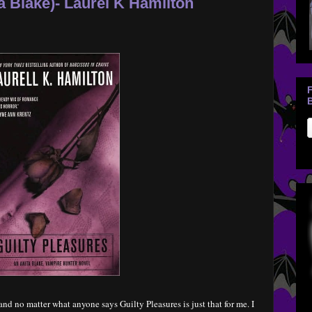
a Blake)- Laurel K Hamilton
B
nd no matter what anyone says Guilty Pleasures is just that for me. I