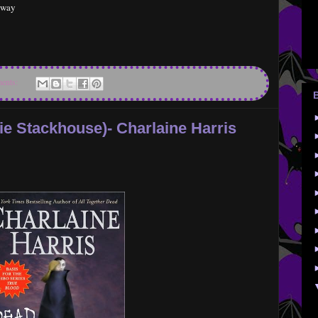
t way
ents:
ie Stackhouse)- Charlaine Harris