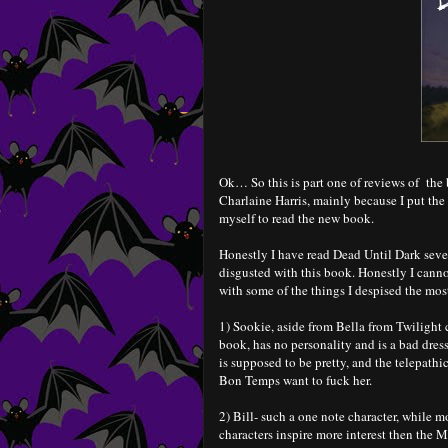
Ok… So this is part one of reviews of the 
Charlaine Harris, mainly because I put the
myself to read the new book.
Honestly I have read Dead Until Dark sever
disgusted with this book. Honestly I canno
with some of the things I despised the mos
1) Sookie, aside from Bella from Twilight
book, has no personality and is a bad dress
is supposed to be pretty, and the telepathi
Bon Temps want to fuck her.
2) Bill- such a one note character, while 
characters inspire more interest then the 