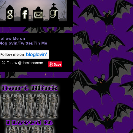
Follow Me on
loglovin/Twitter/Pin Me
Save