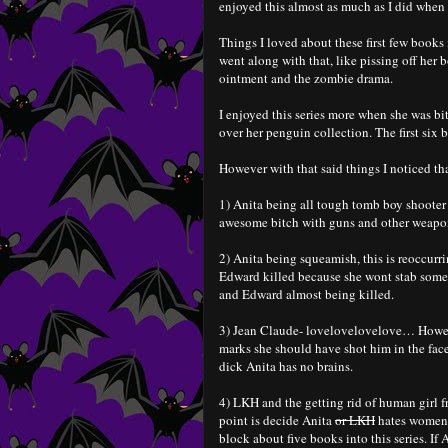
enjoyed this almost as much as I did when I
Things I loved about these first few books i
went along with that, like pissing off her
ointment and the zombie drama.
I enjoyed this series more when she was b
over her penguin collection. The first six 
However with that said things I noticed tha
1) Anita being all tough tomb boy shooter
awesome bitch with guns and other weaponr
2) Anita being squeamish, this is reoccurr
Edward killed because she wont stab some 
and Edward almost being killed.
3) Jean Claude- lovelovelovelove… Howeve
marks she should have shot him in the face
dick Anita has no brains.
4) LKH and the getting rid of human girl fr
point is decide Anita
or LKH
hates women,
block about five books into this series. If