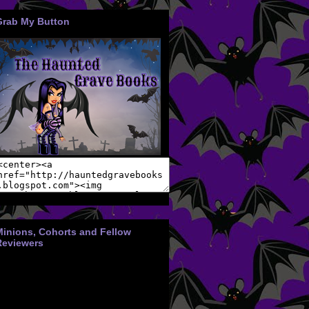
Grab My Button
Minions, Cohorts and Fellow
Reviewers