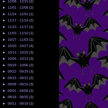
►
12/08 - 12/15
(2)
►
12/01 - 12/08
(2)
►
11/24 - 12/01
(1)
►
11/17 - 11/24
(2)
►
11/10 - 11/17
(1)
►
11/03 - 11/10
(1)
►
10/27 - 11/03
(1)
►
10/20 - 10/27
(4)
►
10/13 - 10/20
(3)
►
10/06 - 10/13
(3)
►
09/29 - 10/06
(2)
►
09/22 - 09/29
(3)
►
09/15 - 09/22
(2)
►
09/08 - 09/15
(3)
►
09/01 - 09/08
(2)
►
08/18 - 08/25
(2)
►
08/11 - 08/18
(2)