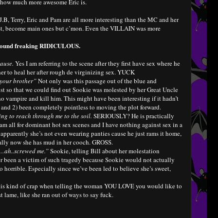
of how much more awesome Eric is.
.B, Terry, Eric and Pam are all more interesting than the MC and her
 most, become main ones but c’mon. Even the VILLAIN was more
I found freaking RIDICULOUS.
pause.
Yes I am referring to the scene after they first have sex where he
her to heal her after rough de virginizing sex. YUCK
 your brother”
Not only was this passage out of the blue and
ust so that we could find out Sookie was molested by her Great Uncle
o vampire and kill him. This might have been interesting if it hadn’t
 and 2) been completely pointless to moving the plot forward.
ying to reach through me to the soil.
SERIOUSLY? He is practically
am all for dominant hot sex scenes and I have nothing against sex in a
n apparently she’s not even wearing panties cause he just rams it home,
cally now she has mud in her cooch. GROSS.
y…ah..screwed me.”
Sookie, telling Bill about her molestation
r been a victim of such tragedy because Sookie would not actually
horrible. Especially since we’ve been led to believe she’s sweet,
his kind of crap when telling the woman YOU LOVE you would like to
st lame, like she ran out of ways to say fuck.