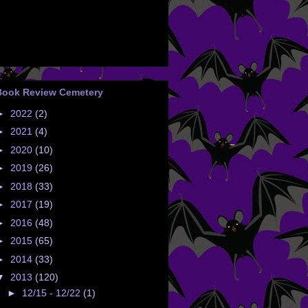
Book Review Cemetery
►
2022
(2)
►
2021
(4)
►
2020
(10)
►
2019
(26)
►
2018
(33)
►
2017
(19)
►
2016
(48)
►
2015
(65)
►
2014
(33)
▼
2013
(120)
►
12/15 - 12/22
(1)