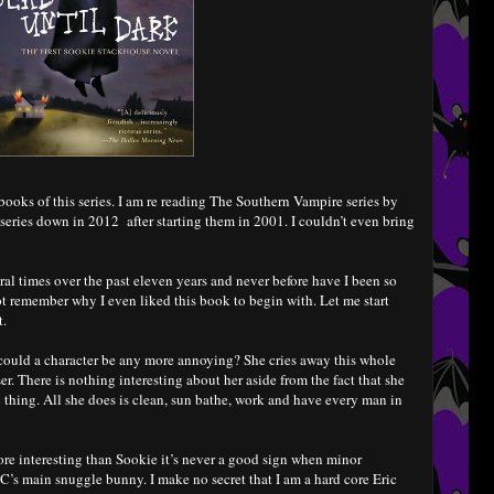
books of this series. I am re reading The Southern Vampire series by
 series down in 2012 after starting them in 2001. I couldn’t even bring
al times over the past eleven years and never before have I been so
t remember why I even liked this book to begin with. Let me start
t.
 could a character be any more annoying? She cries away this whole
er. There is nothing interesting about her aside from the fact that she
c thing. All she does is clean, sun bathe, work and have every man in
more interesting than Sookie it’s never a good sign when minor
MC’s main snuggle bunny. I make no secret that I am a hard core Eric