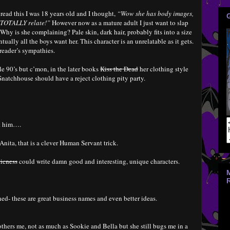
I read this I was 18 years old and I thought,
“Wow she has body images,
 I TOTALLY relate!”
However now as a mature adult I just want to slap
 Why is she complaining? Pale skin, dark hair, probably fits into a size
ually all the boys want her. This character is an unrelatable as it gets.
 reader’s sympathies.
e 90’s but c’mon, in the later books
Kiss the Dead
her clothing style
natchhouse should have a reject clothing pity party.
ut him….
Anita, that is a clever Human Servant trick.
ticness
could write damn good and interesting, unique characters.
ed- these are great business names and even better ideas.
thers me, not as much as Sookie and Bella but she still bugs me in a