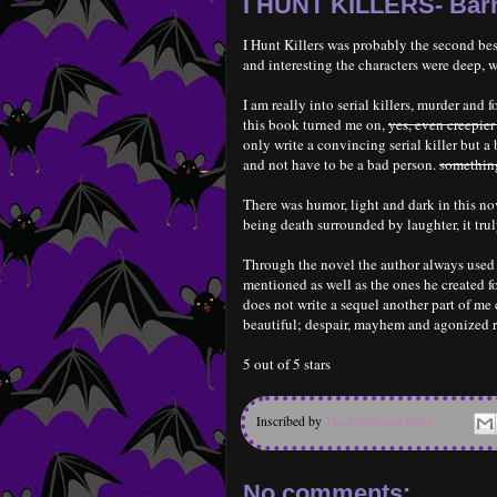
I HUNT KILLERS- Bar
I Hunt Killers was probably the second bes
and interesting the characters were deep, w
I am really into serial killers, murder and f
this book turned me on,
yes, even creepier
only write a convincing serial killer but 
and not have to be a bad person.
something
There was humor, light and dark in this nov
being death surrounded by laughter, it tru
Through the novel the author always used r
mentioned as well as the ones he created fo
does not write a sequel another part of m
beautiful; despair, mayhem and agonized r
5 out of 5 stars
Inscribed by
The Graveyard Rose
No comments: