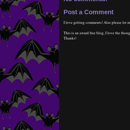
Post a Comment
I love getting comments! Also please let m
This is an award free blog, I love the thoug
Thanks!