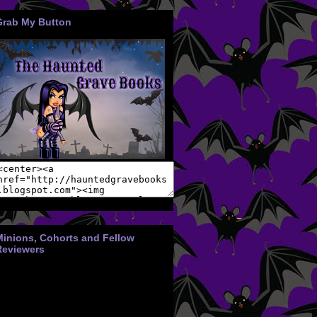
Grab My Button
Minions, Cohorts and Fellow
Reviewers