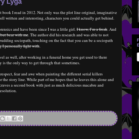
ry Lyga
t book I read in 2012. Not only was the plot line original, imaginative
ell written and interesting, characters you could actually get behind.
orensics and have been since I was a little girl.
I know, I’m a freak
. And
 but bear with me
. The author did his research and was able to not
a budding sociopath, touching on the fact that you can be a sociopath
B
 I personally fight with
.
el as well, after working in a funeral home you get used to there
ly is the only way to get through that sometimes.
espect, fear and awe when painting the different serial killers
r the story line. While part of me hopes that he leaves this alone and
e craves a second book with just as much delicious macabre and
esolution.