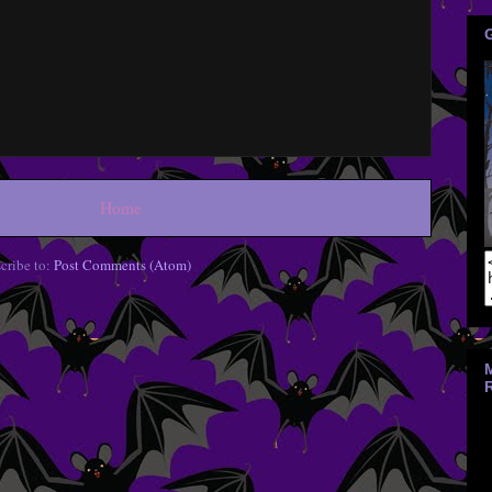
Home
cribe to:
Post Comments (Atom)