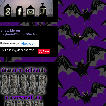
Follow Me on
loglovin/Twitter/Pin Me
Save