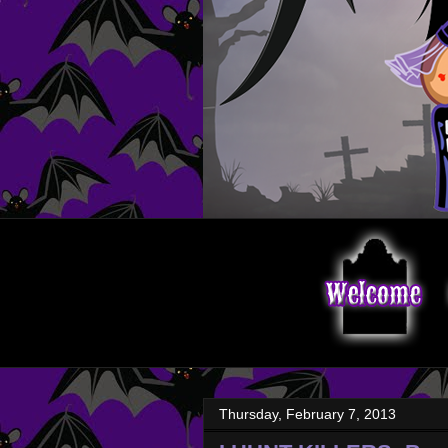
Thursday, February 7, 2013