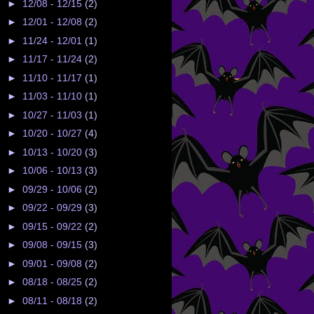
►
12/08 - 12/15
(2)
►
12/01 - 12/08
(2)
►
11/24 - 12/01
(1)
►
11/17 - 11/24
(2)
►
11/10 - 11/17
(1)
►
11/03 - 11/10
(1)
►
10/27 - 11/03
(1)
►
10/20 - 10/27
(4)
►
10/13 - 10/20
(3)
►
10/06 - 10/13
(3)
►
09/29 - 10/06
(2)
►
09/22 - 09/29
(3)
►
09/15 - 09/22
(2)
►
09/08 - 09/15
(3)
►
09/01 - 09/08
(2)
►
08/18 - 08/25
(2)
►
08/11 - 08/18
(2)