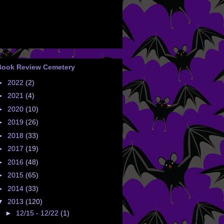
Book Review Cemetery
►
2022
(2)
►
2021
(4)
►
2020
(10)
►
2019
(26)
►
2018
(33)
►
2017
(19)
►
2016
(48)
►
2015
(65)
►
2014
(33)
▼
2013
(120)
►
12/15 - 12/22
(1)