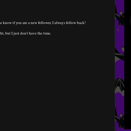
e know if you are a new follower, I always follow back!
ht, but I just don't have the time.