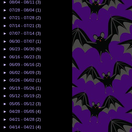
►
08/04 - 08/11
(3)
►
07/28 - 08/04
(1)
►
07/21 - 07/28
(2)
►
07/14 - 07/21
(3)
►
07/07 - 07/14
(3)
►
06/30 - 07/07
(1)
►
06/23 - 06/30
(6)
►
06/16 - 06/23
(3)
►
06/09 - 06/16
(2)
►
06/02 - 06/09
(3)
►
05/26 - 06/02
(1)
►
05/19 - 05/26
(1)
►
05/12 - 05/19
(2)
►
05/05 - 05/12
(3)
►
04/28 - 05/05
(4)
►
04/21 - 04/28
(2)
►
04/14 - 04/21
(4)