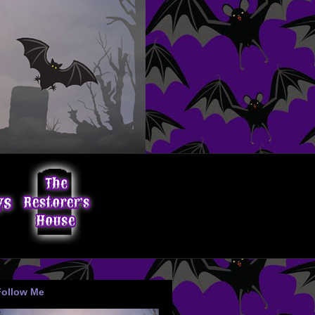
Follow Me