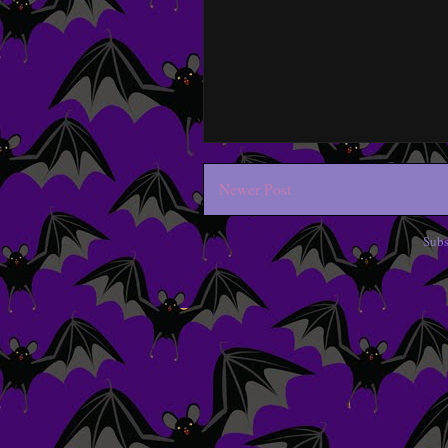
Newer Post
Subs