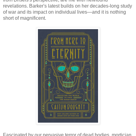
revelations. Barker's latest builds on her decades-long study
of war and its impact on individual lives—and it is nothing
short of magnificent.
Fascinated by our pervasive terror of dead bodies, mortician