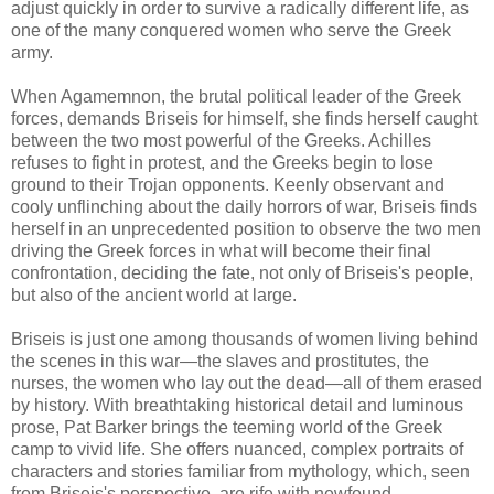
adjust quickly in order to survive a radically different life, as
one of the many conquered women who serve the Greek
army.
When Agamemnon, the brutal political leader of the Greek
forces, demands Briseis for himself, she finds herself caught
between the two most powerful of the Greeks. Achilles
refuses to fight in protest, and the Greeks begin to lose
ground to their Trojan opponents. Keenly observant and
cooly unflinching about the daily horrors of war, Briseis finds
herself in an unprecedented position to observe the two men
driving the Greek forces in what will become their final
confrontation, deciding the fate, not only of Briseis's people,
but also of the ancient world at large.
Briseis is just one among thousands of women living behind
the scenes in this war—the slaves and prostitutes, the
nurses, the women who lay out the dead—all of them erased
by history. With breathtaking historical detail and luminous
prose, Pat Barker brings the teeming world of the Greek
camp to vivid life. She offers nuanced, complex portraits of
characters and stories familiar from mythology, which, seen
from Briseis's perspective, are rife with newfound