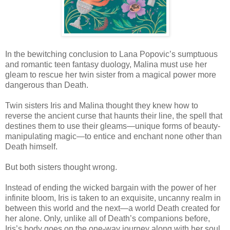
In the bewitching conclusion to Lana Popovic’s sumptuous
and romantic teen fantasy duology, Malina must use her
gleam to rescue her twin sister from a magical power more
dangerous than Death.
Twin sisters Iris and Malina thought they knew how to
reverse the ancient curse that haunts their line, the spell that
destines them to use their gleams—unique forms of beauty-
manipulating magic—to entice and enchant none other than
Death himself.
But both sisters thought wrong.
Instead of ending the wicked bargain with the power of her
infinite bloom, Iris is taken to an exquisite, uncanny realm in
between this world and the next—a world Death created for
her alone. Only, unlike all of Death’s companions before,
Iris’s body goes on the one-way journey along with her soul,