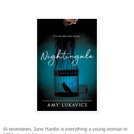
At seventeen, June Hardie is everything a young woman in