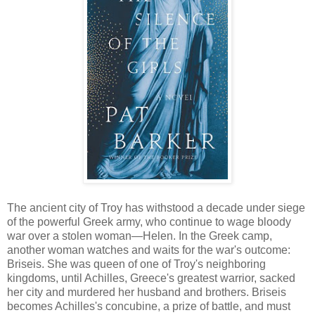
The ancient city of Troy has withstood a decade under siege
of the powerful Greek army, who continue to wage bloody
war over a stolen woman—Helen. In the Greek camp,
another woman watches and waits for the war's outcome:
Briseis. She was queen of one of Troy's neighboring
kingdoms, until Achilles, Greece's greatest warrior, sacked
her city and murdered her husband and brothers. Briseis
becomes Achilles's concubine, a prize of battle, and must