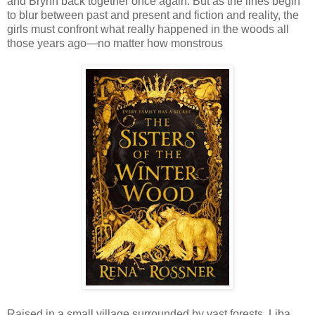
and Brynn back together once again. But as the lines begin
to blur between past and present and fiction and reality, the
girls must confront what really happened in the woods all
those years ago—no matter how monstrous
Raised in a small village surrounded by vast forests, Liba