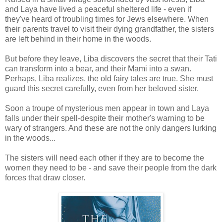
and Laya have lived a peaceful sheltered life - even if
they've heard of troubling times for Jews elsewhere. When
their parents travel to visit their dying grandfather, the sisters
are left behind in their home in the woods.
But before they leave, Liba discovers the secret that their Tati
can transform into a bear, and their Mami into a swan.
Perhaps, Liba realizes, the old fairy tales are true. She must
guard this secret carefully, even from her beloved sister.
Soon a troupe of mysterious men appear in town and Laya
falls under their spell-despite their mother's warning to be
wary of strangers. And these are not the only dangers lurking
in the woods...
The sisters will need each other if they are to become the
women they need to be - and save their people from the dark
forces that draw closer.