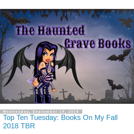
Wednesday, September 19, 2018
Top Ten Tuesday: Books On My Fall
2018 TBR