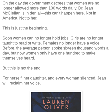
On the day the government decrees that women are no
longer allowed more than 100 words daily, Dr. Jean
McClellan is in denial—this can't happen here. Not in
America. Not to her.
This is just the beginning.
Soon women can no longer hold jobs. Girls are no longer
taught to read or write. Females no longer have a voice.
Before, the average person spoke sixteen thousand words a
day, but now women only have one hundred to make
themselves heard.
But this is not the end.
For herself, her daughter, and every woman silenced, Jean
will reclaim her voice.