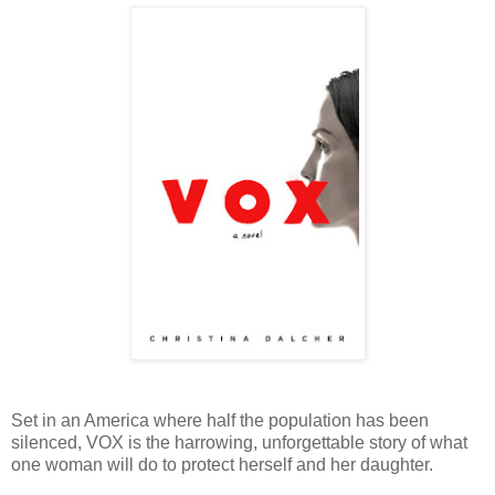
Set in an America where half the population has been
silenced, VOX is the harrowing, unforgettable story of what
one woman will do to protect herself and her daughter.