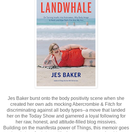
Jes Baker burst onto the body positivity scene when she
created her own ads mocking Abercrombie & Fitch for
discriminating against all body types--a move that landed
her on the Today Show and garnered a loyal following for
her raw, honest, and attitude-filled blog missives.
Building on the manifesta power of Things, this memoir goes