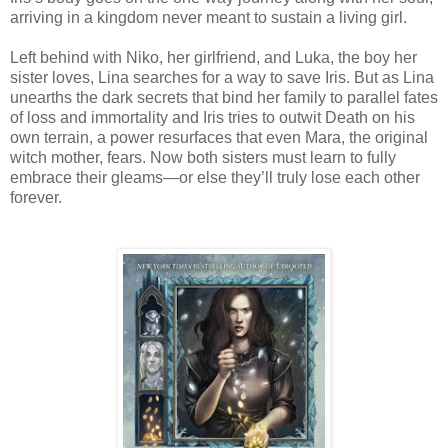
arriving in a kingdom never meant to sustain a living girl.
Left behind with Niko, her girlfriend, and Luka, the boy her
sister loves, Lina searches for a way to save Iris. But as Lina
unearths the dark secrets that bind her family to parallel fates
of loss and immortality and Iris tries to outwit Death on his
own terrain, a power resurfaces that even Mara, the original
witch mother, fears. Now both sisters must learn to fully
embrace their gleams—or else they’ll truly lose each other
forever.