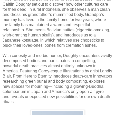
Caitlin Doughty set out to discover how other cultures care
for their dead. In rural Indonesia, she observes a man clean
and dress his grandfather’s mummified body. Grandpa’s
mummy has lived in the family home for two years, where
the family has maintained a warm and respectful
relationship. She meets Bolivian natitas (cigarette-smoking,
wish-granting human skulls), and introduces us to a
Japanese kotsuage, in which relatives use chopsticks to
pluck their loved-ones’ bones from cremation ashes.
With curiosity and morbid humor, Doughty encounters vividly
decomposed bodies and participates in compelling,
powerful death practices almost entirely unknown in
America. Featuring Gorey-esque illustrations by artist Landis
Blair, From Here to Eternity introduces death-care innovators
researching green burial and body composting, explores
new spaces for mourning—including a glowing-Buddha
columbarium in Japan and America’s only open-air pyre—
and reveals unexpected new possibilities for our own death
rituals.