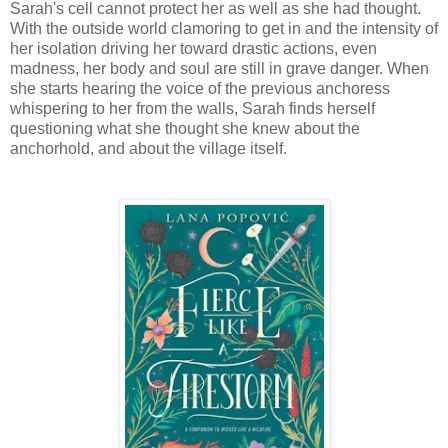
Sarah's cell cannot protect her as well as she had thought.
With the outside world clamoring to get in and the intensity of
her isolation driving her toward drastic actions, even
madness, her body and soul are still in grave danger. When
she starts hearing the voice of the previous anchoress
whispering to her from the walls, Sarah finds herself
questioning what she thought she knew about the
anchorhold, and about the village itself.