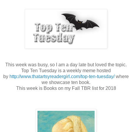
This week was busy, so I am a day late but loved the topic.
Top Ten Tuesday is a weekly meme hosted
by
http://www.thatartsyreadergirl.com/top-ten-tuesday/
where
we showcase ten book.
This week is Books on my Fall TBR list for 2018