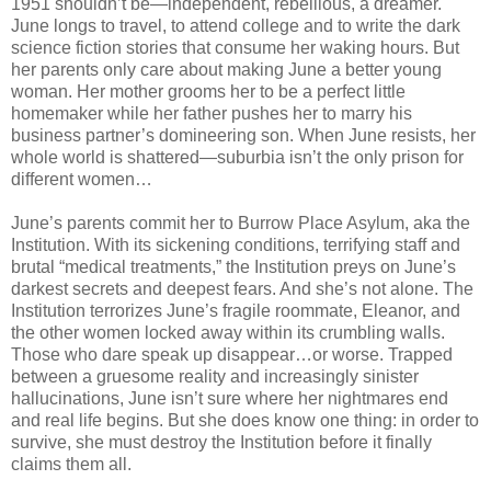
1951 shouldn’t be—independent, rebellious, a dreamer.
June longs to travel, to attend college and to write the dark
science fiction stories that consume her waking hours. But
her parents only care about making June a better young
woman. Her mother grooms her to be a perfect little
homemaker while her father pushes her to marry his
business partner’s domineering son. When June resists, her
whole world is shattered—suburbia isn’t the only prison for
different women…
June’s parents commit her to Burrow Place Asylum, aka the
Institution. With its sickening conditions, terrifying staff and
brutal “medical treatments,” the Institution preys on June’s
darkest secrets and deepest fears. And she’s not alone. The
Institution terrorizes June’s fragile roommate, Eleanor, and
the other women locked away within its crumbling walls.
Those who dare speak up disappear…or worse. Trapped
between a gruesome reality and increasingly sinister
hallucinations, June isn’t sure where her nightmares end
and real life begins. But she does know one thing: in order to
survive, she must destroy the Institution before it finally
claims them all.