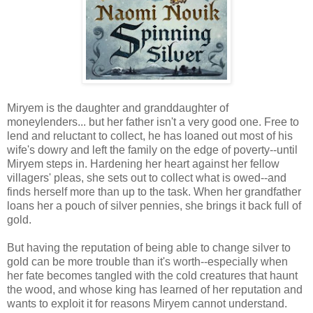
Miryem is the daughter and granddaughter of
moneylenders... but her father isn't a very good one. Free to
lend and reluctant to collect, he has loaned out most of his
wife's dowry and left the family on the edge of poverty--until
Miryem steps in. Hardening her heart against her fellow
villagers' pleas, she sets out to collect what is owed--and
finds herself more than up to the task. When her grandfather
loans her a pouch of silver pennies, she brings it back full of
gold.
But having the reputation of being able to change silver to
gold can be more trouble than it's worth--especially when
her fate becomes tangled with the cold creatures that haunt
the wood, and whose king has learned of her reputation and
wants to exploit it for reasons Miryem cannot understand.