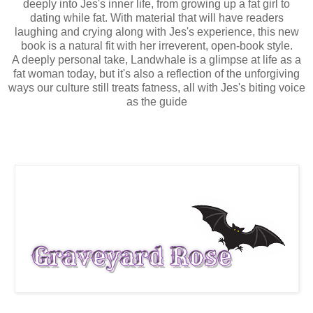
deeply into Jes's inner life, from growing up a fat girl to
dating while fat. With material that will have readers
laughing and crying along with Jes's experience, this new
book is a natural fit with her irreverent, open-book style.
A deeply personal take, Landwhale is a glimpse at life as a
fat woman today, but it's also a reflection of the unforgiving
ways our culture still treats fatness, all with Jes's biting voice
as the guide