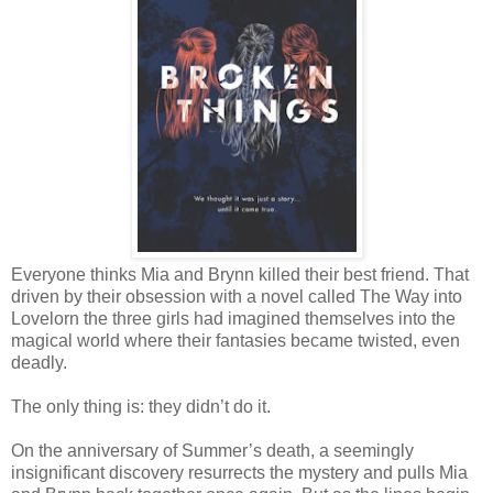
Everyone thinks Mia and Brynn killed their best friend. That
driven by their obsession with a novel called The Way into
Lovelorn the three girls had imagined themselves into the
magical world where their fantasies became twisted, even
deadly.
The only thing is: they didn’t do it.
On the anniversary of Summer’s death, a seemingly
insignificant discovery resurrects the mystery and pulls Mia