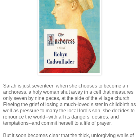
Sarah is just seventeen when she chooses to become an
anchoress, a holy woman shut away in a cell that measures
only seven by nine paces, at the side of the village church.
Fleeing the grief of losing a much-loved sister in childbirth as
well as pressure to marry the local lord's son, she decides to
renounce the world--with all its dangers, desires, and
temptations--and commit herself to a life of prayer.
But it soon becomes clear that the thick, unforgiving walls of