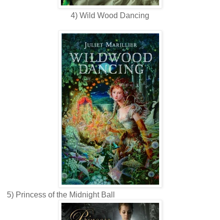
4) Wild Wood Dancing
5) Princess of the Midnight Ball