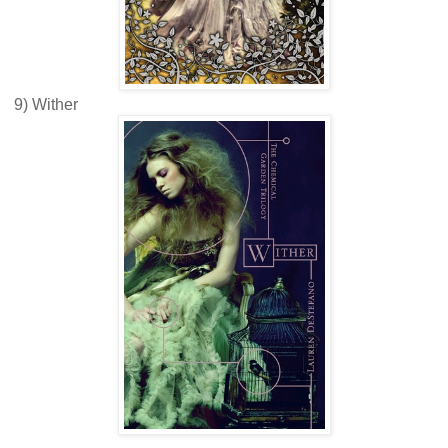
9) Wither