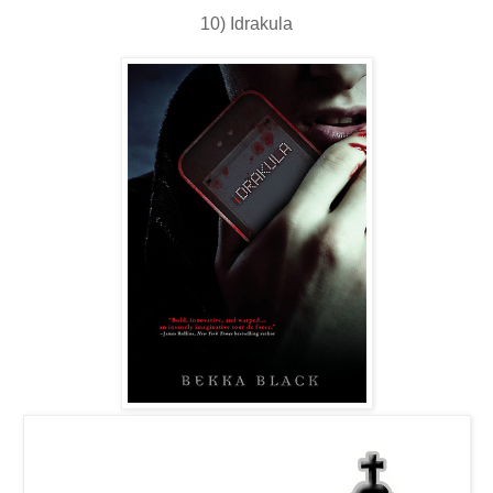
10) Idrakula