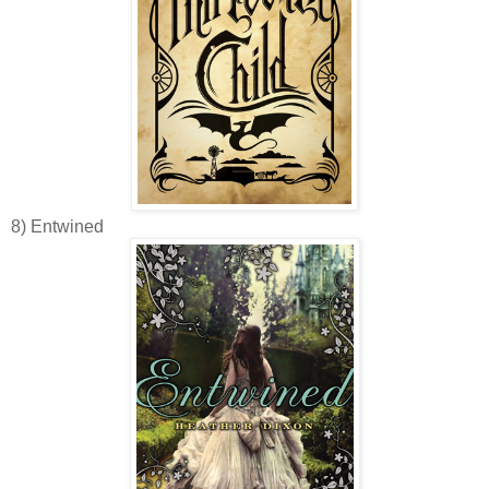
8) Entwined