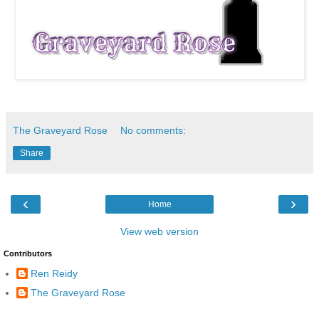
The Graveyard Rose
No comments:
Share
‹
›
Home
View web version
Contributors
Ren Reidy
The Graveyard Rose