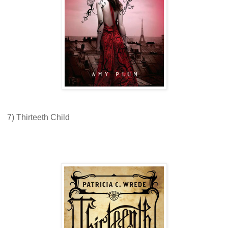
7) Thirteeth Child