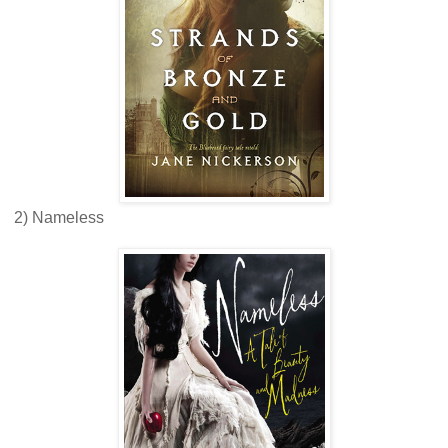
2) Nameless