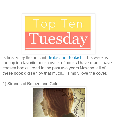
Is hosted by the brilliant
Broke and Bookish.
This week is
the top ten favorite book covers of books I have read. I have
chosen books I read in the past two years.Now not all of
these book did I enjoy that much...I simply love the cover.
1) Strands of Bronze and Gold