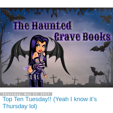
Thursday, May 23, 2013
Top Ten Tuesday!! (Yeah I know it's
Thursday lol)