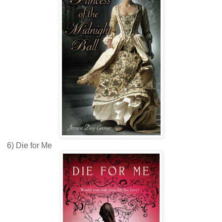
6) Die for Me