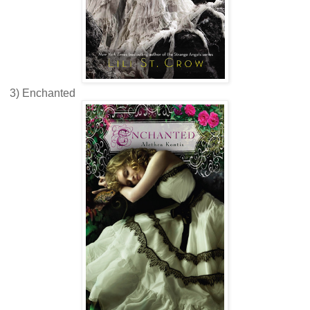
3) Enchanted