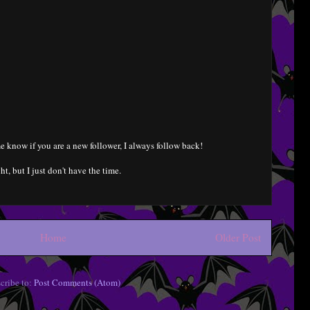
e know if you are a new follower, I always follow back!
ht, but I just don't have the time.
Home
Older Post
cribe to:
Post Comments (Atom)