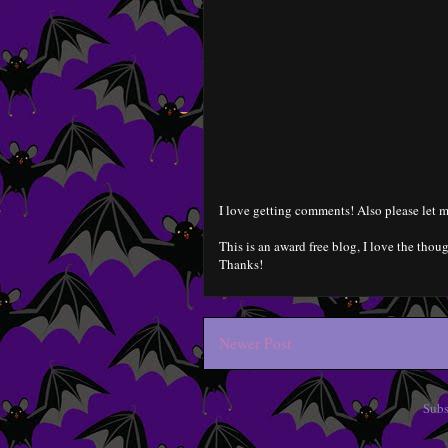
I love getting comments! Also please let m
This is an award free blog, I love the thoug
Thanks!
Newer Post
Subs