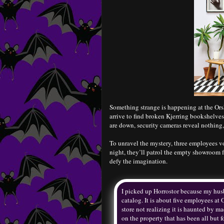
Something strange is happening at the Ors
arrive to find broken Kjerring bookshelves
are down, security cameras reveal nothing
To unravel the mystery, three employees vol
night, they’ll patrol the empty showroom f
defy the imagination.
I picked up Horrostor because my husba
catalog. It is about five employees at
store not realizing it is haunted by m
on the property that has been all but f