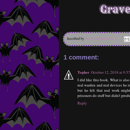
Inscribed by
The Graveyard Rose
1 comment:
Topher
October 12, 2018 at 9:
I did like this book. What is als
real warden and real devices he i
but he felt that real work mig
prisoners do stuff but didn't prod
Reply