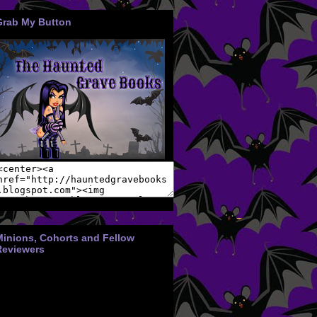
Grab My Button
Minions, Cohorts and Fellow
Reviewers