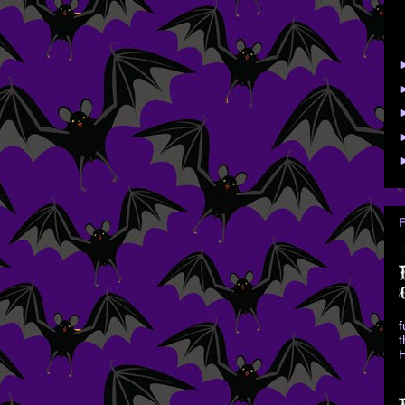
f
t
H