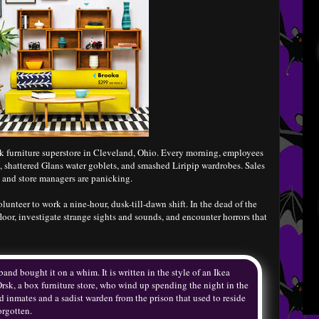
k furniture superstore in Cleveland, Ohio. Every morning, employees
, shattered Glans water goblets, and smashed Liripip wardrobes. Sales
, and store managers are panicking.
unteer to work a nine-hour, dusk-till-dawn shift. In the dead of the
loor, investigate strange sights and sounds, and encounter horrors that
nd bought it on a whim. It is written in the style of an Ikea
 Orsk, a box furniture store, who wind up spending the night in the
ad inmates and a sadist warden from the prison that used to reside
orgotten.