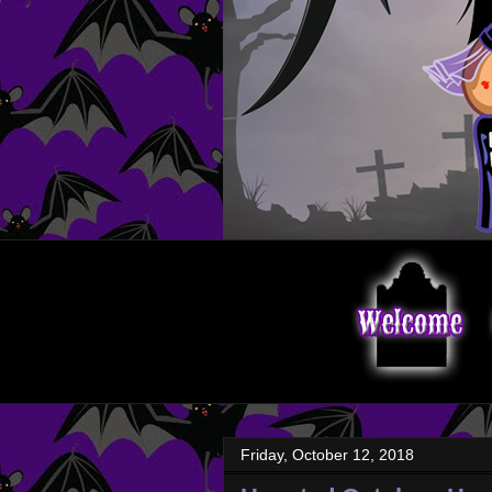
Friday, October 12, 2018