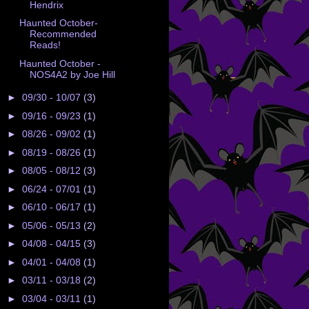
Hendrix
Haunted October-
Recommended
Reads!
Haunted October -
NOS4A2 by Joe Hill
►
09/30 - 10/07
(3)
►
09/16 - 09/23
(1)
►
08/26 - 09/02
(1)
►
08/19 - 08/26
(1)
►
08/05 - 08/12
(3)
►
06/24 - 07/01
(1)
►
06/10 - 06/17
(1)
►
05/06 - 05/13
(2)
►
04/08 - 04/15
(3)
►
04/01 - 04/08
(1)
►
03/11 - 03/18
(2)
►
03/04 - 03/11
(1)