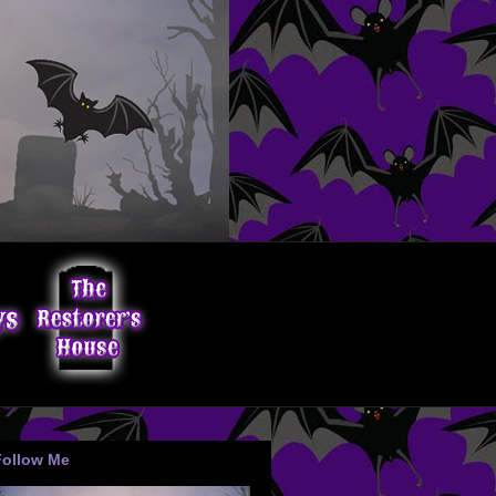
Follow Me