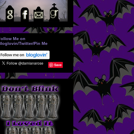
Follow Me on
loglovin/Twitter/Pin Me
Save