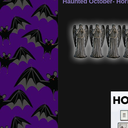
Haunted October- Hor