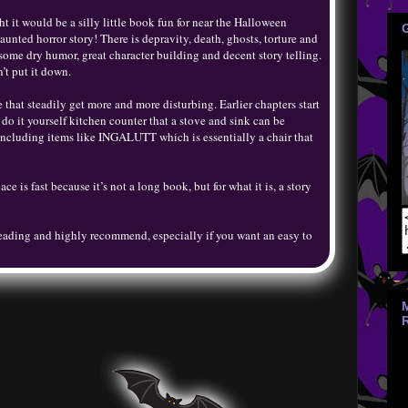
t it would be a silly little book fun for near the Halloween
haunted horror story! There is depravity, death, ghosts, torture and
 some dry humor, great character building and decent story telling.
’t put it down.
 that steadily get more and more disturbing. Earlier chapters start
 it yourself kitchen counter that a stove and sink can be
 including items like INGALUTT which is essentially a chair that
ce is fast because it’s not a long book, but for what it is, a story
eading and highly recommend, especially if you want an easy to