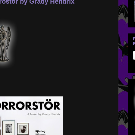
rostor by Grady Hendrix
B