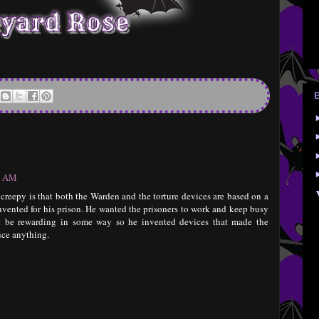
57 AM
o creepy is that both the Warden and the torture devices are based on a
nvented for his prison. He wanted the prisoners to work and keep busy
ht be rewarding in some way so he invented devices that made the
uce anything.