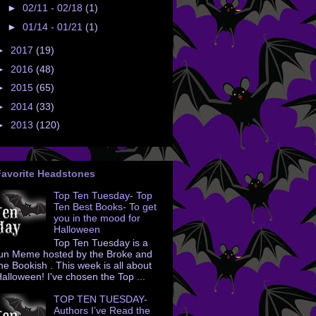
►
02/11 - 02/18
(1)
►
01/14 - 01/21
(1)
►
2017
(19)
►
2016
(48)
►
2015
(65)
►
2014
(33)
►
2013
(120)
Favorite Headstones
Top Ten Tuesday- Top
Ten Best Books- To get
you in the mood for
Halloween
Top Ten Tuesday is a
un Meme hosted by the Broke and
he Bookish . This week is all about
alloween! I've chosen the Top ...
TOP TEN TUESDAY-
Authors I’ve Read the