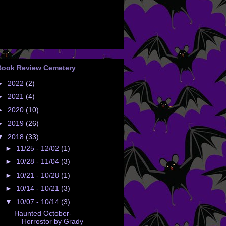
Book Review Cemetery
►
2022
(2)
►
2021
(4)
►
2020
(10)
►
2019
(26)
▼
2018
(33)
►
11/25 - 12/02
(1)
►
10/28 - 11/04
(3)
►
10/21 - 10/28
(1)
►
10/14 - 10/21
(3)
▼
10/07 - 10/14
(3)
Haunted October-
Horrostor by Grady