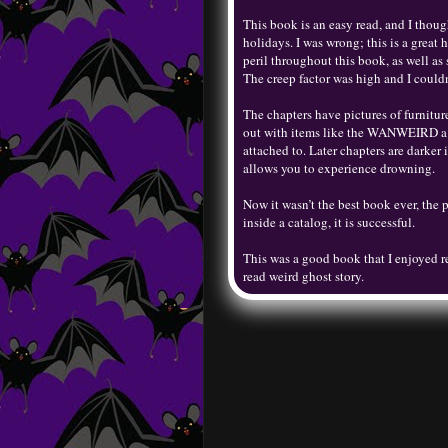
This book is an easy read, and I though
holidays. I was wrong; this is a great 
peril throughout this book, as well as
The creep factor was high and I couldn
The chapters have pictures of furniture
out with items like the WANWEIRD a do
attached to. Later chapters are darker
allows you to experience drowning.
Now it wasn’t the best book ever, the pa
inside a catalog, it is successful.
This was a good book that I enjoyed r
read weird ghost story.