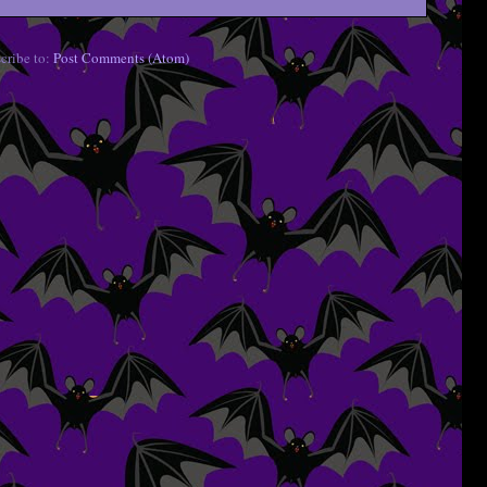
cribe to:
Post Comments (Atom)