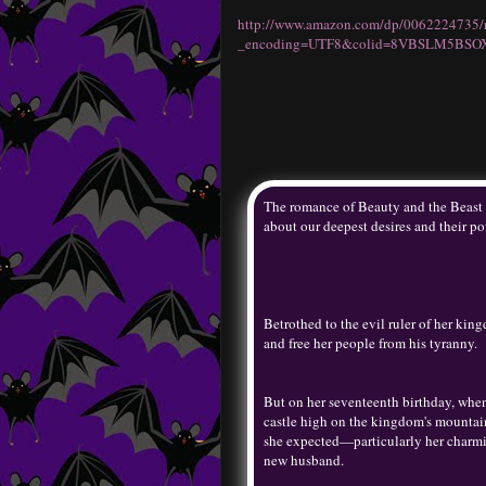
http://www.amazon.com/dp/0062224735/
_encoding=UTF8&colid=8VBSLM5BSO
The romance of Beauty and the Beast 
about our deepest desires and their po
Betrothed to the evil ruler of her ki
and free her people from his tyranny.
But on her seventeenth birthday, whe
castle high on the kingdom's mountain
she expected—particularly her charm
new husband.