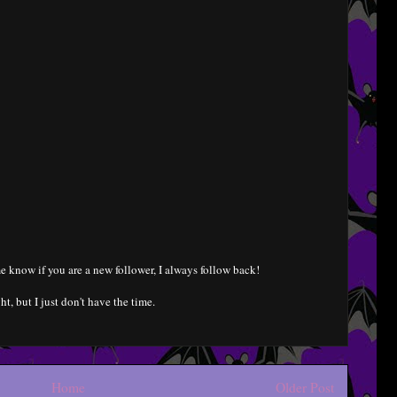
e know if you are a new follower, I always follow back!
ht, but I just don't have the time.
Home
Older Post