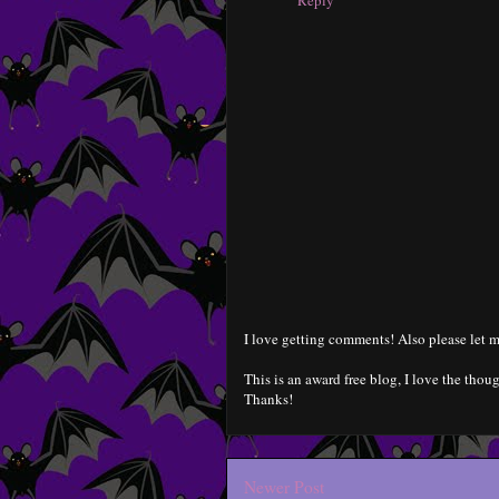
Reply
I love getting comments! Also please let m
This is an award free blog, I love the thoug
Thanks!
Newer Post