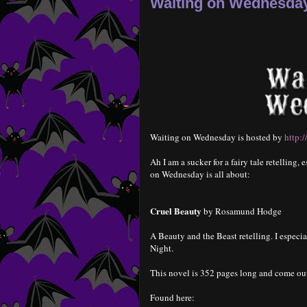
Waiting on Wednesday
Waiting on Wednesday is hosted by
http:
Ah I am a sucker for a fairy tale retelling
on Wednesday is all about:
Cruel Beauty
by Rosamund Hodge
A Beauty and the Beast retelling. I especi
Night.
This novel is 352 pages long and come ou
Found here: