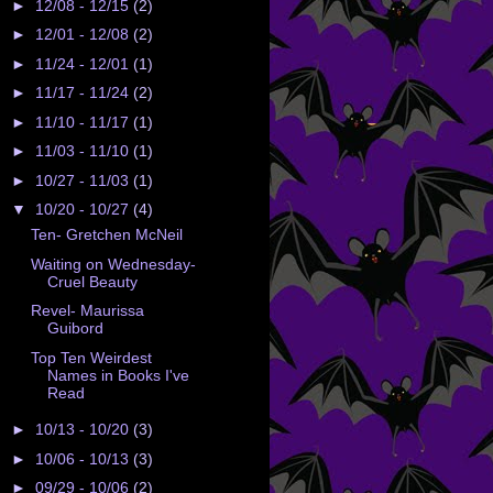
►
12/08 - 12/15
(2)
►
12/01 - 12/08
(2)
►
11/24 - 12/01
(1)
►
11/17 - 11/24
(2)
►
11/10 - 11/17
(1)
►
11/03 - 11/10
(1)
►
10/27 - 11/03
(1)
▼
10/20 - 10/27
(4)
Ten- Gretchen McNeil
Waiting on Wednesday-
Cruel Beauty
Revel- Maurissa
Guibord
Top Ten Weirdest
Names in Books I've
Read
►
10/13 - 10/20
(3)
►
10/06 - 10/13
(3)
►
09/29 - 10/06
(2)