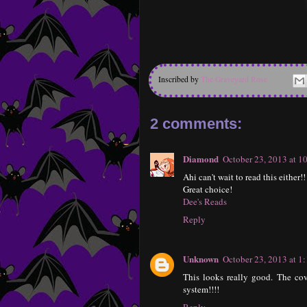
Inscribed by
The Graveyard Rose
2 comments:
Diamond
October 23, 2013 at 
Ahi can't wait to read this either
Great choice!
Dee's Reads
Reply
Unknown
October 23, 2013 at 1
This looks really good. The cov
system!!!!