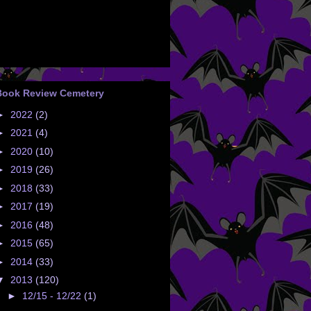
Book Review Cemetery
►
2022
(2)
►
2021
(4)
►
2020
(10)
►
2019
(26)
►
2018
(33)
►
2017
(19)
►
2016
(48)
►
2015
(65)
►
2014
(33)
▼
2013
(120)
►
12/15 - 12/22
(1)