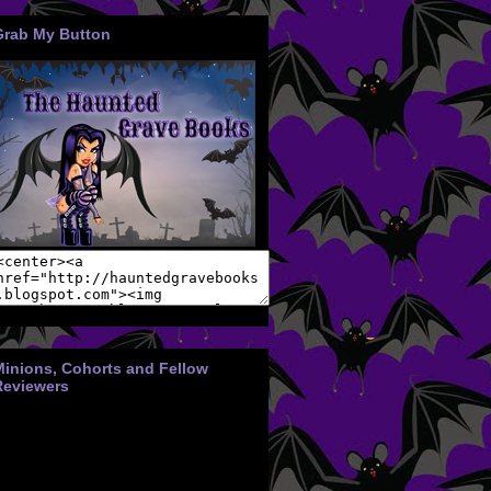
Grab My Button
Minions, Cohorts and Fellow
Reviewers