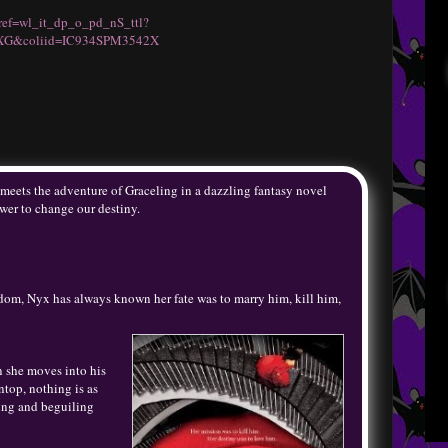
ref=wl_it_dp_o_pd_nS_ttl?
XG&coliid=IC934SPM3542X
meets the adventure of Graceling in a dazzling fantasy novel
wer to change our destiny.
ngdom, Nyx has always known her fate was to marry him, kill him,
n she moves into his
top, nothing is as
ing and beguiling