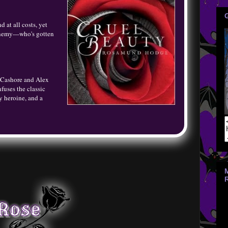
at all costs, yet
n enemy—who's gotten
n Cashore and Alex
fuses the classic
ty heroine, and a
y