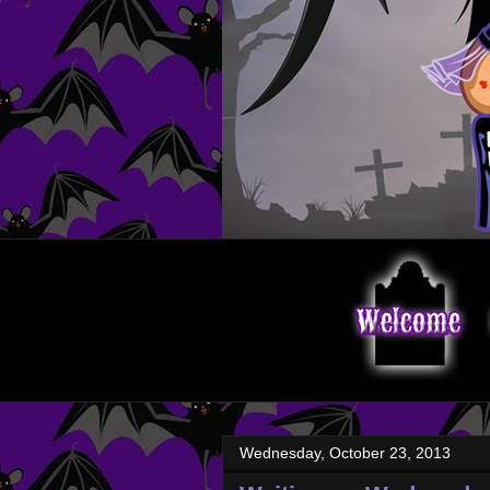
Wednesday, October 23, 2013