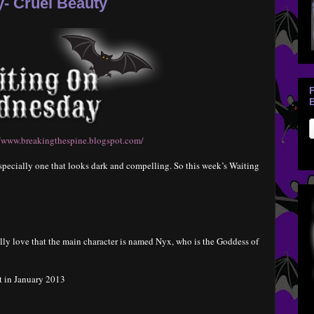
- Cruel Beauty
B
//www.breakingthespine.blogspot.com/
, especially one that looks dark and compelling. So this week’s Waiting
ally love that the main character is named Nyx, who is the Goddess of
t in January 2013