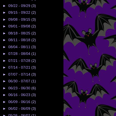
►
09/22 - 09/29
(3)
►
09/15 - 09/22
(2)
►
09/08 - 09/15
(3)
►
09/01 - 09/08
(2)
►
08/18 - 08/25
(2)
►
08/11 - 08/18
(2)
►
08/04 - 08/11
(3)
►
07/28 - 08/04
(1)
►
07/21 - 07/28
(2)
►
07/14 - 07/21
(3)
►
07/07 - 07/14
(3)
►
06/30 - 07/07
(1)
►
06/23 - 06/30
(6)
►
06/16 - 06/23
(3)
►
06/09 - 06/16
(2)
►
06/02 - 06/09
(3)
►
05/26 - 06/02
(1)