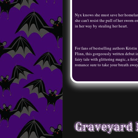
Nyx knows she must save her homeland 
she can't resist the pull of her swor
in her way by stealing her heart.
For fans of bestselling authors Kristi
Flinn, this gorgeously written debut in
fairy tale with glittering magic, a feis
romance sure to take your breath awa