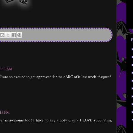
10:33 AM
!! I was so excited to get approved for the eARC of it last week! *squee*
:13 PM
er is awesome too! I have to say - holy crap - I LOVE your rating