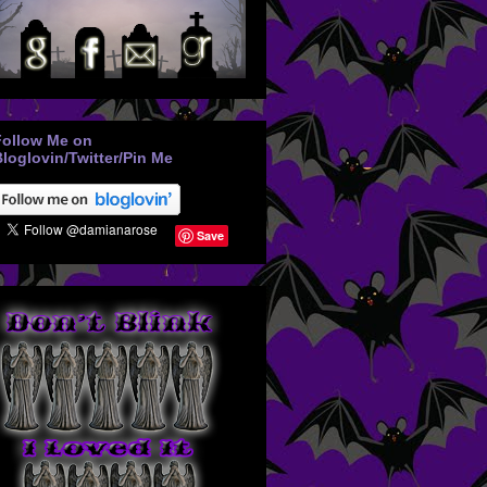
Follow Me on
loglovin/Twitter/Pin Me
Save