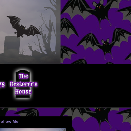
Follow Me