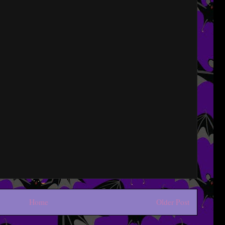
Home
Older Post