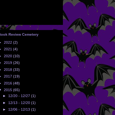
Book Review Cemetery
►
2022
(2)
►
2021
(4)
►
2020
(10)
►
2019
(26)
►
2018
(33)
►
2017
(19)
►
2016
(48)
▼
2015
(65)
►
12/20 - 12/27
(1)
►
12/13 - 12/20
(1)
►
12/06 - 12/13
(1)