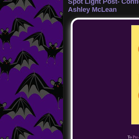
Spot Light Post- Con
Ashley McLean
To
Pre