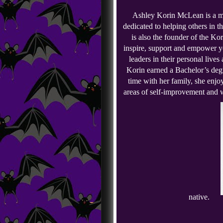
Ashley Korin McLean is a mo
dedicated to helping others in t
is also the founder of the Kor
inspire, support and empower y
leaders in their personal lives
Korin earned a Bachelor’s deg
time with her family, she enjoy
areas of self-improvement and w
native.