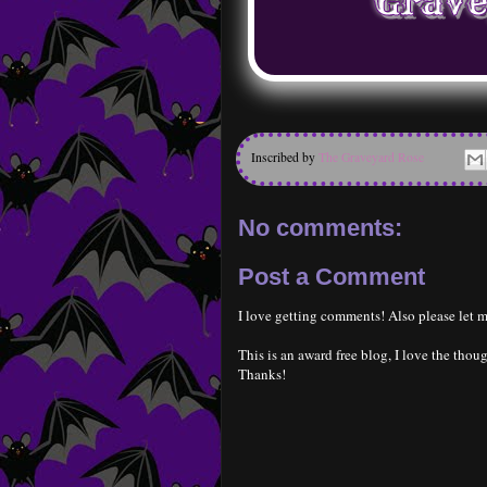
Inscribed by
The Graveyard Rose
No comments:
Post a Comment
I love getting comments! Also please let m
This is an award free blog, I love the thoug
Thanks!