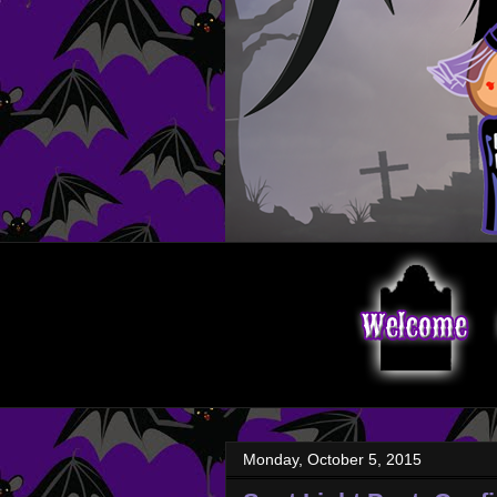
Monday, October 5, 2015