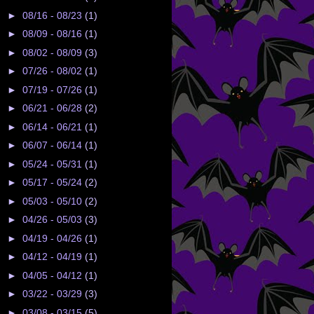
►
08/16 - 08/23
(1)
►
08/09 - 08/16
(1)
►
08/02 - 08/09
(3)
►
07/26 - 08/02
(1)
►
07/19 - 07/26
(1)
►
06/21 - 06/28
(2)
►
06/14 - 06/21
(1)
►
06/07 - 06/14
(1)
►
05/24 - 05/31
(1)
►
05/17 - 05/24
(2)
►
05/03 - 05/10
(2)
►
04/26 - 05/03
(3)
►
04/19 - 04/26
(1)
►
04/12 - 04/19
(1)
►
04/05 - 04/12
(1)
►
03/22 - 03/29
(3)
►
03/08 - 03/15
(5)