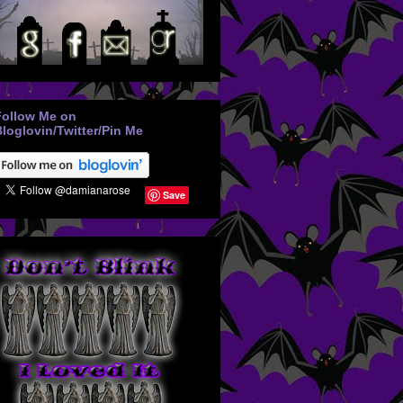
Follow Me on
loglovin/Twitter/Pin Me
Save