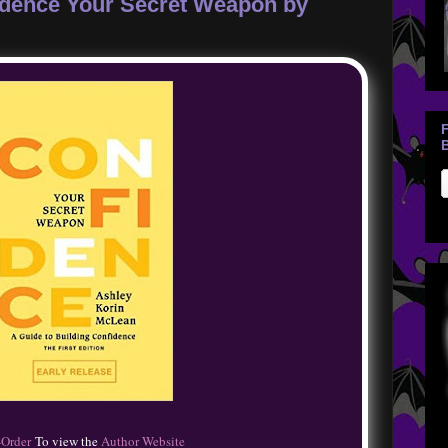
fidence Your Secret Weapon by
B
-Order
To view the
Author Website