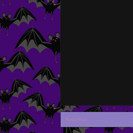
Newer Post