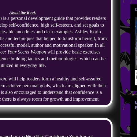
About the Book
n
 is a personal development guide that provides readers 
lop self-confidence, high self-esteem, and set goals to 
ate-able anecdotes and clear examples, Ashley Korin 
ls and techniques that helped to transform herself, from 
ccessful model, author and motivational speaker. In all 
ce: Your Secret Weapon
 will provide basic exercises 
dence building tactics and methodologies, which can be 
utilized in everyday life.
pon
, will help readers form a healthy and self-assured 
hem achieve personal goals, which are aligned with their 
 is also encouraged to understand that confidence is a 
e there is always room for growth and improvement.
 paperback edition
Title: Confidence Your Secret 