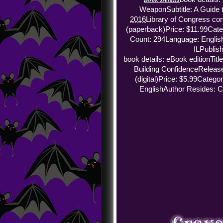
Weapon
Subtitle: A Guide
2016
Library of Congress con
(paperback)
Price: $11.99
Cate
Count: 294
Language: Englis
IL
Publish
book details: eBook edition
Tit
Building Confidence
Release
(digital)
Price: $5.99
Categor
English
Author Resides: C