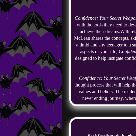
Confidence: Your Secret Weapo
with the tools they need to deve
achieve their dreams.
With rel
McLean shares the concepts, skil
a timid and shy teenager to a su
aspects of your life, 
Confiden
designed to help instigate confi
Confidence: Your Secret Wea
thought process that will help t
values and beliefs. The reader
never ending journey, wher
Book Details
book details: