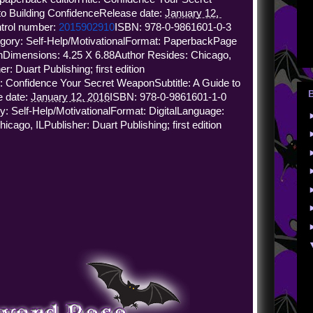
 to Building Confidence
Release date: 
January 12, 
trol number: 
2015902910
ISBN: 978-0-9861601-0-3 
gory: Self-Help/Motivational
Format: Paperback
Page 
h
Dimensions: 4.25 X 6.88
Author Resides: Chicago, 
er: Duart Publishing; first edition
le: Confidence Your Secret Weapon
Subtitle: A Guide to 
 date: 
January 12, 2016
ISBN: 978-0-9861601-1-0 
y: Self-Help/Motivational
Format: Digital
Language: 
hicago, IL
Publisher: Duart Publishing; first edition