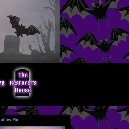
Follow Me