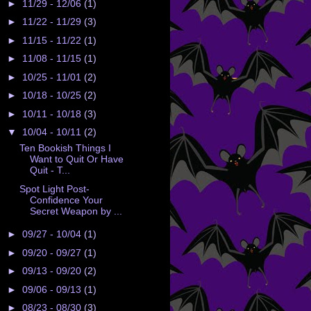
►
11/29 - 12/06
(1)
►
11/22 - 11/29
(3)
►
11/15 - 11/22
(1)
►
11/08 - 11/15
(1)
►
10/25 - 11/01
(2)
►
10/18 - 10/25
(2)
►
10/11 - 10/18
(3)
▼
10/04 - 10/11
(2)
Ten Bookish Things I
Want to Quit Or Have
Quit - T...
Spot Light Post-
Confidence Your
Secret Weapon by ...
►
09/27 - 10/04
(1)
►
09/20 - 09/27
(1)
►
09/13 - 09/20
(2)
►
09/06 - 09/13
(1)
►
08/23 - 08/30
(3)