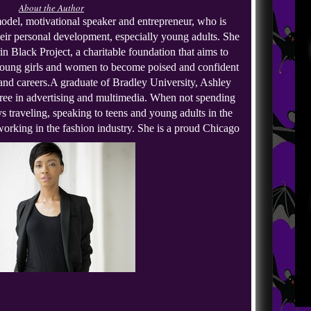
About the Author
del, motivational speaker and entrepreneur, who is 
heir personal development, especially young adults. She 
in Black Project, a charitable foundation that aims to 
oung girls and women to become poised and confident 
 and careers.
A graduate of Bradley University, Ashley 
ree in advertising and multimedia. When not spending 
s traveling, speaking to teens and young adults in the 
orking in the fashion industry. She is a proud Chicago 