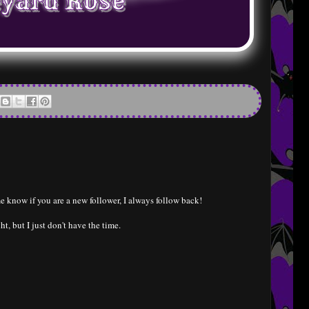
e know if you are a new follower, I always follow back!
ht, but I just don't have the time.