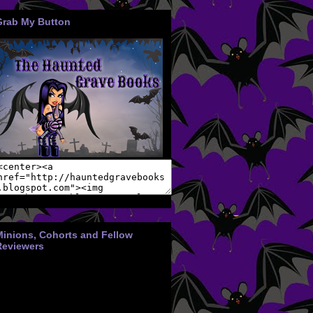
Grab My Button
Minions, Cohorts and Fellow
Reviewers