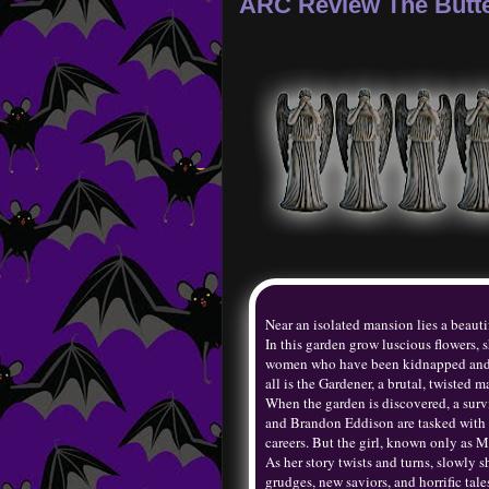
ARC Review The Butte
Near an isolated mansion lies a beauti
In this garden grow luscious flowers,
women who have been kidnapped and in
all is the Gardener, a brutal, twisted
When the garden is discovered, a surv
and Brandon Eddison are tasked with p
careers. But the girl, known only as M
As her story twists and turns, slowly 
grudges, new saviors, and horrific tal