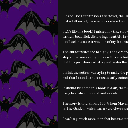
I loved Dot Hutchinson's first novel, the H
first adult novel, even more so when I realiz
I LOVED this book! I missed my trax stop 
written, beautiful, disturbing, heartfelt, i
hardback because it was one of my favorite
The author writes the bad guy The Gardener
stop a few times and go, "eeew this is a fra
that this just shows what a great writer the 
I think the author was trying to make the pr
end that I found to be unnecessarily coin
It should be noted this book is dark, there
use, child abandonment and suicide.
The story is told almost 100% from Maya a
in The Garden, which was a very clever way 
I can't say much more than that because it 