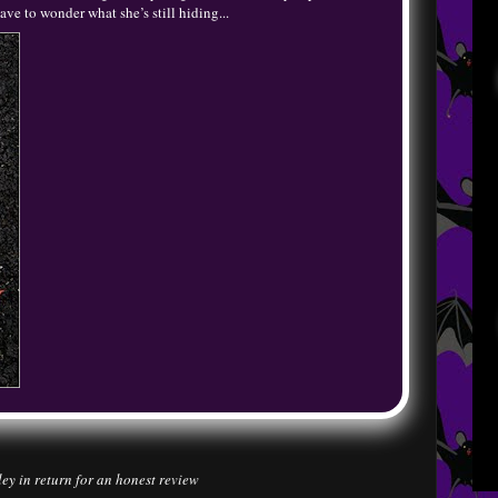
ave to wonder what she’s still hiding...
ley in return for an honest review