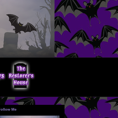
Follow Me