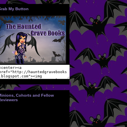
Grab My Button
Minions, Cohorts and Fellow
Reviewers