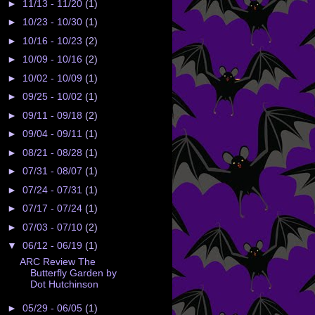
►
11/13 - 11/20
(1)
►
10/23 - 10/30
(1)
►
10/16 - 10/23
(2)
►
10/09 - 10/16
(2)
►
10/02 - 10/09
(1)
►
09/25 - 10/02
(1)
►
09/11 - 09/18
(2)
►
09/04 - 09/11
(1)
►
08/21 - 08/28
(1)
►
07/31 - 08/07
(1)
►
07/24 - 07/31
(1)
►
07/17 - 07/24
(1)
►
07/03 - 07/10
(2)
▼
06/12 - 06/19
(1)
ARC Review The
Butterfly Garden by
Dot Hutchinson
►
05/29 - 06/05
(1)