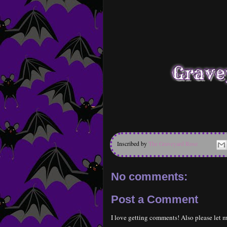
Inscribed by
The Graveyard Rose
No comments:
Post a Comment
I love getting comments! Also please let m