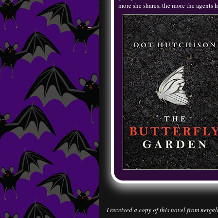
more she shares, the more the agents h
I received a copy of this novel from netgal