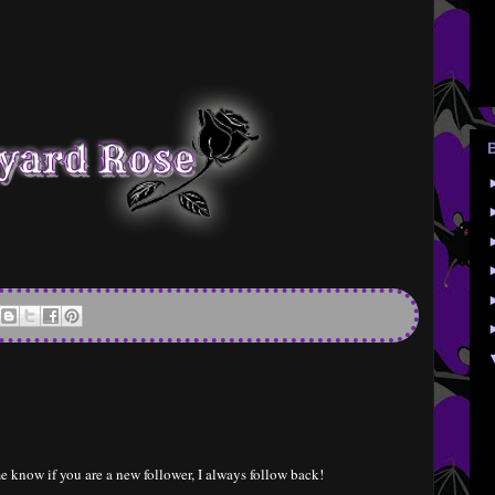
e know if you are a new follower, I always follow back!