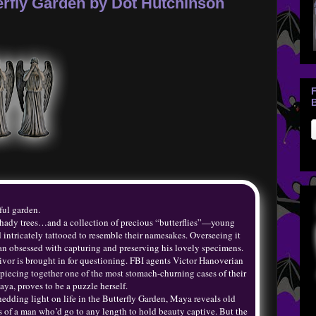
rfly Garden by Dot Hutchinson
B
ful garden.
 shady trees…and a collection of precious “butterflies”—young
tricately tattooed to resemble their namesakes. Overseeing it
 man obsessed with capturing and preserving his lovely specimens.
ivor is brought in for questioning. FBI agents Victor Hanoverian
iecing together one of the most stomach-churning cases of their
aya, proves to be a puzzle herself.
shedding light on life in the Butterfly Garden, Maya reveals old
es of a man who’d go to any length to hold beauty captive. But the