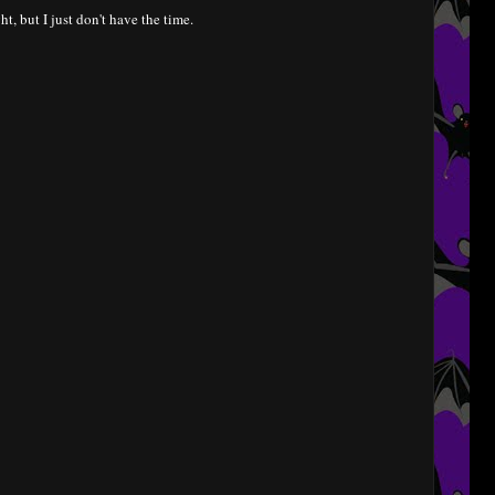
ht, but I just don't have the time.