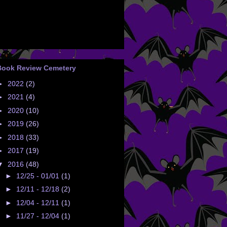
Book Review Cemetery
►
2022
(2)
►
2021
(4)
►
2020
(10)
►
2019
(26)
►
2018
(33)
►
2017
(19)
▼
2016
(48)
►
12/25 - 01/01
(1)
►
12/11 - 12/18
(2)
►
12/04 - 12/11
(1)
►
11/27 - 12/04
(1)