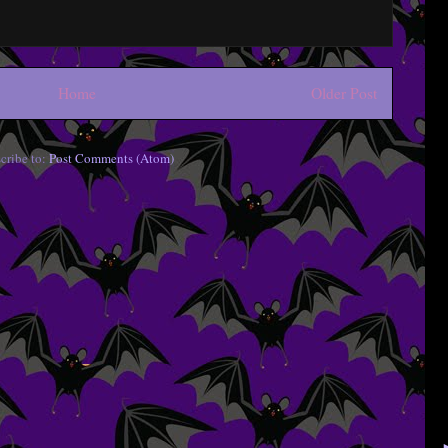
Home
Older Post
cribe to:
Post Comments (Atom)