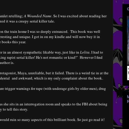
amlet retelling;
A Wounded Name
. So I was excited about reading her
ed it was a creepy serial killer tale.
on the train home I was so deeply entranced. This book was well
nteresting and unique. I got in on my kindle and will now buy it in
 books this year.
 in an almost sympathetic likable way, just like in
Lolita
. I had to
king rapist serial killer! He's not romantic or kind!" However I find
author is.
otagonist, Maya, unreliable, but it failed. There is a weird tie in at the
cidental and awkward, which is my only complaint about the book.
 are trigger warnings for rape (with underage girls by older men), drug
s she sits in an interrogation room and speaks to the FBI about being
to tell this story.
would ruin so many aspects of this brilliant book. So just go read it!