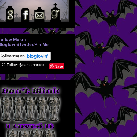
Follow Me on
loglovin/Twitter/Pin Me
Save