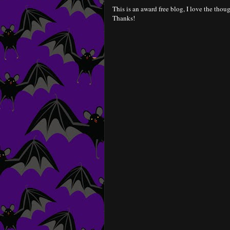
This is an award free blog, I love the thoug
Thanks!