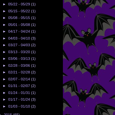
►
05/22 - 05/29
(1)
►
05/15 - 05/22
(1)
►
05/08 - 05/15
(1)
►
05/01 - 05/08
(1)
►
04/17 - 04/24
(1)
►
04/03 - 04/10
(3)
►
03/27 - 04/03
(2)
►
03/13 - 03/20
(1)
►
03/06 - 03/13
(1)
►
02/28 - 03/06
(1)
►
02/21 - 02/28
(2)
►
02/07 - 02/14
(1)
►
01/31 - 02/07
(2)
►
01/24 - 01/31
(1)
►
01/17 - 01/24
(3)
►
01/03 - 01/10
(2)
►
2015
(65)