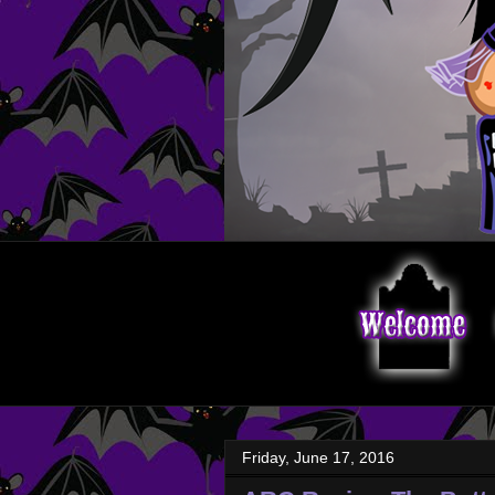
Friday, June 17, 2016