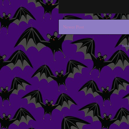
Newer Post
Subs