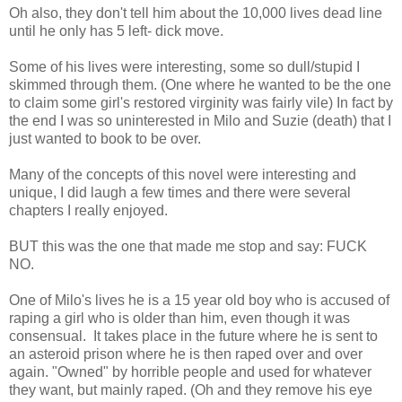
Oh also, they don't tell him about the 10,000 lives dead line
until he only has 5 left- dick move.
Some of his lives were interesting, some so dull/stupid I
skimmed through them. (One where he wanted to be the one
to claim some girl's restored virginity was fairly vile) In fact by
the end I was so uninterested in Milo and Suzie (death) that I
just wanted to book to be over.
Many of the concepts of this novel were interesting and
unique, I did laugh a few times and there were several
chapters I really enjoyed.
BUT this was the one that made me stop and say: FUCK
NO.
One of Milo's lives he is a 15 year old boy who is accused of
raping a girl who is older than him, even though it was
consensual. It takes place in the future where he is sent to
an asteroid prison where he is then raped over and over
again. "Owned" by horrible people and used for whatever
they want, but mainly raped. (Oh and they remove his eye