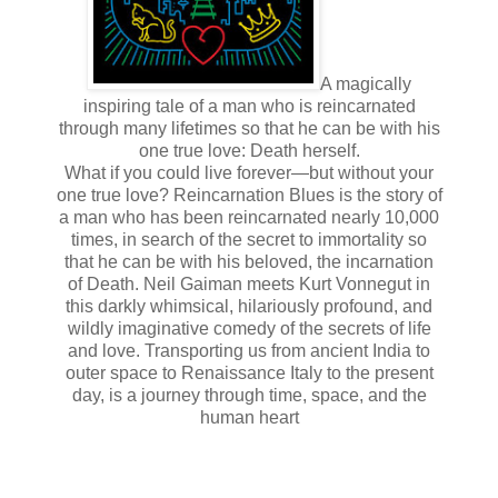
A magically
inspiring tale of a man who is reincarnated
through many lifetimes so that he can be with his
one true love: Death herself.
What if you could live forever—but without your
one true love? Reincarnation Blues is the story of
a man who has been reincarnated nearly 10,000
times, in search of the secret to immortality so
that he can be with his beloved, the incarnation
of Death. Neil Gaiman meets Kurt Vonnegut in
this darkly whimsical, hilariously profound, and
wildly imaginative comedy of the secrets of life
and love. Transporting us from ancient India to
outer space to Renaissance Italy to the present
day, is a journey through time, space, and the
human heart