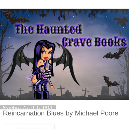
Monday, April 9, 2018
Reincarnation Blues by Michael Poore