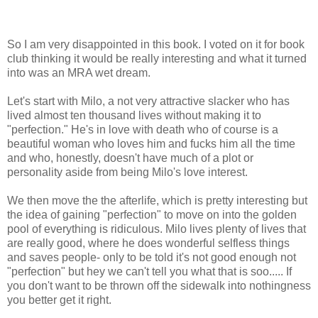
So I am very disappointed in this book. I voted on it for book
club thinking it would be really interesting and what it turned
into was an MRA wet dream.
Let's start with Milo, a not very attractive slacker who has
lived almost ten thousand lives without making it to
"perfection." He's in love with death who of course is a
beautiful woman who loves him and fucks him all the time
and who, honestly, doesn't have much of a plot or
personality aside from being Milo's love interest.
We then move the the afterlife, which is pretty interesting but
the idea of gaining "perfection" to move on into the golden
pool of everything is ridiculous. Milo lives plenty of lives that
are really good, where he does wonderful selfless things
and saves people- only to be told it's not good enough not
"perfection" but hey we can't tell you what that is soo..... If
you don't want to be thrown off the sidewalk into nothingness
you better get it right.