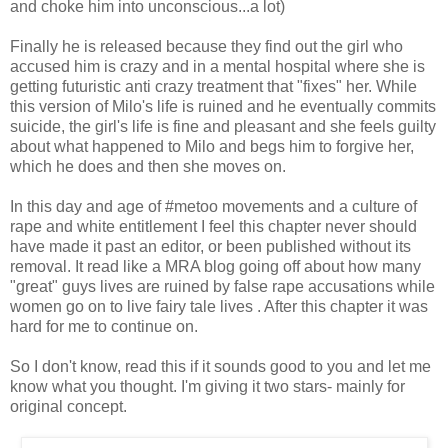
and choke him into unconscious...a lot)
Finally he is released because they find out the girl who
accused him is crazy and in a mental hospital where she is
getting futuristic anti crazy treatment that "fixes" her. While
this version of Milo's life is ruined and he eventually commits
suicide, the girl's life is fine and pleasant and she feels guilty
about what happened to Milo and begs him to forgive her,
which he does and then she moves on.
In this day and age of #metoo movements and a culture of
rape and white entitlement I feel this chapter never should
have made it past an editor, or been published without its
removal. It read like a MRA blog going off about how many
"great" guys lives are ruined by false rape accusations while
women go on to live fairy tale lives . After this chapter it was
hard for me to continue on.
So I don't know, read this if it sounds good to you and let me
know what you thought. I'm giving it two stars- mainly for
original concept.