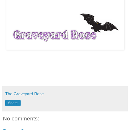
The Graveyard Rose
Share
No comments: