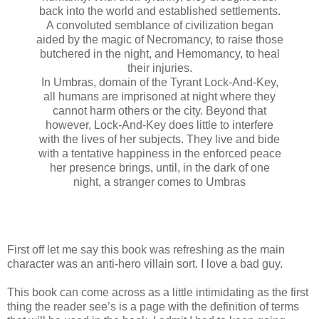
back into the world and established settlements.
A convoluted semblance of civilization began
aided by the magic of Necromancy, to raise those
butchered in the night, and Hemomancy, to heal
their injuries.
In Umbras, domain of the Tyrant Lock-And-Key,
all humans are imprisoned at night where they
cannot harm others or the city. Beyond that
however, Lock-And-Key does little to interfere
with the lives of her subjects. They live and bide
with a tentative happiness in the enforced peace
her presence brings, until, in the dark of one
night, a stranger comes to Umbras
First off let me say this book was refreshing as the main
character was an anti-hero villain sort. I love a bad guy.
This book can come across as a little intimidating as the first
thing the reader see’s is a page with the definition of terms