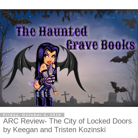
Friday, October 4, 2019
ARC Review- The City of Locked Doors
by Keegan and Tristen Kozinski