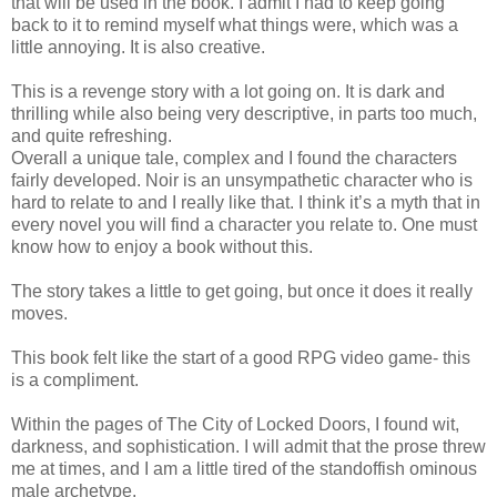
that will be used in the book. I admit I had to keep going
back to it to remind myself what things were, which was a
little annoying. It is also creative.
This is a revenge story with a lot going on. It is dark and
thrilling while also being very descriptive, in parts too much,
and quite refreshing.
Overall a unique tale, complex and I found the characters
fairly developed. Noir is an unsympathetic character who is
hard to relate to and I really like that. I think it’s a myth that in
every novel you will find a character you relate to. One must
know how to enjoy a book without this.
The story takes a little to get going, but once it does it really
moves.
This book felt like the start of a good RPG video game- this
is a compliment.
Within the pages of The City of Locked Doors, I found wit,
darkness, and sophistication. I will admit that the prose threw
me at times, and I am a little tired of the standoffish ominous
male archetype.