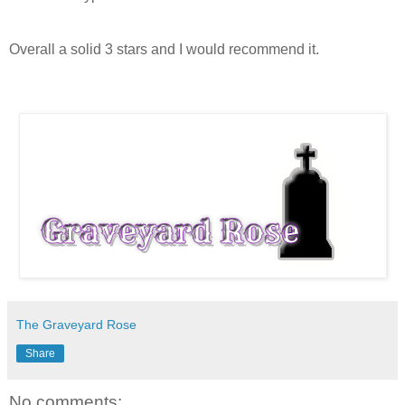
Overall a solid 3 stars and I would recommend it.
The Graveyard Rose
Share
No comments: