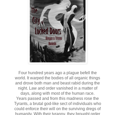
Four hundred years ago a plague befell the
world. It warped the bodies of all organic things
and drove both man and beast rabid during the
night. Law and order vanished in a matter of
days, along with most of the human race.
Years passed and from this madness rose the
Tyrants, a brutal god-like sect of individuals who
could enforce their will on the surviving dregs of
humanity. With their tyranny, they brought order