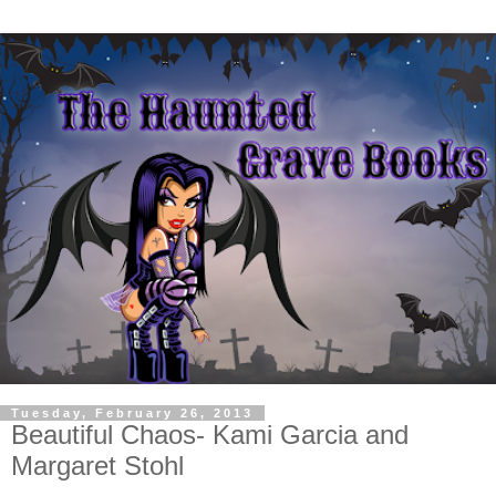
Tuesday, February 26, 2013
Beautiful Chaos- Kami Garcia and
Margaret Stohl