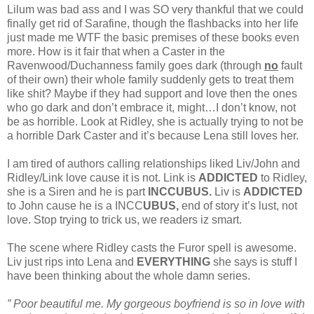
Lilum was bad ass and I was SO very thankful that we could
finally get rid of Sarafine, though the flashbacks into her life
just made me WTF the basic premises of these books even
more. How is it fair that when a Caster in the
Ravenwood/Duchanness family goes dark (through
no
fault
of their own) their whole family suddenly gets to treat them
like shit? Maybe if they had support and love then the ones
who go dark and don’t embrace it, might…I don’t know, not
be as horrible. Look at Ridley, she is actually trying to not be
a horrible Dark Caster and it’s because Lena still loves her.
I am tired of authors calling relationships liked Liv/John and
Ridley/Link love cause it is not. Link is
ADDICTED
to Ridley,
she is a Siren and he is part
INCCUBUS.
Liv is
ADDICTED
to John cause he is a INCC
UBUS,
end of story it’s lust, not
love. Stop trying to trick us, we readers iz smart.
The scene where Ridley casts the Furor spell is awesome.
Liv just rips into Lena and
EVERYTHING
she says is stuff I
have been thinking about the whole damn series.
” Poor beautiful me. My gorgeous boyfriend is so in love with