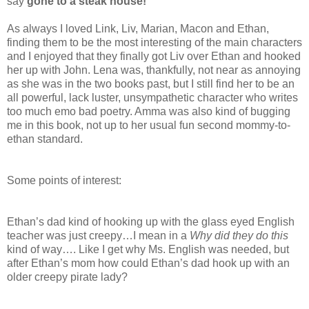
say
gone to a steak house!
As always I loved Link, Liv, Marian, Macon and Ethan,
finding them to be the most interesting of the main characters
and I enjoyed that they finally got Liv over Ethan and hooked
her up with John. Lena was, thankfully, not near as annoying
as she was in the two books past, but I still find her to be an
all powerful, lack luster, unsympathetic character who writes
too much emo bad poetry. Amma was also kind of bugging
me in this book, not up to her usual fun second mommy-to-
ethan standard.
Some points of interest:
Ethan’s dad kind of hooking up with the glass eyed English
teacher was just creepy…I mean in a
Why did they do this
kind of way…. Like I get why Ms. English was needed, but
after Ethan’s mom how could Ethan’s dad hook up with an
older creepy pirate lady?