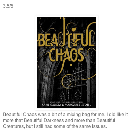
3.5/5
Beautiful Chaos was a bit of a mixing bag for me. I did like it
more that Beautiful Darkness and more than Beautiful
Creatures, but I still had some of the same issues.