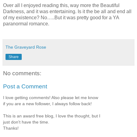
Over all I enjoyed reading this, way more the Beautiful
Darkness, and it was entertaining. Is it the be all and end all
of my existence? No…..But it was pretty good for a YA
paranormal romance.
The Graveyard Rose
Share
No comments:
Post a Comment
I love getting comments! Also please let me know
if you are a new follower, I always follow back!
This is an award free blog, I love the thought, but I
just don't have the time.
Thanks!