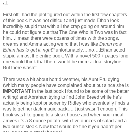
at.
First off I had the plot figured out within the first few chapters
of this book. It was not difficult and just made Ethan look
incredibly stupid that with all the crap going on around him
he could not figure out that The One Who is Two was in fact
him…I mean there were dozens of times with the songs,
dreams and Amma acting weird that I was like
Damn now
Ethan has to get it, right?
unfortunately….no….Ethan acted
stupid almost the entire book. With a novel 500 + pages long
one would think that there would be more actual storyline…
But there wasn’t.
There was a bit about horrid weather, his Aunt Pru dying
(which many people have complained about but since she is
IMPORTANT
in the last book I found to be some of the better
writing) and Abraham trying to find John Breed while he’s
actually being kept prisoner by Ridley who eventually finds a
way to get her dark magic back….It just wasn’t enough. This
book was like going to a steak house and when your meal
arrives it’s a 8 ounce potato, with five ounces of salad and a
two ounce steak. Now that would be fine if you hadn’t per