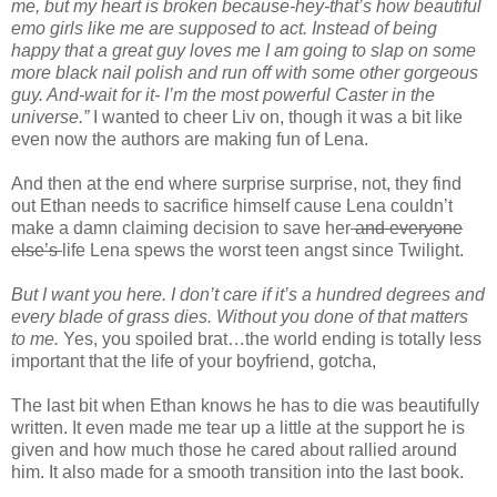
me, but my heart is broken because-hey-that’s how beautiful
emo girls like me are supposed to act. Instead of being
happy that a great guy loves me I am going to slap on some
more black nail polish and run off with some other gorgeous
guy. And-wait for it- I’m the most powerful Caster in the
universe.”
I wanted to cheer Liv on, though it was a bit like
even now the authors are making fun of Lena.
And then at the end where surprise surprise, not, they find
out Ethan needs to sacrifice himself cause Lena couldn’t
make a damn claiming decision to save her
and everyone
else’s
life Lena spews the worst teen angst since Twilight.
But I want you here. I don’t care if it’s a hundred degrees and
every blade of grass dies. Without you done of that matters
to me.
Yes, you spoiled brat…the world ending is totally less
important that the life of your boyfriend, gotcha,
The last bit when Ethan knows he has to die was beautifully
written. It even made me tear up a little at the support he is
given and how much those he cared about rallied around
him. It also made for a smooth transition into the last book.