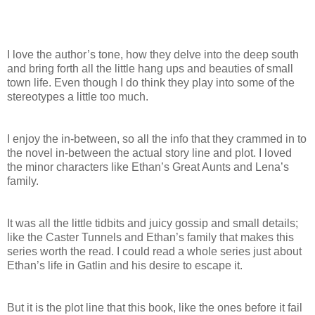
I love the author’s tone, how they delve into the deep south
and bring forth all the little hang ups and beauties of small
town life. Even though I do think they play into some of the
stereotypes a little too much.
I enjoy the in-between, so all the info that they crammed in to
the novel in-between the actual story line and plot. I loved
the minor characters like Ethan’s Great Aunts and Lena’s
family.
It was all the little tidbits and juicy gossip and small details;
like the Caster Tunnels and Ethan’s family that makes this
series worth the read. I could read a whole series just about
Ethan’s life in Gatlin and his desire to escape it.
But it is the plot line that this book, like the ones before it fail