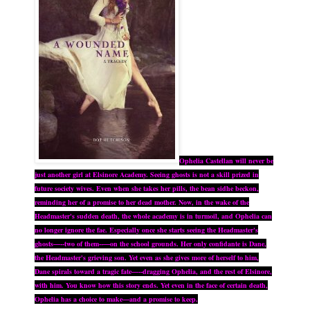
Ophelia Castellan will never be
just another girl at Elsinore Academy. Seeing ghosts is not a skill prized in
future society wives. Even when she takes her pills, the bean sidhe beckon,
reminding her of a promise to her dead mother. Now, in the wake of the
Headmaster's sudden death, the whole academy is in turmoil, and Ophelia can
no longer ignore the fae. Especially once she starts seeing the Headmaster's
ghosts—--two of them--—on the school grounds. Her only confidante is Dane,
the Headmaster's grieving son. Yet even as she gives more of herself to him,
Dane spirals toward a tragic fate—--dragging Ophelia, and the rest of Elsinore,
with him. You know how this story ends. Yet even in the face of certain death,
Ophelia has a choice to make—and a promise to keep.