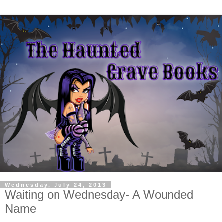
Wednesday, July 24, 2013
Waiting on Wednesday- A Wounded
Name