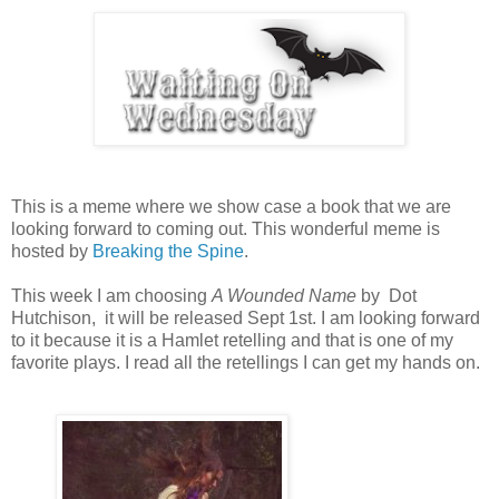
This is a meme where we show case a book that we are
looking forward to coming out. This wonderful meme is
hosted by
Breaking the Spine
.
This week I am choosing
A Wounded Name
by Dot
Hutchison, it will be released Sept 1st. I am looking forward
to it because it is a Hamlet retelling and that is one of my
favorite plays. I read all the retellings I can get my hands on.