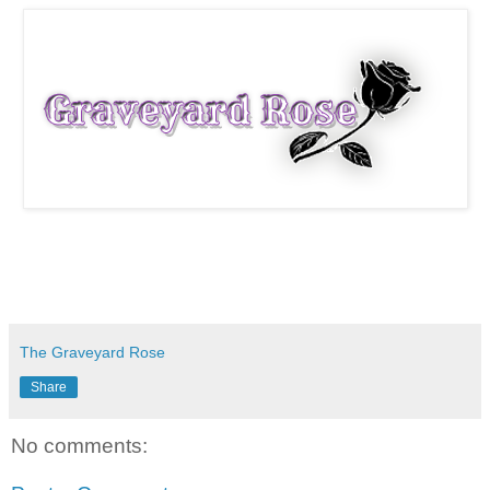
The Graveyard Rose
Share
No comments: