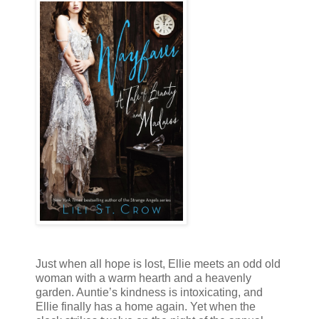
Just when all hope is lost, Ellie meets an odd old
woman with a warm hearth and a heavenly
garden. Auntie’s kindness is intoxicating, and
Ellie finally has a home again. Yet when the