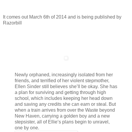
It comes out March 6th of 2014 and is being published by
Razorbill
Newly orphaned, increasingly isolated from her
friends, and terrified of her violent stepmother,
Ellen Sinder still believes she’ll be okay. She has
a plan for surviving and getting through high
school, which includes keeping her head down
and saving any credits she can earn or steal. But
when a train arrives from over the Waste beyond
New Haven, carrying a golden boy and a new
stepsister, all of Ellie’s plans begin to unravel,
one by one.