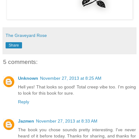
The Graveyard Rose
Share
5 comments:
Unknown
November 27, 2013 at 8:25 AM
Hell yes! That looks so good! Total creep vibe too. I'm going
to look for this book for sure.
Reply
Jazmen
November 27, 2013 at 8:33 AM
The book you chose sounds pretty interesting. I've never
heard of it before today. Thanks for sharing, and thanks for