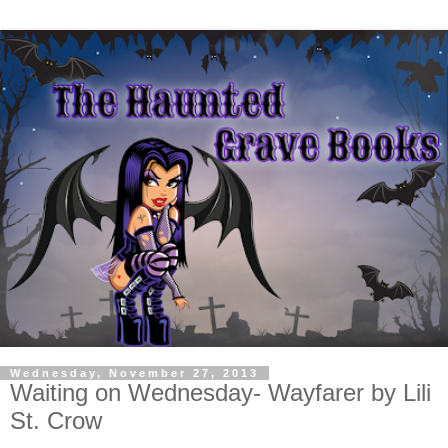
Wednesday, November 27, 2013
Waiting on Wednesday- Wayfarer by Lili
St. Crow