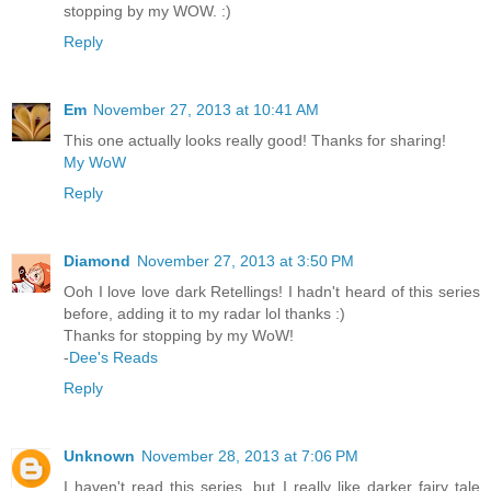
stopping by my WOW. :)
Reply
Em
November 27, 2013 at 10:41 AM
This one actually looks really good! Thanks for sharing!
My WoW
Reply
Diamond
November 27, 2013 at 3:50 PM
Ooh I love love dark Retellings! I hadn't heard of this series
before, adding it to my radar lol thanks :)
Thanks for stopping by my WoW!
-
Dee's Reads
Reply
Unknown
November 28, 2013 at 7:06 PM
I haven't read this series, but I really like darker fairy tale