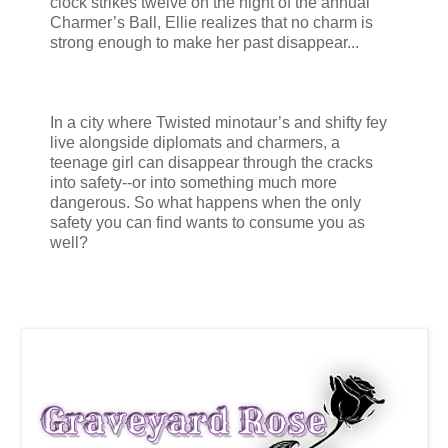
clock strikes twelve on the night of the annual
Charmer’s Ball, Ellie realizes that no charm is
strong enough to make her past disappear...
In a city where Twisted minotaur’s and shifty fey
live alongside diplomats and charmers, a
teenage girl can disappear through the cracks
into safety--or into something much more
dangerous. So what happens when the only
safety you can find wants to consume you as
well?