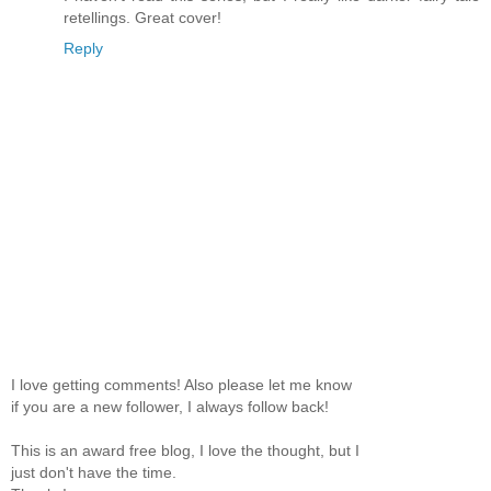
retellings. Great cover!
Reply
I love getting comments! Also please let me know
if you are a new follower, I always follow back!
This is an award free blog, I love the thought, but I
just don't have the time.