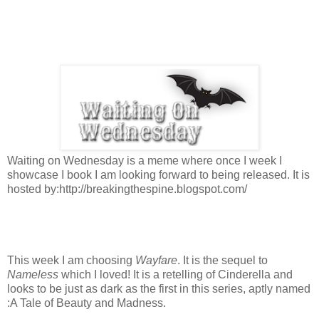
Waiting on Wednesday is a meme where once I week I
showcase I book I am looking forward to being released. It is
hosted by:http://breakingthespine.blogspot.com/
This week I am choosing
Wayfare
. It is the sequel to
Nameless
which I loved! It is a retelling of Cinderella and
looks to be just as dark as the first in this series, aptly named
:A Tale of Beauty and Madness.