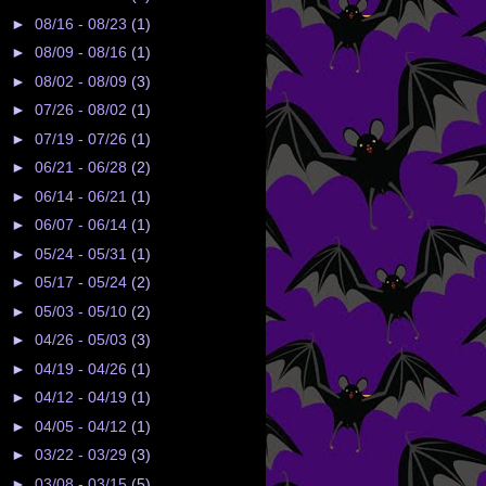
►
08/16 - 08/23
(1)
►
08/09 - 08/16
(1)
►
08/02 - 08/09
(3)
►
07/26 - 08/02
(1)
►
07/19 - 07/26
(1)
►
06/21 - 06/28
(2)
►
06/14 - 06/21
(1)
►
06/07 - 06/14
(1)
►
05/24 - 05/31
(1)
►
05/17 - 05/24
(2)
►
05/03 - 05/10
(2)
►
04/26 - 05/03
(3)
►
04/19 - 04/26
(1)
►
04/12 - 04/19
(1)
►
04/05 - 04/12
(1)
►
03/22 - 03/29
(3)
►
03/08 - 03/15
(5)