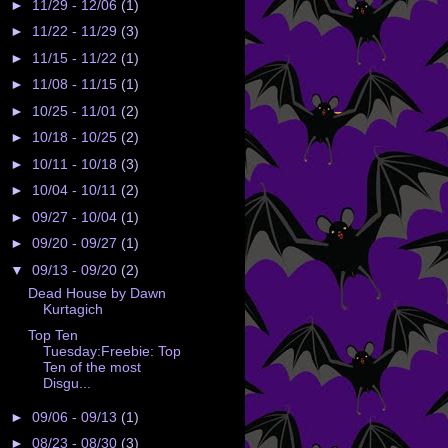
►
11/29 - 12/06
(1)
►
11/22 - 11/29
(3)
►
11/15 - 11/22
(1)
►
11/08 - 11/15
(1)
►
10/25 - 11/01
(2)
►
10/18 - 10/25
(2)
►
10/11 - 10/18
(3)
►
10/04 - 10/11
(2)
►
09/27 - 10/04
(1)
►
09/20 - 09/27
(1)
▼
09/13 - 09/20
(2)
Dead House by Dawn
Kurtagich
Top Ten
Tuesday:Freebie: Top
Ten of the most
Disgu...
►
09/06 - 09/13
(1)
►
08/23 - 08/30
(3)