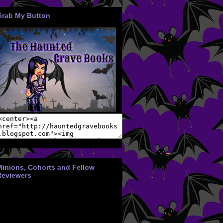
Grab My Button
Minions, Cohorts and Fellow
Reviewers