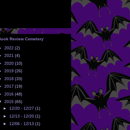
Book Review Cemetery
►
2022
(2)
►
2021
(4)
►
2020
(10)
►
2019
(26)
►
2018
(33)
►
2017
(19)
►
2016
(48)
▼
2015
(65)
►
12/20 - 12/27
(1)
►
12/13 - 12/20
(1)
►
12/06 - 12/13
(1)