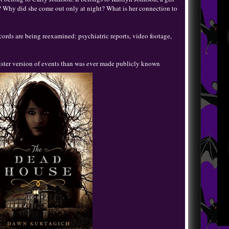
 Why did she come out only at night? What is her connection to
cords are being reexamined: psychiatric reports, video footage,
ister version of events than was ever made publicly known