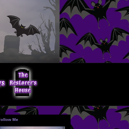
Follow Me