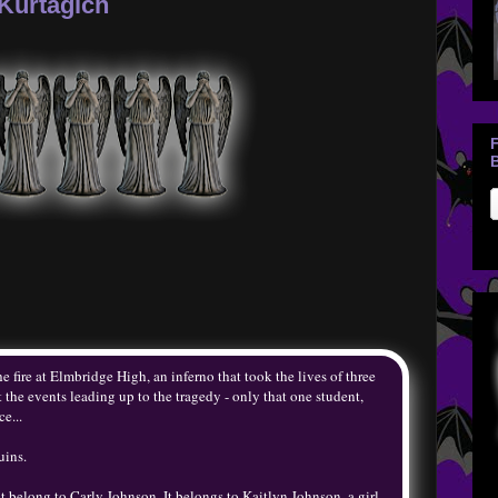
Kurtagich
B
 fire at Elmbridge High, an inferno that took the lives of three
he events leading up to the tragedy - only that one student,
e...
uins.
t belong to Carly Johnson. It belongs to Kaitlyn Johnson, a girl