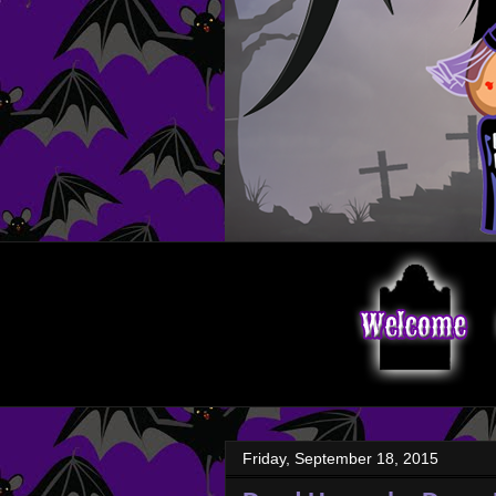
Friday, September 18, 2015