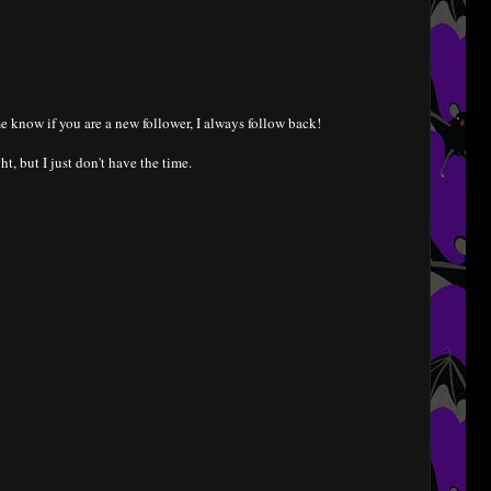
e know if you are a new follower, I always follow back!
ht, but I just don't have the time.