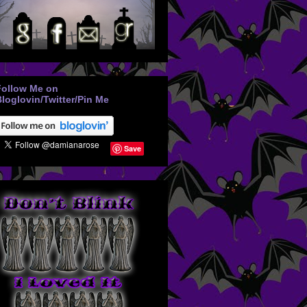
Follow Me on
loglovin/Twitter/Pin Me
Save