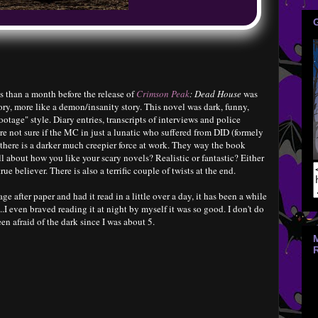
 than a month before the release of
Crimson Peak
: Dead House
was
ory, more like a demon/insanity story. This novel was dark, funny,
footage" style. Diary entries, transcripts of interviews and police
re not sure if the MC in just a lunatic who suffered from DID (formely
 there is a darker much creepier force at work. They way the book
 all about how you like your scary novels? Realistic or fantastic? Either
rue believer. There is also a terrific couple of twists at the end.
e after paper and had it read in a little over a day, it has been a while
..I even braved reading it at night by myself it was so good. I don't do
en afraid of the dark since I was about 5.