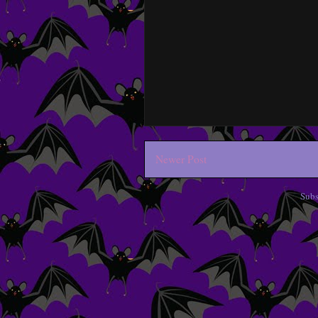
Newer Post
Subs