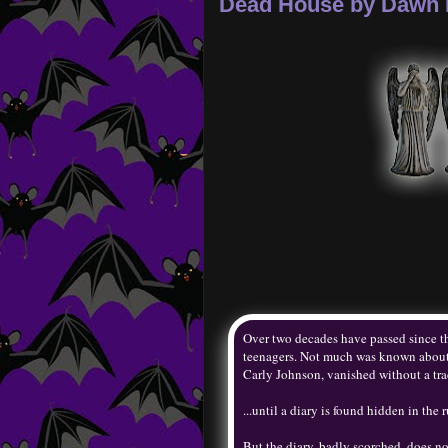
Dead House by Dawn 
Over two decades have passed since the
teenagers. Not much was known about t
Carly Johnson, vanished without a trac
...until a diary is found hidden in the r
But the diary, badly scorched, does no