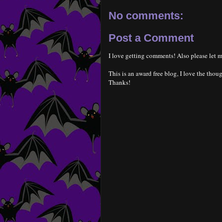
No comments:
Post a Comment
I love getting comments! Also please let m
This is an award free blog, I love the thoug
Thanks!