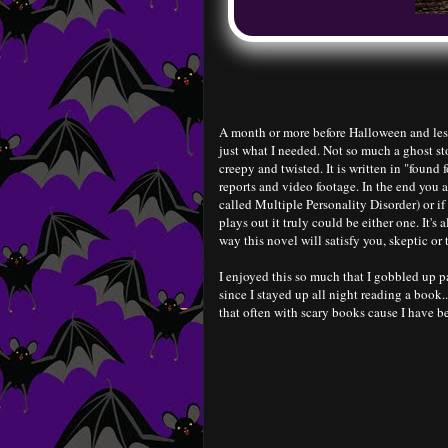
A month or more before Halloween and less
just what I needed. Not so much a ghost st
creepy and twisted. It is written in "found 
reports and video footage. In the end you a
called Multiple Personality Disorder) or if
plays out it truly could be either one. It's
way this novel will satisfy you, skeptic or t
I enjoyed this so much that I gobbled up pag
since I stayed up all night reading a book..
that often with scary books cause I have be