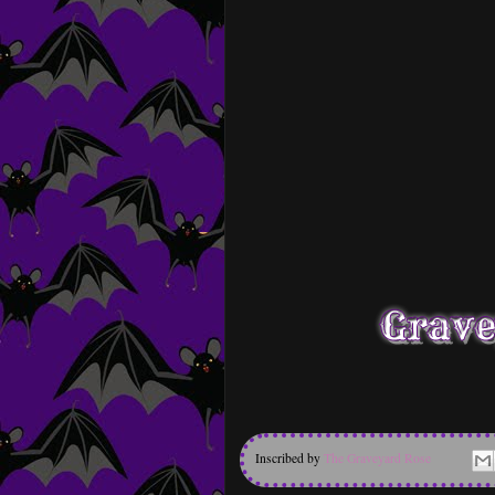
Inscribed by
The Graveyard Rose