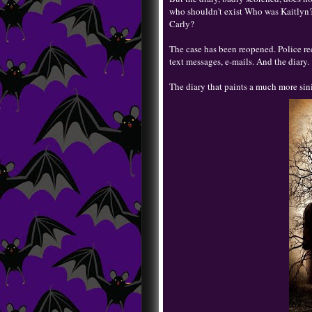
who shouldn't exist Who was Kaitlyn?
Carly?
The case has been reopened. Police re
text messages, e-mails. And the diary.
The diary that paints a much more sin