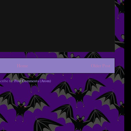
Home
Older Post
cribe to:
Post Comments (Atom)