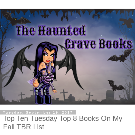
Tuesday, September 19, 2017
Top Ten Tuesday Top 8 Books On My
Fall TBR List