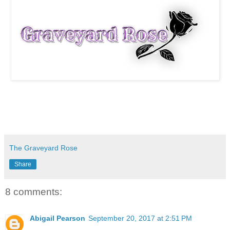
The Graveyard Rose
Share
8 comments:
Abigail Pearson
September 20, 2017 at 2:51 PM