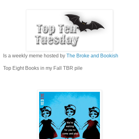
Is a weekly meme hosted by
The Broke and Bookish
Top Eight Books in my Fall TBR pile