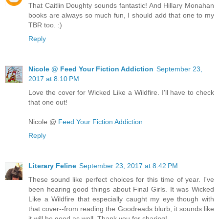
That Caitlin Doughty sounds fantastic! And Hillary Monahan
books are always so much fun, I should add that one to my
TBR too. :)
Reply
Nicole @ Feed Your Fiction Addiction
September 23,
2017 at 8:10 PM
Love the cover for Wicked Like a Wildfire. I'll have to check
that one out!
Nicole @
Feed Your Fiction Addiction
Reply
Literary Feline
September 23, 2017 at 8:42 PM
These sound like perfect choices for this time of year. I've
been hearing good things about Final Girls. It was Wicked
Like a Wildfire that especially caught my eye though with
that cover--from reading the Goodreads blurb, it sounds like
it will be good as well. Thank you for sharing!