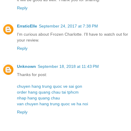
Reply
ErraticElle
September 24, 2017 at 7:38 PM
I'm curious about Frozen Charlotte. I'll have to watch out for
your review.
Reply
Unknown
September 18, 2018 at 11:43 PM
Thanks for post:
chuyen hang trung quoc ve sai gon
order hang quang chau tai tphcm
nhap hang quang chau
van chuyen hang trung quoc ve ha noi
Reply