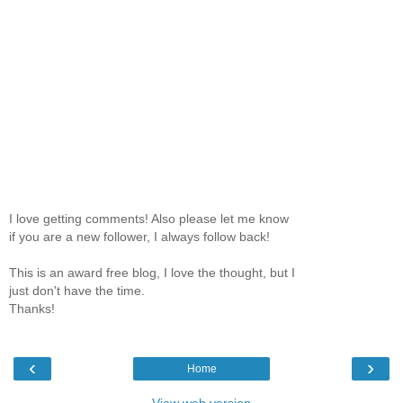
I love getting comments! Also please let me know
if you are a new follower, I always follow back!
This is an award free blog, I love the thought, but I
just don't have the time.
Thanks!
‹
›
Home