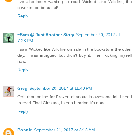
I've also been wanting to read Wicked Like Wildfire, the
cover is too beautiful!
Reply
~Sara @ Just Another Story
September 20, 2017 at
7:23 PM
I saw Wicked like Wildfire on sale in the bookstore the other
day, I was intrigued but didn't buy it. I am kicking myself
now.
Reply
Greg
September 20, 2017 at 11:40 PM
Ooh that tagline for Frozen charlotte is awesome lol. I need
to read Final Girls too, I keep hearing it's good.
Reply
Bonnie
September 21, 2017 at 8:15 AM