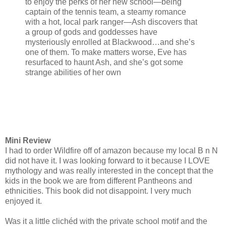
to enjoy the perks of her new school—being
captain of the tennis team, a steamy romance
with a hot, local park ranger—Ash discovers that
a group of gods and goddesses have
mysteriously enrolled at Blackwood…and she’s
one of them. To make matters worse, Eve has
resurfaced to haunt Ash, and she’s got some
strange abilities of her own
Mini Review
I had to order Wildfire off of amazon because my local B n N
did not have it. I was looking forward to it because I LOVE
mythology and was really interested in the concept that the
kids in the book we are from different Pantheons and
ethnicities. This book did not disappoint. I very much
enjoyed it.
Was it a little clichéd with the private school motif and the