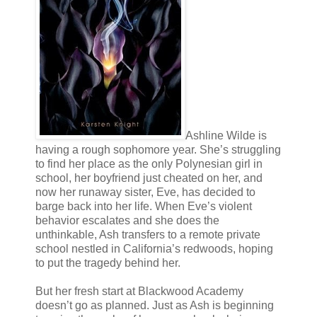
Ashline Wilde is
having a rough sophomore year. She’s struggling
to find her place as the only Polynesian girl in
school, her boyfriend just cheated on her, and
now her runaway sister, Eve, has decided to
barge back into her life. When Eve’s violent
behavior escalates and she does the
unthinkable, Ash transfers to a remote private
school nestled in California’s redwoods, hoping
to put the tragedy behind her.
But her fresh start at Blackwood Academy
doesn’t go as planned. Just as Ash is beginning