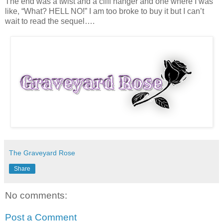
The end was a twist and a cliff hanger and one where I was
like, “What? HELL NO!” I am too broke to buy it but I can’t
wait to read the sequel….
The Graveyard Rose
Share
No comments:
Post a Comment