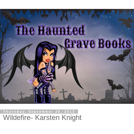
Thursday, September 26, 2013
Wildefire- Karsten Knight