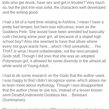
kids who get drunk, have sex and get in trouble? Very much
so, but the plot line was solid, the characters well developed
and the writing good.
I had a bit of a hard time relating to Ashline, I mean I have a
pretty bad temper, but hers was ridiculous, even as the
Goddess Pele. She would have been arrested but basically
curb checking some poor girl, all because of a stupid high
school boy? Also she seemed to have that allure where
every hot guys wants here…which I find unrealistic… Yes
THAT is what I found unbelievable, not the reincarnated
Gods stuff. Though I did love that she was an adopted
Polynesian girl, it allowed for some diversity in the almost all
white world of Young Adult.
I had to do some research on the Gods that the author used,
I was happy to find I didn’t recognize some, which allows me
to learn more about mythology. Though I was disappointed
that the author chose to use Isis, instead of a lesser known
semi Death/Underworld Goddess like… Beletseri
(Summarian).