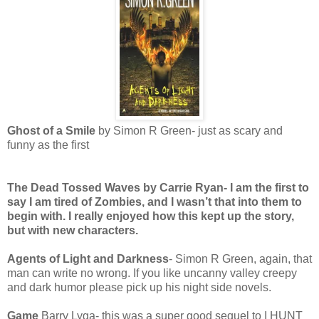
Ghost of a Smile
by Simon R Green- just as scary and
funny as the first
The Dead Tossed Waves
by Carrie Ryan- I am the first to
say I am tired of Zombies, and I wasn’t that into them to
begin with. I really enjoyed how this kept up the story,
but with new characters.
Agents of Light and Darkness
- Simon R Green, again, that
man can write no wrong. If you like uncanny valley creepy
and dark humor please pick up his night side novels.
Game
Barry Lyga- this was a super good sequel to I HUNT