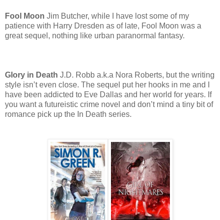
Fool Moon
Jim Butcher, while I have lost some of my
patience with Harry Dresden as of late, Fool Moon was a
great sequel, nothing like urban paranormal fantasy.
Glory in Death
J.D. Robb a.k.a Nora Roberts, but the writing
style isn’t even close. The sequel put her hooks in me and I
have been addicted to Eve Dallas and her world for years. If
you want a futureistic crime novel and don’t mind a tiny bit of
romance pick up the In Death series.