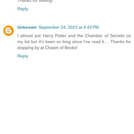
Thanks for visiting!
Reply
Unknown
September 24, 2013 at 4:43 PM
I almost put Harry Potter and the Chamber of Secrets on
my list but it's been so long since I've read it.... Thanks for
stopping by at Chasm of Books!
Reply