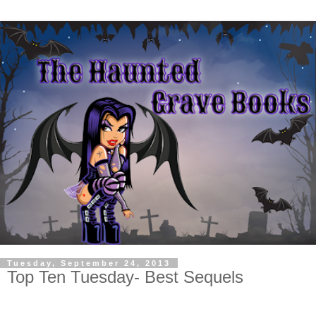
Tuesday, September 24, 2013
Top Ten Tuesday- Best Sequels