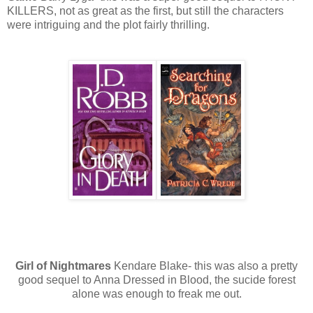
KILLERS, not as great as the first, but still the characters
were intriguing and the plot fairly thrilling.
Girl of Nightmares
Kendare Blake- this was also a pretty
good sequel to Anna Dressed in Blood, the sucide forest
alone was enough to freak me out.