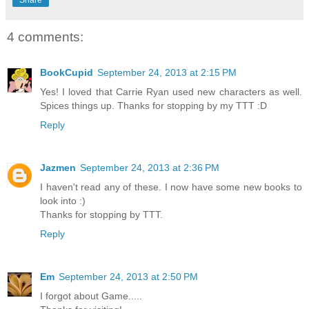
Share
4 comments:
BookCupid
September 24, 2013 at 2:15 PM
Yes! I loved that Carrie Ryan used new characters as well.
Spices things up. Thanks for stopping by my TTT :D
Reply
Jazmen
September 24, 2013 at 2:36 PM
I haven't read any of these. I now have some new books to
look into :)
Thanks for stopping by TTT.
Reply
Em
September 24, 2013 at 2:50 PM
I forgot about Game.....