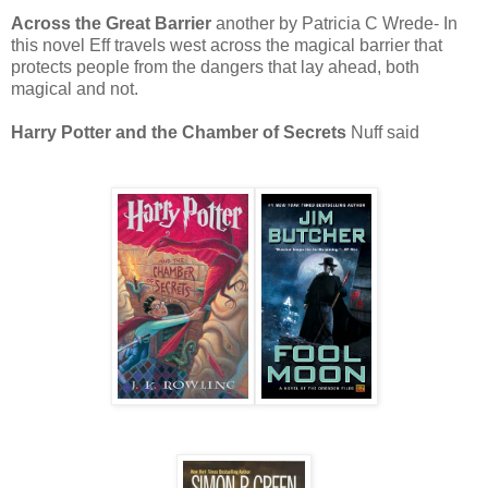
Across the Great Barrier
another by Patricia C Wrede- In
this novel Eff travels west across the magical barrier that
protects people from the dangers that lay ahead, both
magical and not.
Harry Potter and the Chamber of Secrets
Nuff said