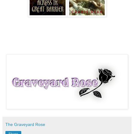
The Graveyard Rose