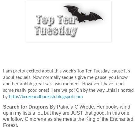
I am pretty excited about this week’s Top Ten Tuesday, cause it’s
about sequels. Now normally sequels give me pause, you know
another ahhhh great sarcasm moment. However I have read
some really good ones! Here we go! Oh by the way…this is hosted
by
http://brokeandbookish.blogspot.com
Search for Dragons
By Patricia C Wrede. Her books wind
up in my lists a lot, but they are JUST that good. In this one
we follow Cimorene as she meets the King of the Enchanted
Forest.