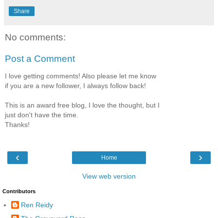
Share
No comments:
Post a Comment
I love getting comments! Also please let me know
if you are a new follower, I always follow back!
This is an award free blog, I love the thought, but I
just don't have the time.
Thanks!
‹
›
Home
View web version
Contributors
Ren Reidy