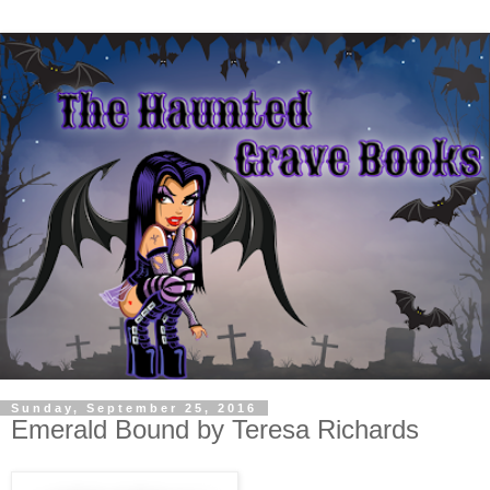
Sunday, September 25, 2016
Emerald Bound by Teresa Richards