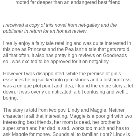
rooted far deeper than an endangered best friend
I received a copy of this novel from net-galley and the
publisher in return for an honest review
I really enjoy a fairy tale retelling and was quite interested in
this one as Princess and the Pea isn't a tale that gets retold
all that often. It also has pretty high reviews on Goodreads
so I was excited to be approved for it on netgalley.
However I was disappointed, while the premise of girl's
essences being sucked into gem stones and a lost princess
was a unique plot point and idea, I found the entire story a let
down. It was overly complicated, a bit confusing and well...
boring.
The story is told from two pov, Lindy and Maggie. Neither
character is all that interesting. Maggie is a poor girl with two
interesting best friends, her mom is dead, her brother is
super smart and her dad is sad, works too much and has to
ask Maggie for money. Sounds all to familiar, right? Lindy is