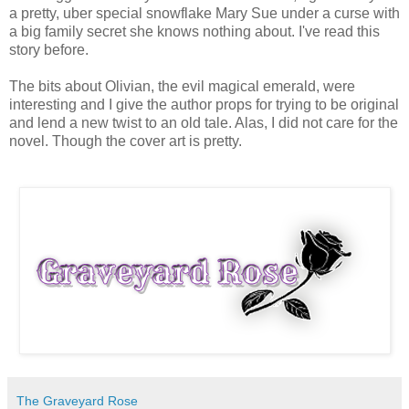
a pretty, uber special snowflake Mary Sue under a curse with
a big family secret she knows nothing about. I've read this
story before.
The bits about Olivian, the evil magical emerald, were
interesting and I give the author props for trying to be original
and lend a new twist to an old tale. Alas, I did not care for the
novel. Though the cover art is pretty.
The Graveyard Rose