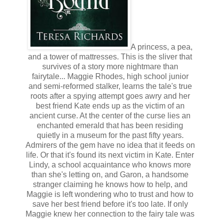
A princess, a pea,
and a tower of mattresses. This is the sliver that
survives of a story more nightmare than
fairytale... Maggie Rhodes, high school junior
and semi-reformed stalker, learns the tale's true
roots after a spying attempt goes awry and her
best friend Kate ends up as the victim of an
ancient curse. At the center of the curse lies an
enchanted emerald that has been residing
quietly in a museum for the past fifty years.
Admirers of the gem have no idea that it feeds on
life. Or that it's found its next victim in Kate. Enter
Lindy, a school acquaintance who knows more
than she's letting on, and Garon, a handsome
stranger claiming he knows how to help, and
Maggie is left wondering who to trust and how to
save her best friend before it's too late. If only
Maggie knew her connection to the fairy tale was