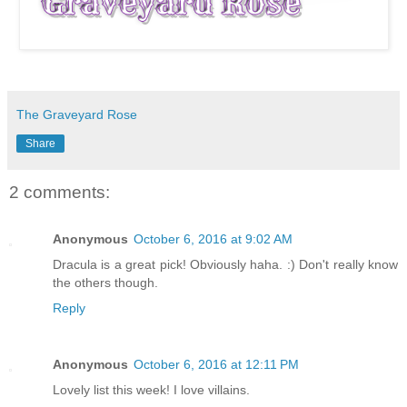
The Graveyard Rose
Share
2 comments:
Anonymous
October 6, 2016 at 9:02 AM
Dracula is a great pick! Obviously haha. :) Don't really know
the others though.
Reply
Anonymous
October 6, 2016 at 12:11 PM
Lovely list this week! I love villains.