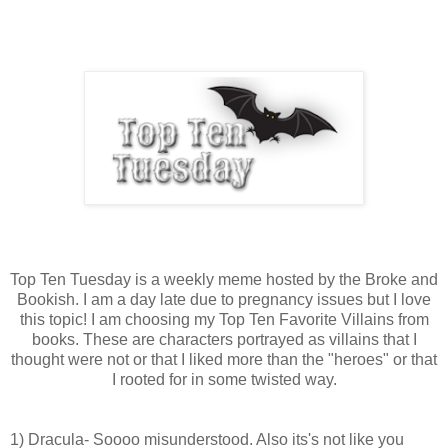
Top Ten Tuesday is a weekly meme hosted by the Broke and
Bookish. I am a day late due to pregnancy issues but I love
this topic! I am choosing my Top Ten Favorite Villains from
books. These are characters portrayed as villains that I
thought were not or that I liked more than the "heroes" or that
I rooted for in some twisted way.
1) Dracula- Soooo misunderstood. Also its's not like you