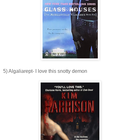
5) Algaliarept- I love this snotty demon