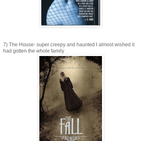
7) The House- super creepy and haunted I almost wished it
had gotten the whole family