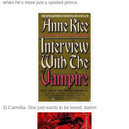
when he's more just a spoiled prince.
3) Carmilla- She just wants to be loved, darlin!