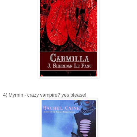
4) Myrnin - crazy vampire? yes please!