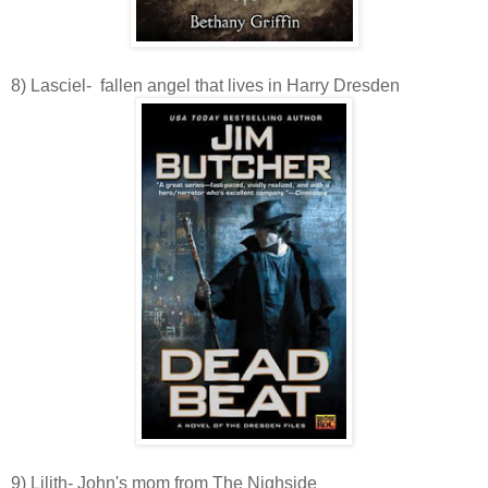
8) Lasciel- fallen angel that lives in Harry Dresden
9) Lilith- John's mom from The Nighside