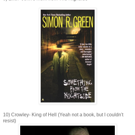
10) Crowley- King of Hell (Yeah not a book, but I couldn't
resist)