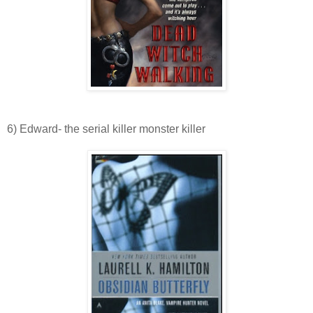
6) Edward- the serial killer monster killer