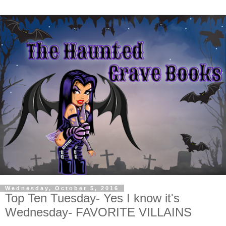
Wednesday, October 5, 2016
Top Ten Tuesday- Yes I know it's
Wednesday- FAVORITE VILLAINS