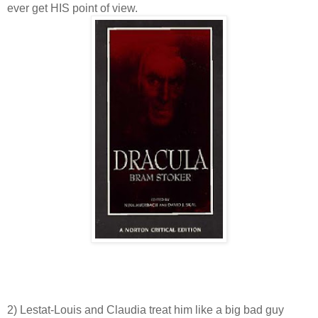
ever get HIS point of view.
2) Lestat-Louis and Claudia treat him like a big bad guy