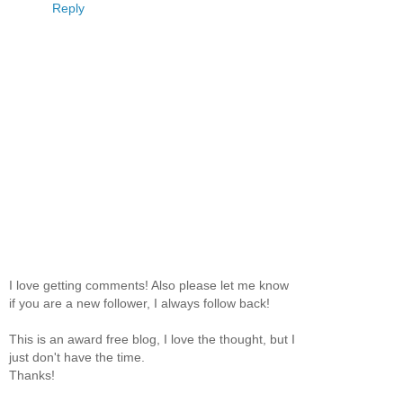
Reply
I love getting comments! Also please let me know
if you are a new follower, I always follow back!
This is an award free blog, I love the thought, but I
just don't have the time.
Thanks!