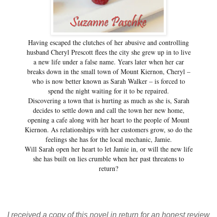
Having escaped the clutches of her abusive and controlling
husband Cheryl Prescott flees the city she grew up in to live
a new life under a false name. Years later when her car
breaks down in the small town of Mount Kiernon, Cheryl –
who is now better known as Sarah Walker – is forced to
spend the night waiting for it to be repaired.
Discovering a town that is hurting as much as she is, Sarah
decides to settle down and call the town her new home,
opening a cafe along with her heart to the people of Mount
Kiernon. As relationships with her customers grow, so do the
feelings she has for the local mechanic, Jamie.
Will Sarah open her heart to let Jamie in, or will the new life
she has built on lies crumble when her past threatens to
return?
I received a copy of this novel in return for an honest review