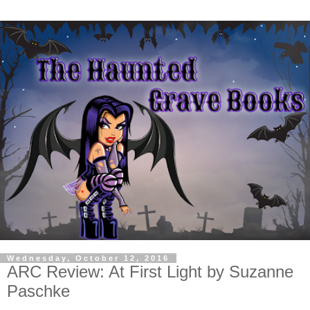
Wednesday, October 12, 2016
ARC Review: At First Light by Suzanne
Paschke