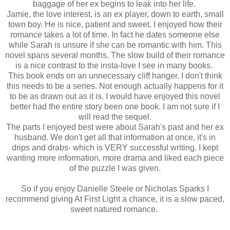
baggage of her ex begins to leak into her life.
Jamie, the love interest, is an ex player, down to earth, small
town boy. He is nice, patient and sweet. I enjoyed how their
romance takes a lot of time. In fact he dates someone else
while Sarah is unsure if she can be romantic with him. This
novel spans several months. The slow build of their romance
is a nice contrast to the insta-love I see in many books.
This book ends on an unnecessary cliff hanger. I don't think
this needs to be a series. Not enough actually happens for it
to be as drawn out as it is. I would have enjoyed this novel
better had the entire story been one book. I am not sure if I
will read the sequel.
The parts I enjoyed best were about Sarah's past and her ex
husband. We don't get all that information at once, it's in
drips and drabs- which is VERY successful writing. I kept
wanting more information, more drama and liked each piece
of the puzzle I was given.
So if you enjoy Danielle Steele or Nicholas Sparks I
recommend giving At First Light a chance, it is a slow paced,
sweet natured romance.