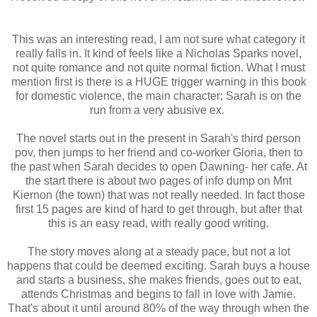
This was an interesting read, I am not sure what category it
really falls in. It kind of feels like a Nicholas Sparks novel,
not quite romance and not quite normal fiction. What I must
mention first is there is a HUGE trigger warning in this book
for domestic violence, the main character; Sarah is on the
run from a very abusive ex.
The novel starts out in the present in Sarah's third person
pov, then jumps to her friend and co-worker Gloria, then to
the past when Sarah decides to open Dawning- her cafe. At
the start there is about two pages of info dump on Mnt
Kiernon (the town) that was not really needed. In fact those
first 15 pages are kind of hard to get through, but after that
this is an easy read, with really good writing.
The story moves along at a steady pace, but not a lot
happens that could be deemed exciting. Sarah buys a house
and starts a business, she makes friends, goes out to eat,
attends Christmas and begins to fall in love with Jamie.
That's about it until around 80% of the way through when the