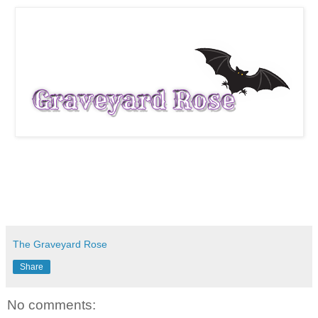
The Graveyard Rose
Share
No comments: